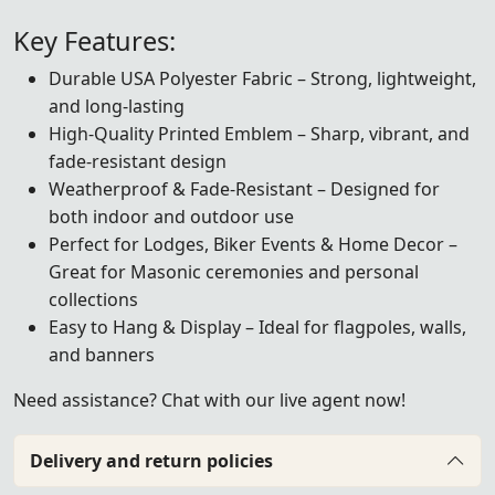
Key Features:
Durable USA Polyester Fabric – Strong, lightweight,
and long-lasting
High-Quality Printed Emblem – Sharp, vibrant, and
fade-resistant design
Weatherproof & Fade-Resistant – Designed for
both indoor and outdoor use
Perfect for Lodges, Biker Events & Home Decor –
Great for Masonic ceremonies and personal
collections
Easy to Hang & Display – Ideal for flagpoles, walls,
and banners
Need assistance? Chat with our live agent now!
Delivery and return policies