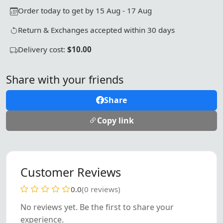
Order today to get by 15 Aug - 17 Aug
Return & Exchanges accepted within 30 days
Delivery cost:
$10.00
Share with your friends
Share
Copy link
Customer Reviews
0.0
(0 reviews)
No reviews yet. Be the first to share your
experience.