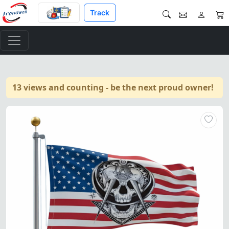
Track
13 views and counting - be the next proud owner!
Masonic Widows Sons Flag – Ma