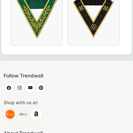
low, Perfect for Masonic Ceremonies and Regalia
n Scottish Rite Officer Collar crafted with luxurious maroo
Luxurious Grand Council Allied Masonic Degrees Collar 
Grand Officers Malta Regulati
Follow Trendwall
Shop with us at: