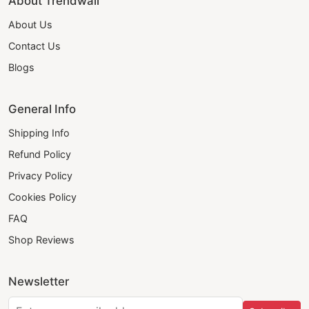
About Trendwall
About Us
Contact Us
Blogs
General Info
Shipping Info
Refund Policy
Privacy Policy
Cookies Policy
FAQ
Shop Reviews
Newsletter