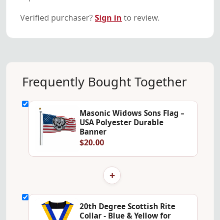
Verified purchaser?
Sign in
to review.
Frequently Bought Together
Masonic Widows Sons Flag –
USA Polyester Durable
Banner
$20.00
+
20th Degree Scottish Rite
Collar - Blue & Yellow for