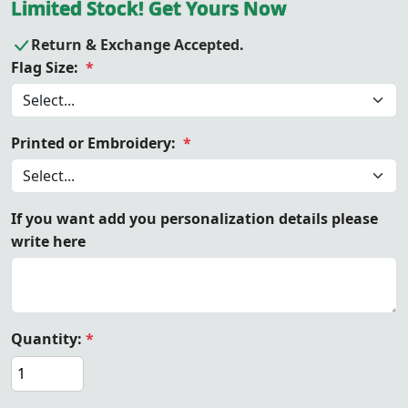
Limited Stock! Get Yours Now
Return & Exchange Accepted.
Flag Size:
*
Printed or Embroidery:
*
If you want add you personalization details please
write here
Quantity:
*