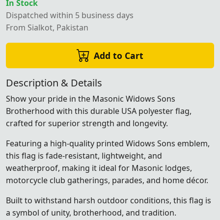
In Stock
Dispatched within 5 business days
From Sialkot, Pakistan
Add to Cart
Description & Details
Show your pride in the Masonic Widows Sons
Brotherhood with this durable USA polyester flag,
crafted for superior strength and longevity.
Featuring a high-quality printed Widows Sons emblem,
this flag is fade-resistant, lightweight, and
weatherproof, making it ideal for Masonic lodges,
motorcycle club gatherings, parades, and home décor.
Built to withstand harsh outdoor conditions, this flag is
a symbol of unity, brotherhood, and tradition.