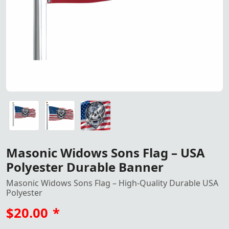
Masonic Widows Sons Flag – Made from durable USA polyest
Masonic Widows Sons Flag – Made from durable USA polyest
Masonic Widows Sons Flag – Made from durable USA polyest
Masonic Widows Sons Flag – USA
Polyester Durable Banner
Masonic Widows Sons Flag – High-Quality Durable USA
Polyester
$20.00
*