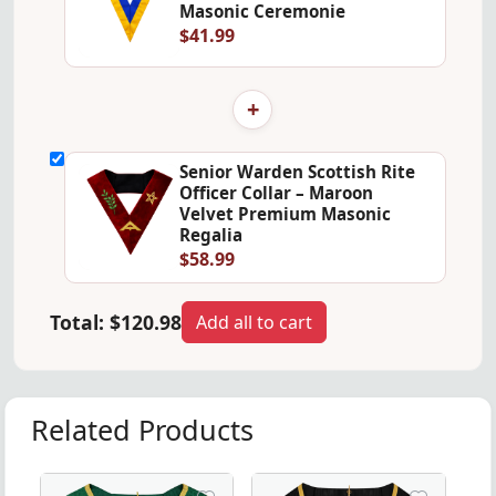
Masonic Ceremonie
$41.99
+
Senior Warden Scottish Rite
Officer Collar – Maroon
Velvet Premium Masonic
Regalia
$58.99
Total:
$120.98
Add all to cart
Related Products