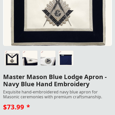
Master Mason Blue Lodge Apron - Navy Blue Hand Embroid
Master Mason Blue Lodge Apron - Navy Blue Hand Embroid
Master Mason Blue Lodge Apron - Navy Blue Hand Embroid
Master Mason Blue Lodge Apron - Navy Blue Hand Embroid
Master Mason Blue Lodge Apron -
Navy Blue Hand Embroidery
Exquisite hand-embroidered navy blue apron for
Masonic ceremonies with premium craftsmanship.
$73.99
*