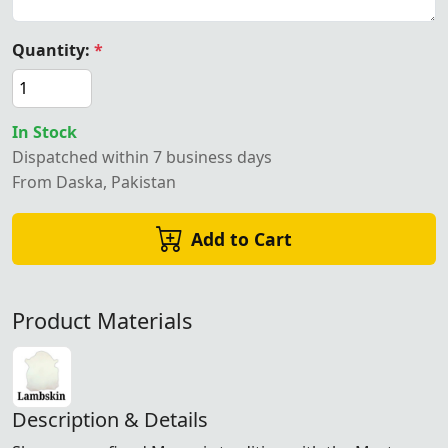
Quantity:
*
In Stock
Dispatched within 7 business days
From Daska, Pakistan
Add to Cart
Product Materials
Description & Details