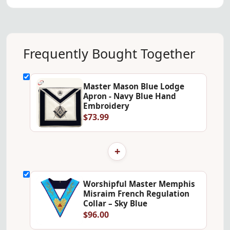
Frequently Bought Together
Master Mason Blue Lodge
Apron - Navy Blue Hand
Embroidery
$73.99
+
Worshipful Master Memphis
Misraim French Regulation
Collar – Sky Blue
$96.00