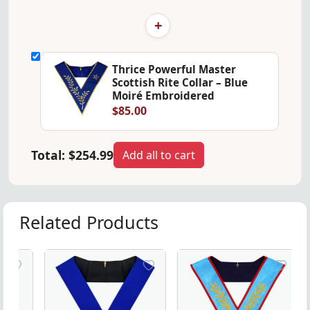
+
Thrice Powerful Master
Scottish Rite Collar – Blue
Moiré Embroidered
$85.00
Total:
$254.99
Add all to cart
Related Products