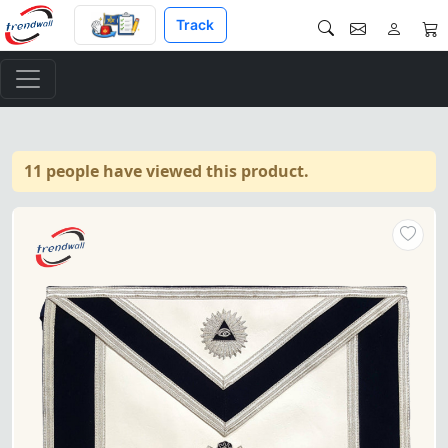
Track
11 people have viewed this product.
Master Mason Blue Lodge Apro