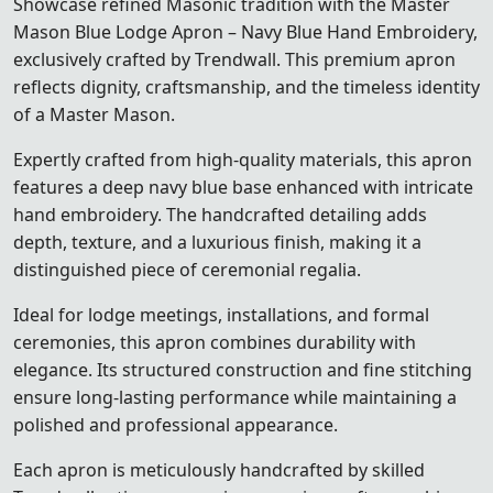
Showcase refined Masonic tradition with the Master
Mason Blue Lodge Apron – Navy Blue Hand Embroidery,
exclusively crafted by Trendwall. This premium apron
reflects dignity, craftsmanship, and the timeless identity
of a Master Mason.
Expertly crafted from high-quality materials, this apron
features a deep navy blue base enhanced with intricate
hand embroidery. The handcrafted detailing adds
depth, texture, and a luxurious finish, making it a
distinguished piece of ceremonial regalia.
Ideal for lodge meetings, installations, and formal
ceremonies, this apron combines durability with
elegance. Its structured construction and fine stitching
ensure long-lasting performance while maintaining a
polished and professional appearance.
Each apron is meticulously handcrafted by skilled