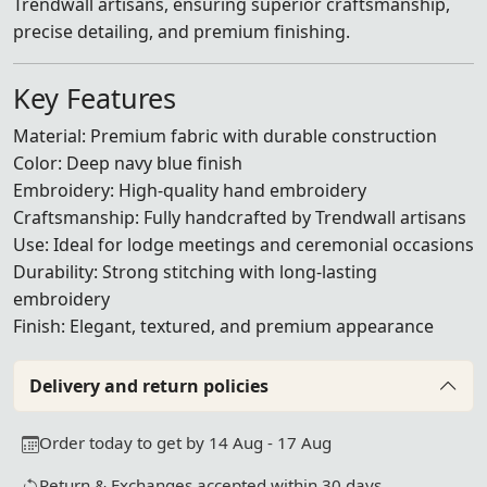
Trendwall artisans, ensuring superior craftsmanship,
precise detailing, and premium finishing.
Key Features
Material: Premium fabric with durable construction
Color: Deep navy blue finish
Embroidery: High-quality hand embroidery
Craftsmanship: Fully handcrafted by Trendwall artisans
Use: Ideal for lodge meetings and ceremonial occasions
Durability: Strong stitching with long-lasting
embroidery
Finish: Elegant, textured, and premium appearance
Delivery and return policies
Order today to get by 14 Aug - 17 Aug
Return & Exchanges accepted within 30 days