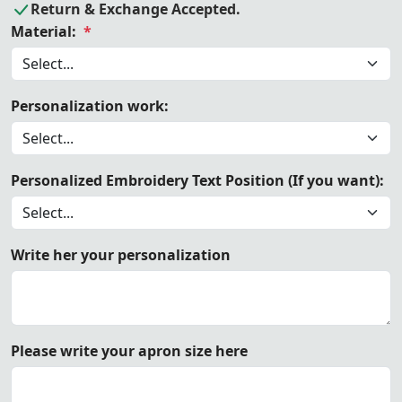
Return & Exchange Accepted.
Material:
*
Personalization work:
Personalized Embroidery Text Position (If you want):
Write her your personalization
Please write your apron size here