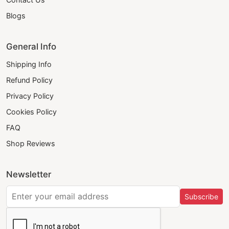
Blogs
General Info
Shipping Info
Refund Policy
Privacy Policy
Cookies Policy
FAQ
Shop Reviews
Newsletter
Subscribe