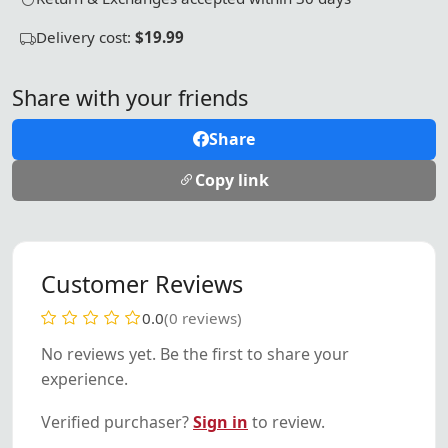
Delivery cost:
$19.99
Share with your friends
Share
Copy link
Customer Reviews
0.0
(0 reviews)
No reviews yet. Be the first to share your
experience.
Verified purchaser?
Sign in
to review.