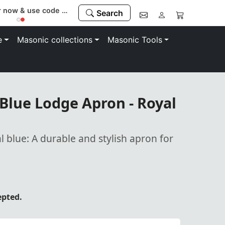
Register now & use code “MEMBER” to save 10%
Search
e
Masonic collections
Masonic Tools
Blue Lodge Apron - Royal
al blue: A durable and stylish apron for
epted.