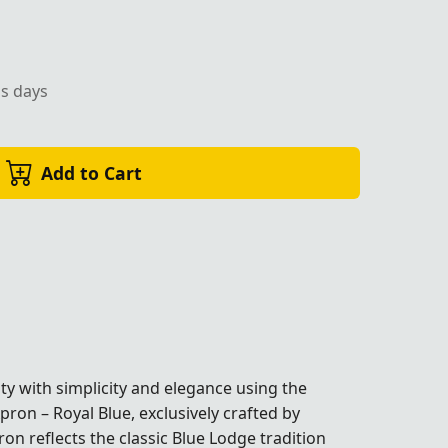
ss days
Add to Cart
ty with simplicity and elegance using the
on – Royal Blue, exclusively crafted by
on reflects the classic Blue Lodge tradition