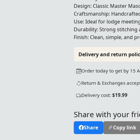
Design: Classic Master Mas
Craftsmanship: Handcrafted
Use: Ideal for lodge meetin
Durability: Strong stitching 
Finish: Clean, simple, and 
Delivery and return polic
Order today to get by 15 
Return & Exchanges accept
Delivery cost:
$19.99
Share with your fr
Share
Copy link