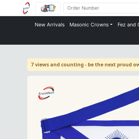
New Arrivals
Masonic Crowns
Fez and 
7 views and counting - be the next proud o