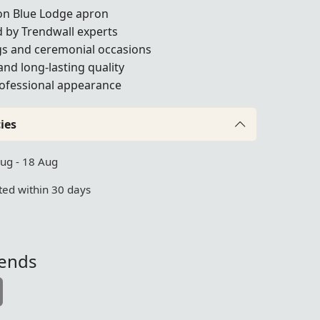
on Blue Lodge apron
 by Trendwall experts
gs and ceremonial occasions
and long-lasting quality
professional appearance
ies
Aug - 18 Aug
ed within 30 days
iends