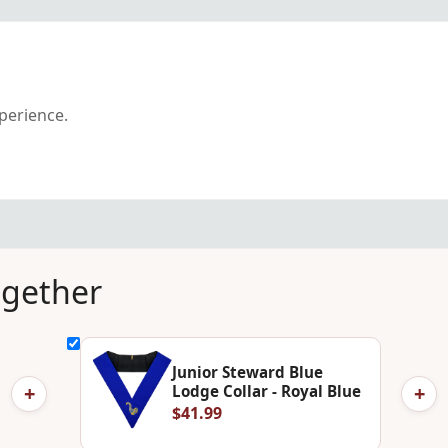
xperience.
ogether
Junior Steward Blue
+
+
Lodge Collar - Royal Blue
$41.99