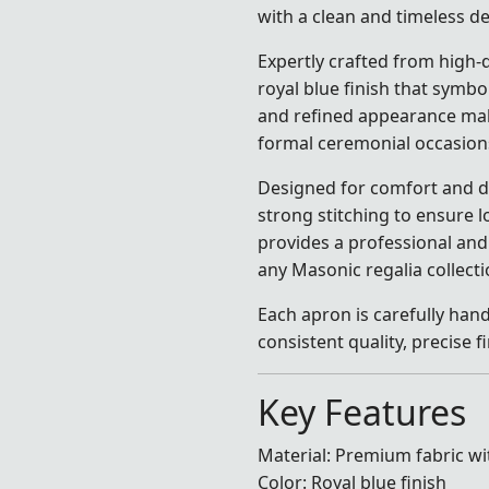
with a clean and timeless de
Expertly crafted from high-q
royal blue finish that symbol
and refined appearance make
formal ceremonial occasion
Designed for comfort and dur
strong stitching to ensure l
provides a professional and 
any Masonic regalia collecti
Each apron is carefully hand
consistent quality, precise
Key Features
Material: Premium fabric wi
Color: Royal blue finish