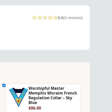
0.0
(0 reviews)
Worshipful Master
Memphis Misraim French
Regulation Collar – Sky
Blue
$96.00