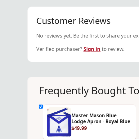
Customer Reviews
No reviews yet. Be the first to share your e
Verified purchaser?
Sign in
to review.
Frequently Bought T
Master Mason Blue
Lodge Apron - Royal Blue
$49.99