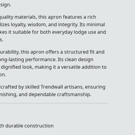
sign.
uality materials, this apron features a rich
izes loyalty, wisdom, and integrity. Its minimal
s it suitable for both everyday lodge use and
s.
ability, this apron offers a structured fit and
ong-lasting performance. Its clean design
dignified look, making it a versatile addition to
on.
crafted by skilled Trendwall artisans, ensuring
 finishing, and dependable craftsmanship.
th durable construction