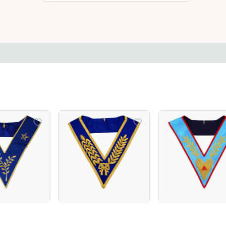
– Hand-Embroidered Sky Blue Masonic Regalia for Lodge C
in Royal Blue or Blue Velvet, Perfect for Order of Eastern S
erful Master Scottish Rite Collar – Luxurious Blue Moiré F
Grand Officers Craft English Regulation Col
Worshipful Maste