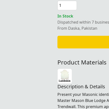
In Stock
Dispatched within 7 busine
From Daska, Pakistan
Product Materials
Description & Details
Present your Masonic identi
Master Mason Blue Lodge Apr
Trendwall. This premium apr