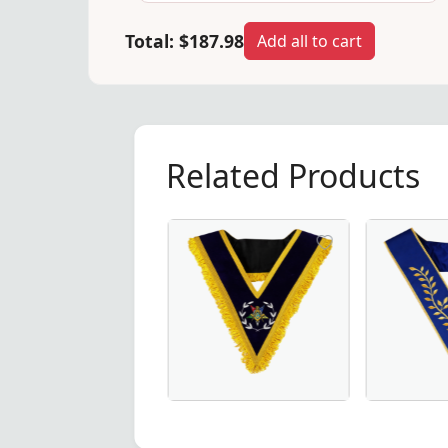
Total:
$187.98
Add all to cart
Related Products
dge Collar in Royal Blue, crafted for Masonic ceremonies.
shipful Master Memphis Misraim French Regulation Collar 
Worthy Patron OES Collar – Available 
Thrice Pow