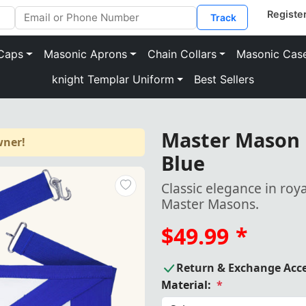
Track
Caps
Masonic Aprons
Chain Collars
Masonic Cas
knight Templar Uniform
Best Sellers
Master Mason 
wner!
Blue
Classic elegance in roy
Master Masons.
$49.99
*
Return & Exchange Acc
Material:
*