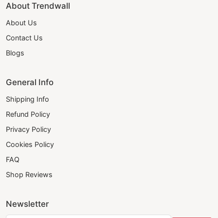
About Trendwall
About Us
Contact Us
Blogs
General Info
Shipping Info
Refund Policy
Privacy Policy
Cookies Policy
FAQ
Shop Reviews
Newsletter