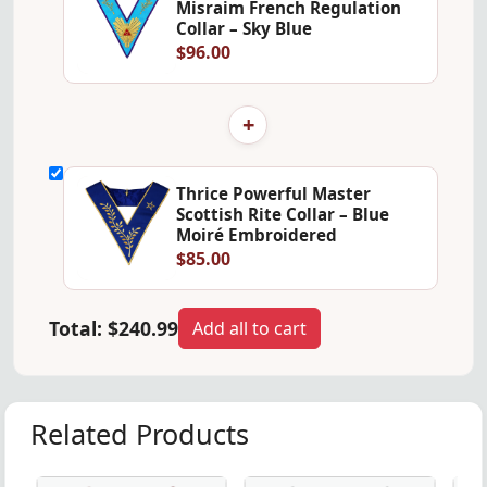
Misraim French Regulation
Collar – Sky Blue
$96.00
+
Thrice Powerful Master
Scottish Rite Collar – Blue
Moiré Embroidered
$85.00
Total:
$240.99
Add all to cart
Related Products