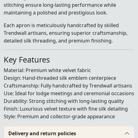
stitching ensure long-lasting performance while
maintaining a polished and prestigious look.
Each apron is meticulously handcrafted by skilled
Trendwall artisans, ensuring superior craftsmanship,
detailed silk threading, and premium finishing.
Key Features
Material: Premium white velvet fabric
Design: Hand-threaded silk emblem centerpiece
Craftsmanship: Fully handcrafted by Trendwall artisans
Use: Ideal for lodge meetings and ceremonial occasions
Durability: Strong stitching with long-lasting quality
Finish: Luxurious velvet texture with fine silk detailing
Style: Premium and collector-grade appearance
Delivery and return policies