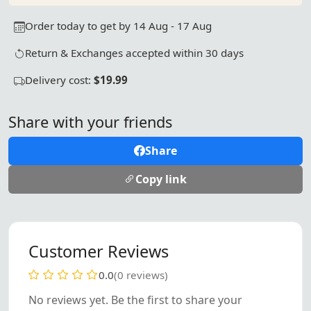
Order today to get by 14 Aug - 17 Aug
Return & Exchanges accepted within 30 days
Delivery cost:
$19.99
Share with your friends
Share
Copy link
Customer Reviews
0.0
(0 reviews)
No reviews yet. Be the first to share your