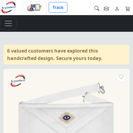
Track
6 valued customers have explored this
handcrafted design. Secure yours today.