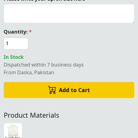
Quantity:
*
In Stock
Dispatched within 7 business days
From Daska, Pakistan
Add to Cart
Product Materials