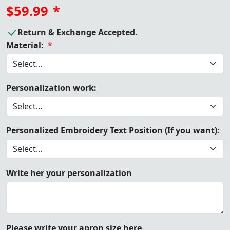
$59.99
*
Return & Exchange Accepted.
Material:
*
Personalization work:
Personalized Embroidery Text Position (If you want):
Write her your personalization
Please write your apron size here