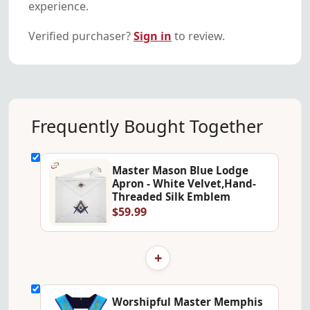
experience.
Verified purchaser?
Sign in
to review.
Frequently Bought Together
Master Mason Blue Lodge
Apron - White Velvet,Hand-
Threaded Silk Emblem
$59.99
+
Worshipful Master Memphis