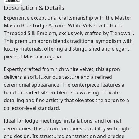
Description & Details
Experience exceptional craftsmanship with the Master
Mason Blue Lodge Apron – White Velvet with Hand-
Threaded Silk Emblem, exclusively crafted by Trendwall.
This premium apron blends traditional symbolism with
luxury materials, offering a distinguished and elegant
piece of Masonic regalia.
Expertly crafted from rich white velvet, this apron
delivers a soft, luxurious texture and a refined
ceremonial appearance. The centerpiece features a
hand-threaded silk emblem, showcasing intricate
detailing and fine artistry that elevates the apron to a
collector-level standard.
Ideal for lodge meetings, installations, and formal
ceremonies, this apron combines durability with high-
end design. Its structured construction and precise