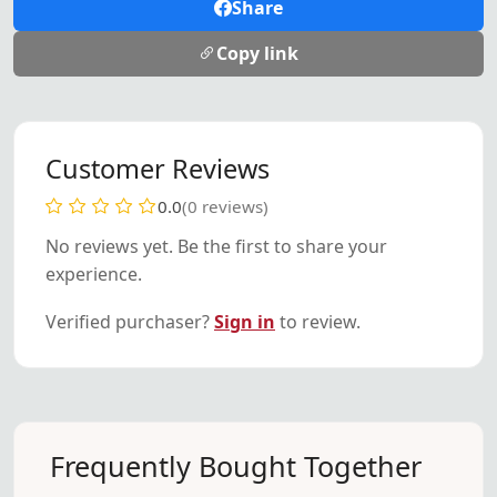
Share
Copy link
Customer Reviews
0.0
(0 reviews)
No reviews yet. Be the first to share your
experience.
Verified purchaser?
Sign in
to review.
Frequently Bought Together