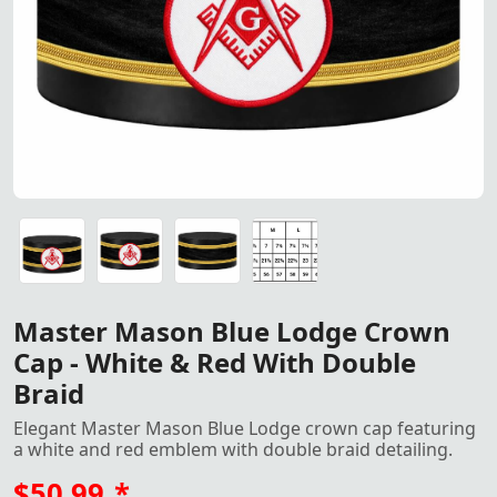
"Master Mason Blue Lodge Crown Cap – Black fabric with 
"Master Mason Blue Lodge Crown Cap – Black fabric with 
"Master Mason Blue Lodge Crown Cap – Black fabric with 
Crown Cap size
Master Mason Blue Lodge Crown
Cap - White & Red With Double
Braid
Elegant Master Mason Blue Lodge crown cap featuring
a white and red emblem with double braid detailing.
$50.99
*