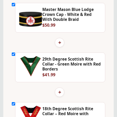
Master Mason Blue Lodge
Crown Cap - White & Red
With Double Braid
$50.99
+
29th Degree Scottish Rite
Collar - Green Moire with Red
Borders
$41.99
+
18th Degree Scottish Rite
Collar – Red Moire with