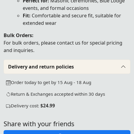
Perfect for:
Masonic ceremonies, Blue Lodge
events, and formal occasions
Fit:
Comfortable and secure fit, suitable for
extended wear
Bulk Orders:
For bulk orders, please
contact us
for special pricing
and inquiries.
Delivery and return policies
Order today to get by 15 Aug - 18 Aug
Return & Exchanges accepted within 30 days
Delivery cost:
$24.99
Share with your friends