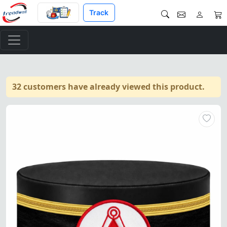
Track
32 customers have already viewed this product.
"Master Mason Blue Lodge Cro