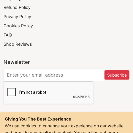
Refund Policy
Privacy Policy
Cookies Policy
FAQ
Shop Reviews
Newsletter
Subscribe
Giving You The Best Experience
We use cookies to enhance your experience on our website
and provide personalized content. You can find out more