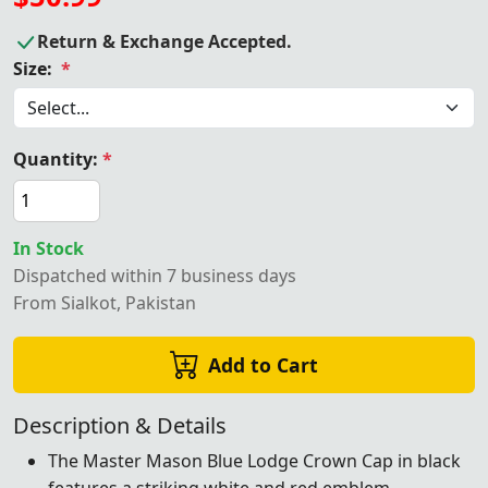
Return & Exchange Accepted.
Size:
*
Quantity:
*
In Stock
Dispatched within 7 business days
From Sialkot, Pakistan
Add to Cart
Description & Details
The Master Mason Blue Lodge Crown Cap in black
features a striking white and red emblem