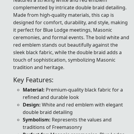
complemented by intricate double braid detailing.
Made from high-quality materials, this cap is
designed for comfort, durability, and style, making
it perfect for Blue Lodge meetings, Masonic
ceremonies, and formal events. The bold white and
red emblem stands out beautifully against the
sleek black fabric, while the double braid adds a
touch of sophistication, symbolizing Masonic
tradition and heritage.
Key Features:
Material:
Premium-quality black fabric for a
refined and durable look
Design:
White and red emblem with elegant
double braid detailing
Symbolism:
Represents the values and
traditions of Freemasonry