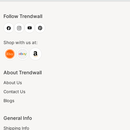
Follow Trendwall
Shop with us at:
About Trendwall
About Us
Contact Us
Blogs
General Info
Shipping Info