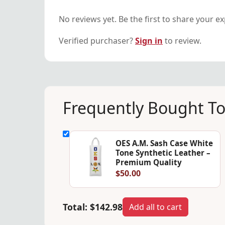
No reviews yet. Be the first to share your e
Verified purchaser?
Sign in
to review.
Frequently Bought T
OES A.M. Sash Case White
Tone Synthetic Leather –
Premium Quality
$50.00
Total:
$142.98
Add all to cart