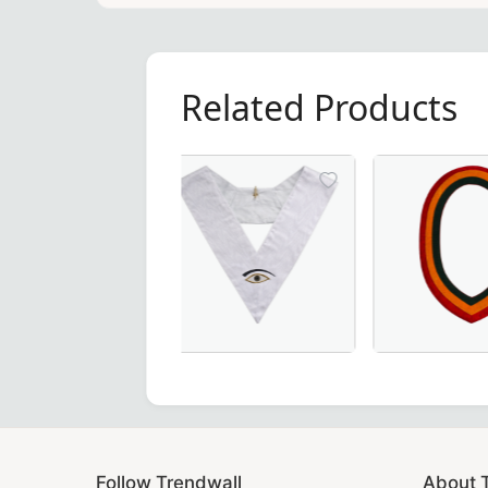
Related Products
28th Degree Memphis Misraim French 
Elegant Shr
Follow Trendwall
About 