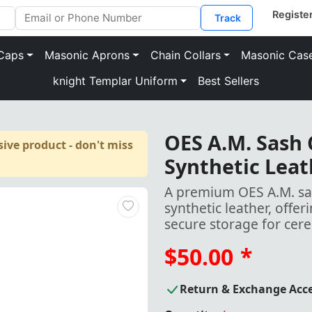
Track
Caps
Masonic Aprons
Chain Collars
Masonic Cas
knight Templar Uniform
Best Sellers
OES A.M. Sash
ive product - don't miss
Synthetic Leat
A premium OES A.M. sas
synthetic leather, offe
secure storage for cer
$50.00
*
Return & Exchange Acc