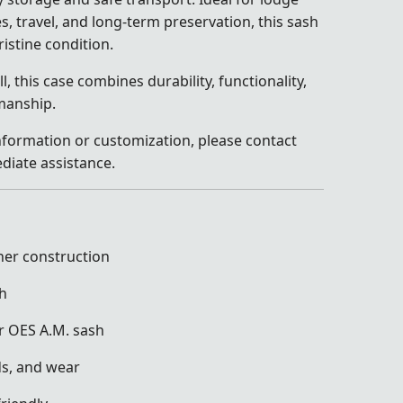
s, travel, and long-term preservation, this sash
ristine condition.
, this case combines durability, functionality,
manship.
information or customization, please contact
diate assistance.
her construction
sh
or OES A.M. sash
ds, and wear