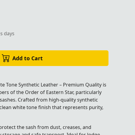
ss days
of Eastern Star ceremonial use by Trendwall.
Add to Cart
e Tone Synthetic Leather – Premium Quality is
rs of the Order of Eastern Star, particularly
sashes. Crafted from high-quality synthetic
 clean white tone finish that represents purity,
dwall.
dwall.
dwall.
dwall.
dwall.
 protect the sash from dust, creases, and
storage and safe transport. Ideal for lodge