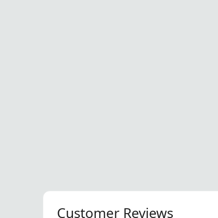
Customer Reviews