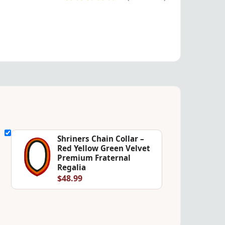
Shriners Chain Collar –
Red Yellow Green Velvet
Premium Fraternal
Regalia
$48.99