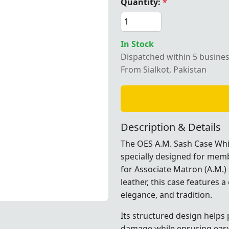
Quantity:
*
In Stock
Dispatched within 5 busine
e synthetic leather OES A.M. sash case designed for Order 
From Sialkot, Pakistan
Description & Details
The OES A.M. Sash Case Whit
specially designed for membe
for Associate Matron (A.M.) 
leather, this case features a
elegance, and tradition.
e designed for Order of Eastern Star ceremonial use by Tren
e designed for Order of Eastern Star ceremonial use by Tren
e designed for Order of Eastern Star ceremonial use by Tren
e designed for Order of Eastern Star ceremonial use by Tren
e designed for Order of Eastern Star ceremonial use by Tren
Its structured design helps
damage while ensuring easy 