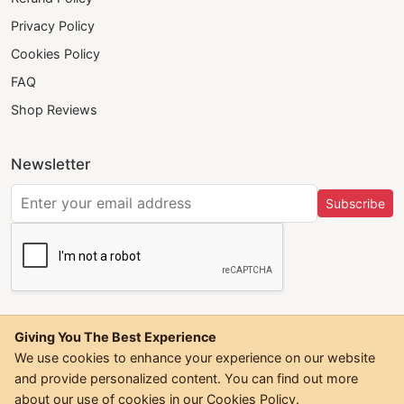
Privacy Policy
Cookies Policy
FAQ
Shop Reviews
Newsletter
Subscribe
Giving You The Best Experience
We use cookies to enhance your experience on our website
and provide personalized content. You can find out more
©
2026
Trendwall. All Rights Reserved.
about our use of cookies in our
Cookies Policy
.