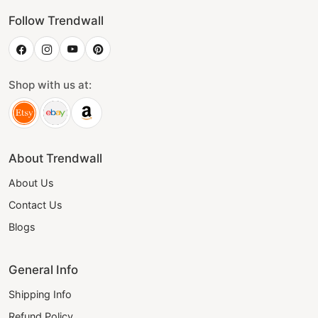
Follow Trendwall
Shop with us at:
About Trendwall
About Us
Contact Us
Blogs
General Info
Shipping Info
Refund Policy