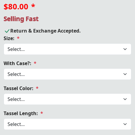
$80.00
*
Selling Fast
Return & Exchange Accepted.
Size:
*
With Case?:
*
Tassel Color:
*
Tassel Length:
*