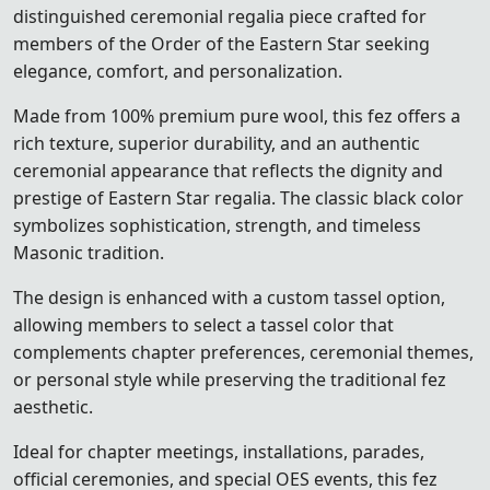
distinguished ceremonial regalia piece crafted for
members of the
Order of the Eastern Star
seeking
elegance, comfort, and personalization.
Made from 100% premium pure wool, this fez offers a
rich texture, superior durability, and an authentic
ceremonial appearance that reflects the dignity and
prestige of Eastern Star regalia. The classic black color
symbolizes sophistication, strength, and timeless
Masonic tradition.
The design is enhanced with a custom tassel option,
allowing members to select a tassel color that
complements chapter preferences, ceremonial themes,
or personal style while preserving the traditional fez
aesthetic.
Ideal for chapter meetings, installations, parades,
official ceremonies, and special OES events, this fez