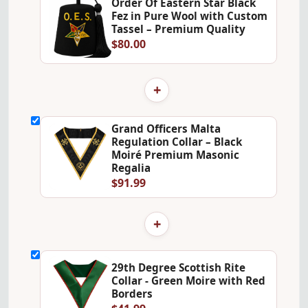
Order Of Eastern Star Black
Fez in Pure Wool with Custom
Tassel – Premium Quality
$80.00
+
Grand Officers Malta
Regulation Collar – Black
Moiré Premium Masonic
Regalia
$91.99
+
29th Degree Scottish Rite
Collar - Green Moire with Red
Borders