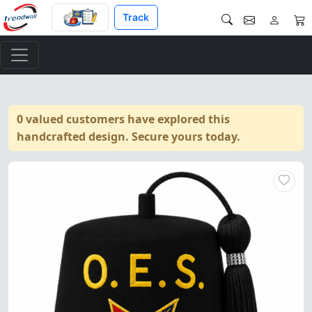
Track
0 valued customers have explored this
handcrafted design. Secure yours today.