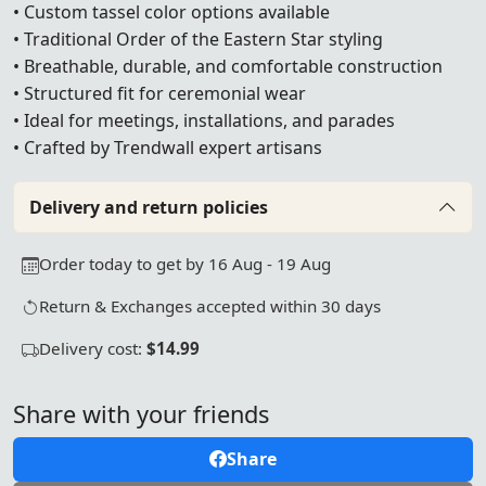
• Custom tassel color options available
• Traditional Order of the Eastern Star styling
• Breathable, durable, and comfortable construction
• Structured fit for ceremonial wear
• Ideal for meetings, installations, and parades
• Crafted by Trendwall expert artisans
Delivery and return policies
Order today to get by 16 Aug - 19 Aug
Return & Exchanges accepted within 30 days
Delivery cost:
$14.99
Share with your friends
Share