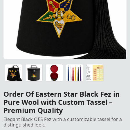
Order of the Eastern Star Bla
Order of the Eastern Star Black Fez in Pure Wool with Cu
OES Fez Case
OES Fez Case
Tassel For Fez
Size Chart
Order Of Eastern Star Black Fez in
Pure Wool with Custom Tassel –
Premium Quality
Elegant Black OES Fez with a customizable tassel for a
distinguished look.