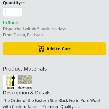
Quantity:
*
In Stock
Dispatched within 5 business days
From Daska, Pakistan
Add to Cart
Product Materials
Description & Details
The Order of the Eastern Star Black Fez in Pure Wool
with Custom Tassel – Premium Quality is a