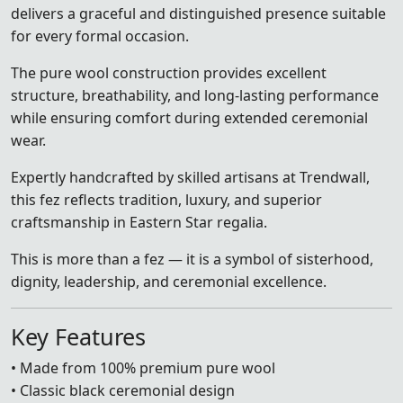
delivers a graceful and distinguished presence suitable
for every formal occasion.
The pure wool construction provides excellent
structure, breathability, and long-lasting performance
while ensuring comfort during extended ceremonial
wear.
Expertly handcrafted by skilled artisans at Trendwall,
this fez reflects tradition, luxury, and superior
craftsmanship in Eastern Star regalia.
This is more than a fez — it is a symbol of sisterhood,
dignity, leadership, and ceremonial excellence.
Key Features
• Made from 100% premium pure wool
• Classic black ceremonial design