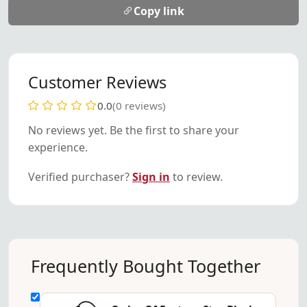
Copy link
Customer Reviews
0.0
(0 reviews)
No reviews yet. Be the first to share your
experience.
Verified purchaser?
Sign in
to review.
Frequently Bought Together