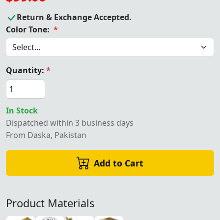
Return & Exchange Accepted.
Color Tone:
*
Quantity:
*
In Stock
Dispatched within 3 business days
From Daska, Pakistan
Add to Cart
Product Materials