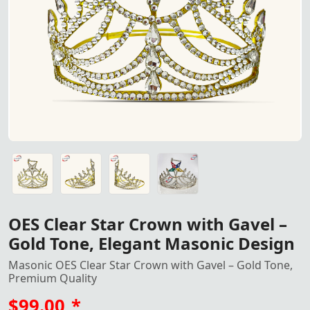
Elegant OES Clear Star Crown 
Elegant OES Clear Star Crown with Gavel, featuring a gold
Elegant OES Clear Star Crown with Gavel, featuring a gold
Elegant OES Clear Star Crown with Gavel, featuring a gold
OES Clear Star Crown with Gavel –
Gold Tone, Elegant Masonic Design
Masonic OES Clear Star Crown with Gavel – Gold Tone,
Premium Quality
$99.00
*