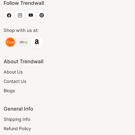
Follow Trendwall
Shop with us at:
About Trendwall
About Us
Contact Us
Blogs
General Info
Shipping Info
Refund Policy