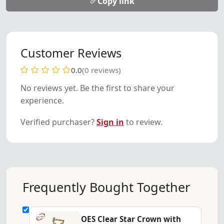
Copy link
Customer Reviews
0.0
(0 reviews)
No reviews yet. Be the first to share your
experience.
Verified purchaser?
Sign in
to review.
Frequently Bought Together
OES Clear Star Crown with