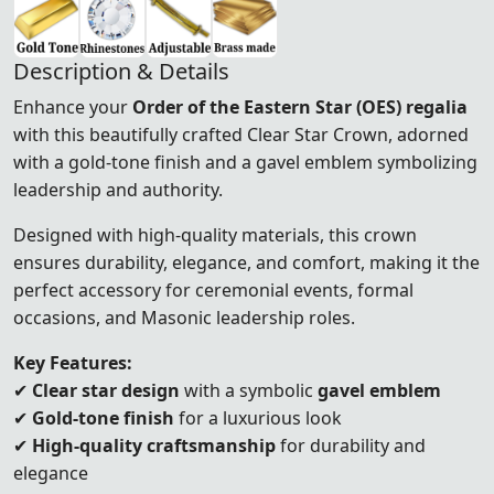
Description & Details
Enhance your
Order of the Eastern Star (OES) regalia
with this beautifully crafted Clear Star Crown, adorned
with a gold-tone finish and a gavel emblem symbolizing
leadership and authority.
Designed with high-quality materials, this crown
ensures durability, elegance, and comfort, making it the
perfect accessory for ceremonial events, formal
occasions, and Masonic leadership roles.
Key Features:
✔
Clear star design
with a symbolic
gavel emblem
✔
Gold-tone finish
for a luxurious look
✔
High-quality craftsmanship
for durability and
elegance