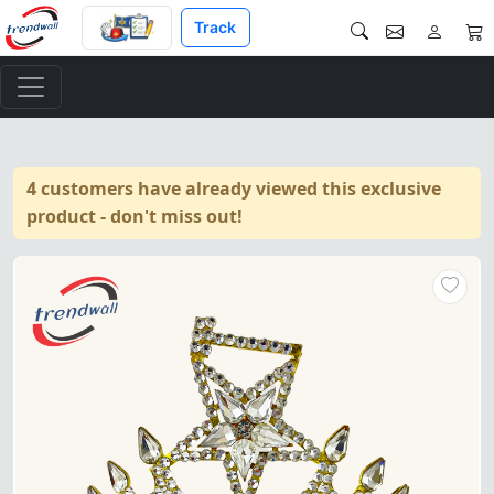
Track
4 customers have already viewed this exclusive
product - don't miss out!