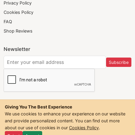
Privacy Policy
Cookies Policy
FAQ
Shop Reviews
Newsletter
Subscribe
Giving You The Best Experience
We use cookies to enhance your experience on our website
and provide personalized content. You can find out more
©
2026
Trendwall. All Rights Reserved.
about our use of cookies in our
Cookies Policy
.