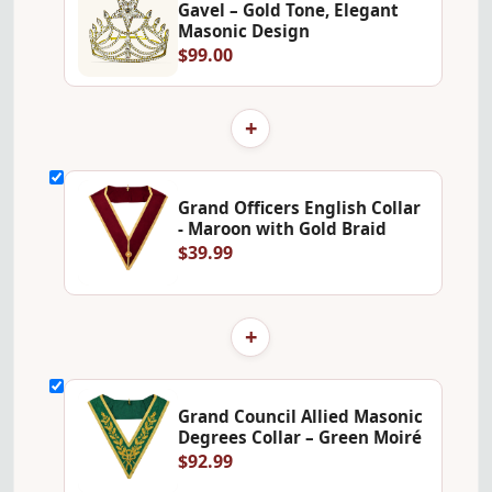
Gavel – Gold Tone, Elegant
Masonic Design
$99.00
+
Grand Officers English Collar
- Maroon with Gold Braid
$39.99
+
Grand Council Allied Masonic
Degrees Collar – Green Moiré
$92.99