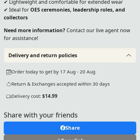
✔ Lightweight and comfortable for extended wear
✔ Ideal for
OES ceremonies, leadership roles, and
collectors
Need more information?
Contact our live agent now
for assistance!
Delivery and return policies
Order today to get by 17 Aug - 20 Aug
Return & Exchanges accepted within 30 days
Delivery cost:
$14.99
Share with your friends
Share