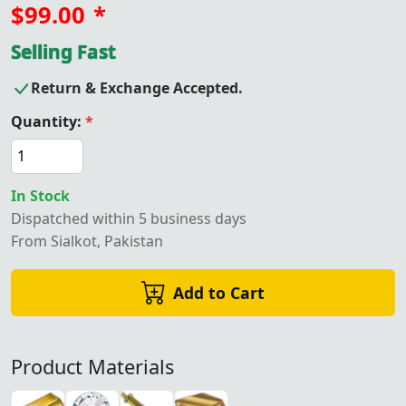
$99.00
*
Selling Fast
Return & Exchange Accepted.
Quantity:
*
In Stock
Dispatched within 5 business days
From Sialkot, Pakistan
Add to Cart
Product Materials