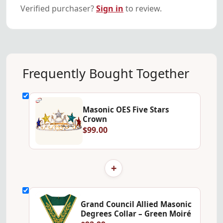
Verified purchaser?
Sign in
to review.
Frequently Bought Together
Masonic OES Five Stars
Crown
$99.00
+
Grand Council Allied Masonic
Degrees Collar – Green Moiré