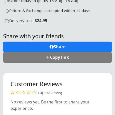
Order today to get by 15 Aug - 18 Aug
Return & Exchanges accepted within 14 days
Delivery cost:
$24.99
Share with your friends
Share
Copy link
Customer Reviews
0.0
(0 reviews)
No reviews yet. Be the first to share your
experience.