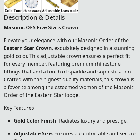
Description & Details
Masonic OES Five Stars Crown
Elevate your elegance with our Masonic Order of the
Eastern Star Crown
, exquisitely designed in a stunning
gold color. This adjustable crown ensures a perfect fit
for every member, featuring premium rhinestone
fittings that add a touch of sparkle and sophistication.
Crafted with the highest quality materials, this crown is
a favorite among the esteemed women of the Masonic
Order of the Eastern Star lodge.
Key Features
Gold Color Finish:
Radiates luxury and prestige.
Adjustable Size:
Ensures a comfortable and secure