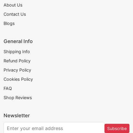
About Us
Contact Us
Blogs
General Info
Shipping Info
Refund Policy
Privacy Policy
Cookies Policy
FAQ
Shop Reviews
Newsletter
Subscribe