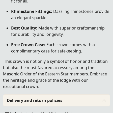
fit for all.
Rhinestone Fittings:
Dazzling rhinestones provide
an elegant sparkle.
Best Quality:
Made with superior craftsmanship
for durability and longevity.
Free Crown Case:
Each crown comes with a
complimentary case for safekeeping.
This crown is not only a symbol of honor and tradition
but also the most favored accessory among the
Masonic Order of the Eastern Star members. Embrace
the heritage and grace of the lodge with our
exceptional crown.
Delivery and return policies