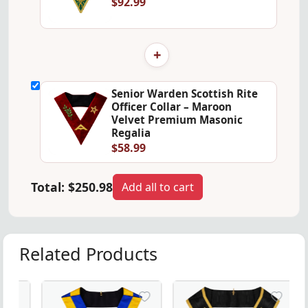
$92.99
+
Senior Warden Scottish Rite
Officer Collar – Maroon
Velvet Premium Masonic
Regalia
$58.99
Total:
$250.98
Add all to cart
Related Products