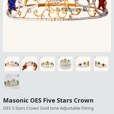
Masonic OES Five Stars Crown
OES 5 Stars Crown Gold tone Adjustable Fitting