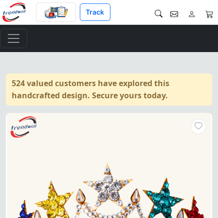
Track
524 valued customers have explored this
handcrafted design. Secure yours today.