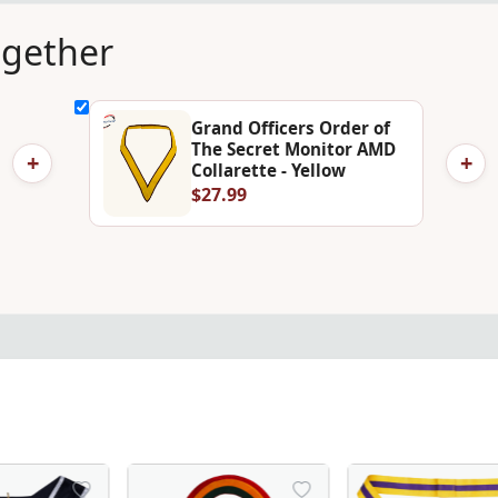
ogether
Grand Officers Order of
The Secret Monitor AMD
+
+
Collarette - Yellow
$27.99