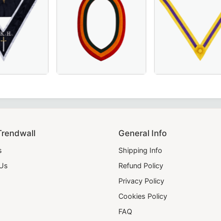
a.
for Masonic ceremonies and regalia.
 Masonic Regalia
0th Degree French Collar in black moiré fabric with white 
riners Chain Collar with red, yellow, and green velvet – a pe
Supreme Ruler Order of the Secret Monitor 
28th Degree Scott
Trendwall
General Info
s
Shipping Info
 Us
Refund Policy
Privacy Policy
Cookies Policy
FAQ