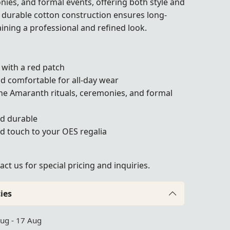
nies, and formal events, offering both style and
t, durable cotton construction ensures long-
aining a professional and refined look.
 with a red patch
nd comfortable for all-day wear
the Amaranth rituals, ceremonies, and formal
nd durable
d touch to your OES regalia
act us
for special pricing and inquiries.
ies
Aug - 17 Aug