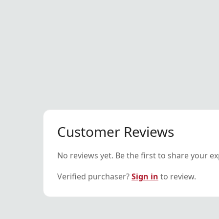
Customer Reviews
No reviews yet. Be the first to share your e
Verified purchaser?
Sign in
to review.