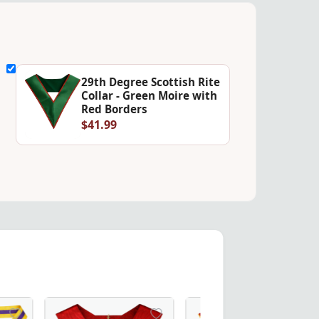
29th Degree Scottish Rite
Collar - Green Moire with
Red Borders
$41.99