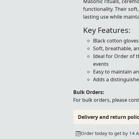
Masonic rituals, ceremo
functionality. Their sof
lasting use while maint
Key Features:
Black cotton gloves
Soft, breathable, a
Ideal for Order of 
events
Easy to maintain a
Adds a distinguishe
Bulk Orders:
For bulk orders, please
cont
Delivery and return polic
Order today to get by 14 