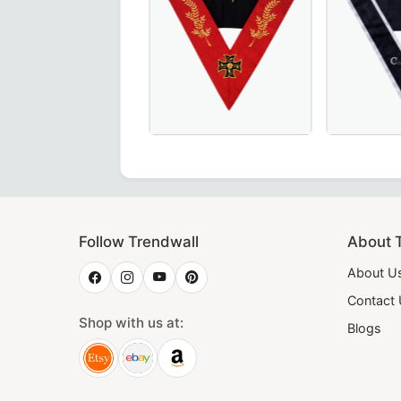
te in vibrant yellow – a premium choice for Masonic regali
lar – Elegant green moire fabric with red borders, perfect 
h Degree Scottish Rite Collar - Red Moire with Acacia Leaf -
Exquisite Grand Guard of the Camps 3
Elegant Sh
Follow Trendwall
About 
About U
Contact
Shop with us at:
Blogs