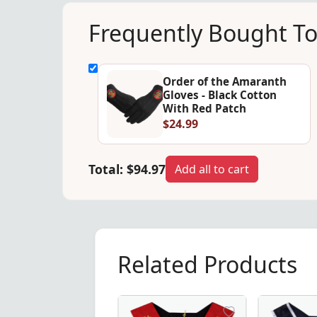
Frequently Bought T
Order of the Amaranth
Gloves - Black Cotton
With Red Patch
$24.99
Total:
$94.97
Add all to cart
Related Products