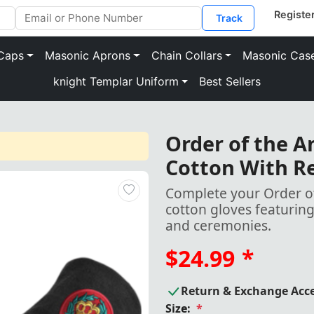
Track
Caps
Masonic Aprons
Chain Collars
Masonic Cas
knight Templar Uniform
Best Sellers
Order of the A
Cotton With R
Complete your Order of
cotton gloves featuring
and ceremonies.
$24.99
*
Return & Exchange Acc
Size:
*