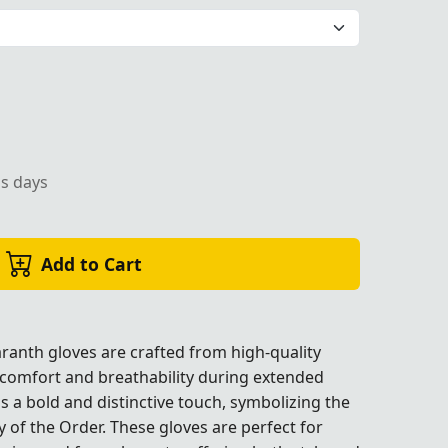
r Masonic rituals and formal ceremonies.
ss days
Add to Cart
ranth gloves are crafted from high-quality
 comfort and breathability during extended
es.
es.
es.
es.
s a bold and distinctive touch, symbolizing the
y of the Order. These gloves are perfect for