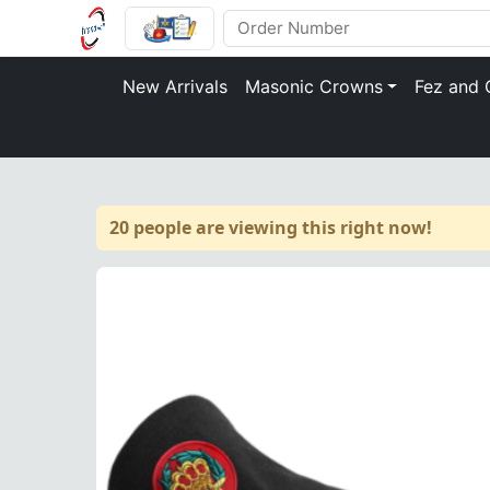
New Arrivals
Masonic Crowns
Fez and 
20 people are viewing this right now!