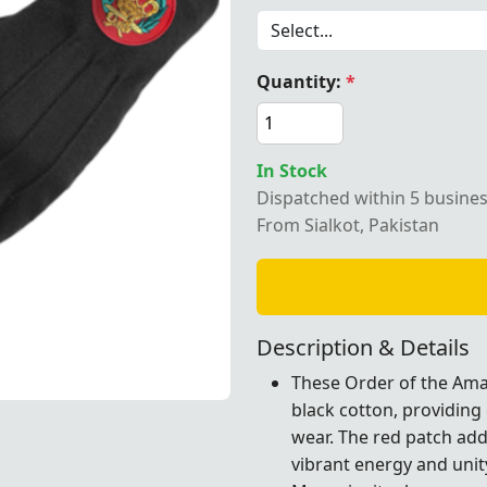
Quantity:
*
ton Order of the Amaranth gloves with a red patch, ideal fo
In Stock
Dispatched within 5 busine
From Sialkot, Pakistan
Description & Details
These Order of the Ama
black cotton, providing
a red patch, ideal for Masonic rituals and formal ceremoni
a red patch, ideal for Masonic rituals and formal ceremoni
a red patch, ideal for Masonic rituals and formal ceremoni
a red patch, ideal for Masonic rituals and formal ceremoni
wear. The red patch add
vibrant energy and unit