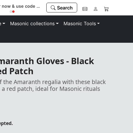
Buy with confidence. 100% money-back guarantee
Search
e
Masonic collections
Masonic Tools
maranth Gloves - Black
ed Patch
 the Amaranth regalia with these black
 a red patch, ideal for Masonic rituals
epted.