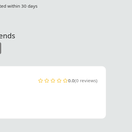
ed within 30 days
iends
0.0
(0 reviews)