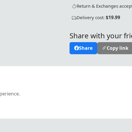
Return & Exchanges accept
Delivery cost:
$19.99
Share with your fr
Share
Copy link
xperience.