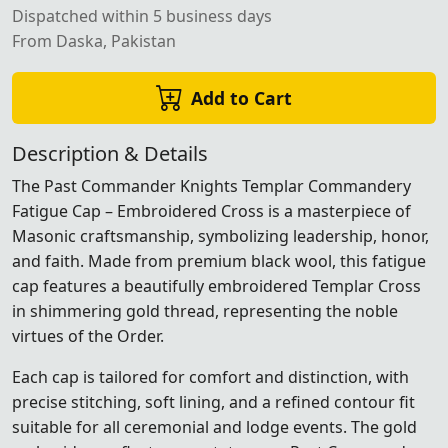
Dispatched within 5 business days
From Daska, Pakistan
Add to Cart
Description & Details
The Past Commander Knights Templar Commandery
Fatigue Cap – Embroidered Cross is a masterpiece of
Masonic craftsmanship, symbolizing leadership, honor,
and faith. Made from premium black wool, this fatigue
cap features a beautifully embroidered Templar Cross
in shimmering gold thread, representing the noble
virtues of the Order.
Each cap is tailored for comfort and distinction, with
precise stitching, soft lining, and a refined contour fit
suitable for all ceremonial and lodge events. The gold