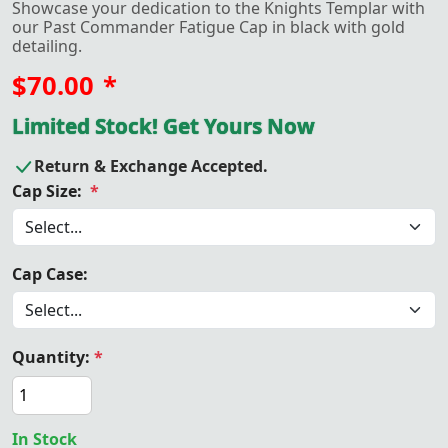
Showcase your dedication to the Knights Templar with
our Past Commander Fatigue Cap in black with gold
detailing.
$70.00
*
Limited Stock! Get Yours Now
Return & Exchange Accepted.
Cap Size:
*
Cap Case:
Quantity:
*
In Stock