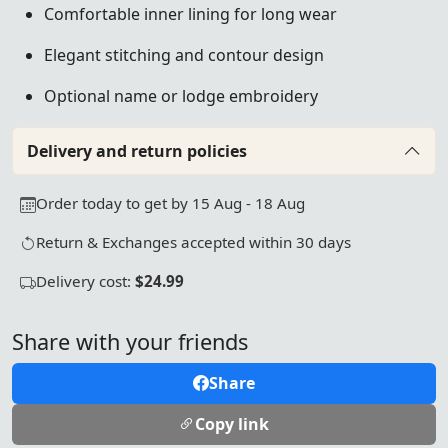
Comfortable inner lining for long wear
Elegant stitching and contour design
Optional name or lodge embroidery
Delivery and return policies
Order today to get by 15 Aug - 18 Aug
Return & Exchanges accepted within 30 days
Delivery cost:
$24.99
Share with your friends
Share
Copy link