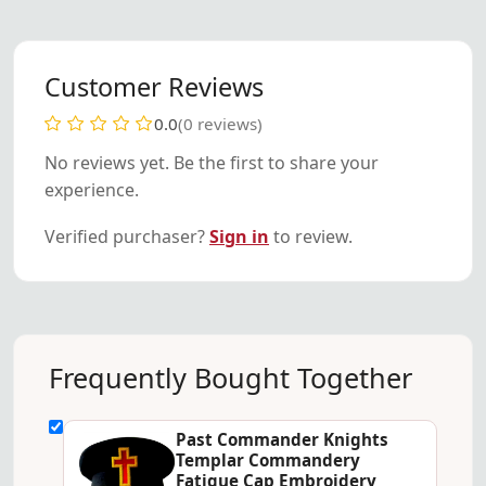
Customer Reviews
0.0
(0 reviews)
No reviews yet. Be the first to share your
experience.
Verified purchaser?
Sign in
to review.
Frequently Bought Together
Past Commander Knights
Templar Commandery
Fatigue Cap Embroidery