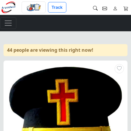
Track
44 people are viewing this right now!
Past Commander Knights Templ