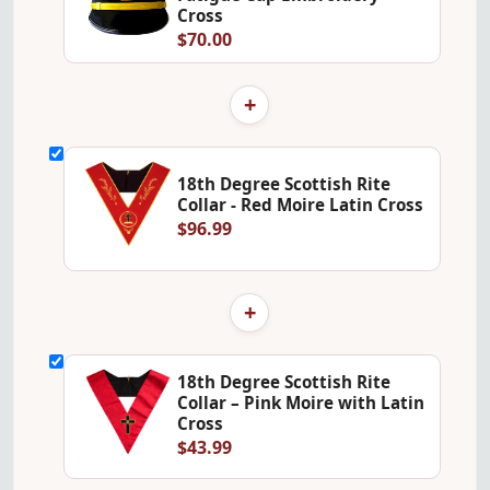
Cross
$70.00
+
18th Degree Scottish Rite
Collar - Red Moire Latin Cross
$96.99
+
18th Degree Scottish Rite
Collar – Pink Moire with Latin
Cross
$43.99