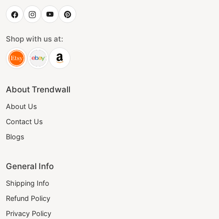
Shop with us at:
About Trendwall
About Us
Contact Us
Blogs
General Info
Shipping Info
Refund Policy
Privacy Policy