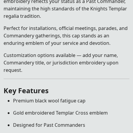
embroidery reflects your status as a Past Commander,
maintaining the high standards of the Knights Templar
regalia tradition.
Perfect for installations, official meetings, parades, and
Commandery gatherings, this cap stands as an
enduring emblem of your service and devotion.
Customization options available — add your name,
Commandery title, or jurisdiction embroidery upon
request.
Key Features
Premium black wool fatigue cap
Gold embroidered Templar Cross emblem
Designed for Past Commanders