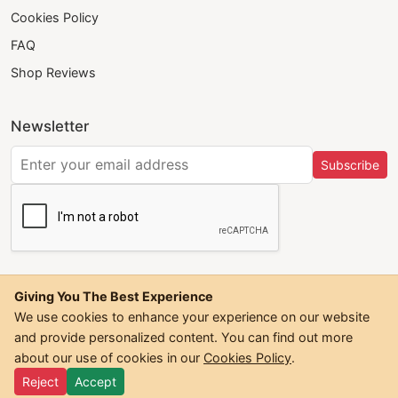
Cookies Policy
FAQ
Shop Reviews
Newsletter
Subscribe
Giving You The Best Experience
We use cookies to enhance your experience on our website
and provide personalized content. You can find out more
©
2026
Trendwall. All Rights Reserved.
about our use of cookies in our
Cookies Policy
.
Reject
Accept