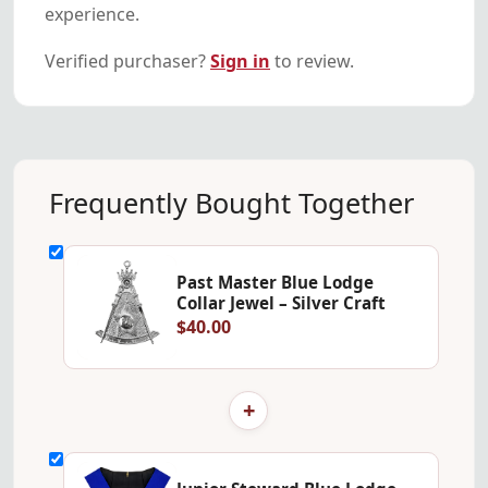
experience.
Verified purchaser?
Sign in
to review.
Frequently Bought Together
Past Master Blue Lodge
Collar Jewel – Silver Craft
$40.00
+