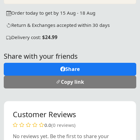
Order today to get by 15 Aug - 18 Aug
Return & Exchanges accepted within 30 days
Delivery cost:
$24.99
Share with your friends
Share
Copy link
Customer Reviews
0.0
(0 reviews)
No reviews yet. Be the first to share your