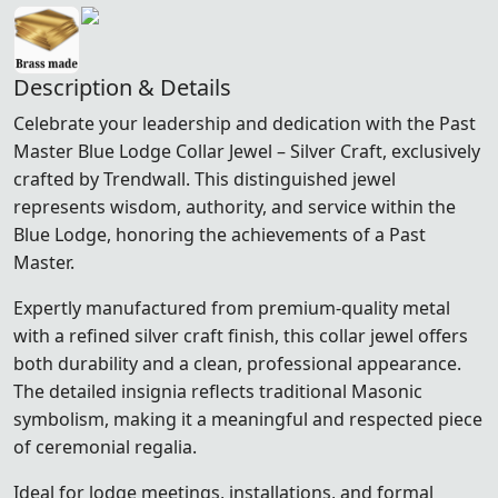
Description & Details
Celebrate your leadership and dedication with the Past
Master Blue Lodge Collar Jewel – Silver Craft, exclusively
crafted by Trendwall. This distinguished jewel
represents wisdom, authority, and service within the
Blue Lodge, honoring the achievements of a Past
Master.
Expertly manufactured from premium-quality metal
with a refined silver craft finish, this collar jewel offers
both durability and a clean, professional appearance.
The detailed insignia reflects traditional Masonic
symbolism, making it a meaningful and respected piece
of ceremonial regalia.
Ideal for lodge meetings, installations, and formal