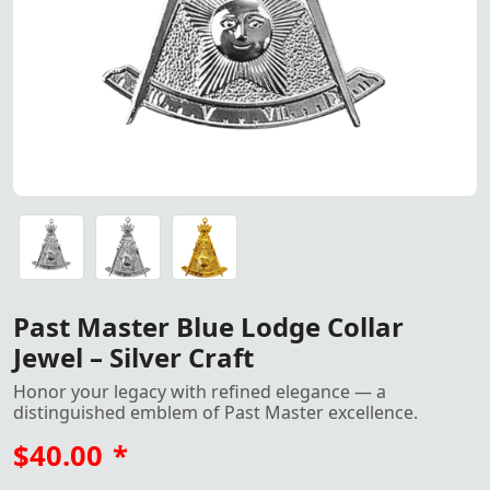
Past Master Blue Lodge Collar Jewel Silver Craft by Tren
Past Master Blue Lodge Collar Jewel Silver Craft by Tren
Past Master Blue Lodge Collar Jewel Gold Craft by Trend
Past Master Blue Lodge Collar
Jewel – Silver Craft
Honor your legacy with refined elegance — a
distinguished emblem of Past Master excellence.
$40.00
*