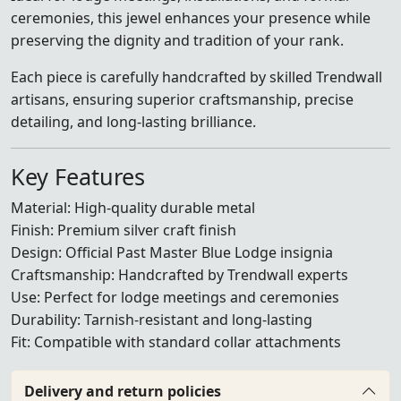
ceremonies, this jewel enhances your presence while
preserving the dignity and tradition of your rank.
Each piece is carefully handcrafted by skilled Trendwall
artisans, ensuring superior craftsmanship, precise
detailing, and long-lasting brilliance.
Key Features
Material: High-quality durable metal
Finish: Premium silver craft finish
Design: Official Past Master Blue Lodge insignia
Craftsmanship: Handcrafted by Trendwall experts
Use: Perfect for lodge meetings and ceremonies
Durability: Tarnish-resistant and long-lasting
Fit: Compatible with standard collar attachments
Delivery and return policies