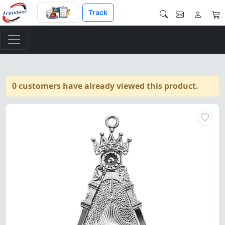
Track
0 customers have already viewed this product.
Past Master Blue Lodge Collar