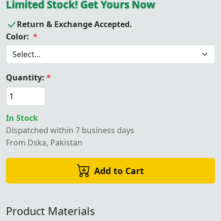
Limited Stock! Get Yours Now
Return & Exchange Accepted.
Color:
*
Quantity:
*
In Stock
Dispatched within 7 business days
From Dska, Pakistan
Add to Cart
Product Materials