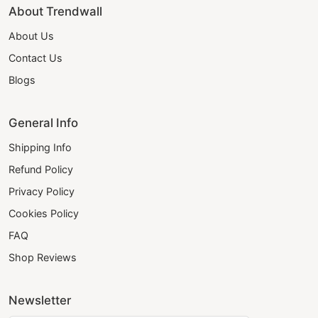
About Trendwall
About Us
Contact Us
Blogs
General Info
Shipping Info
Refund Policy
Privacy Policy
Cookies Policy
FAQ
Shop Reviews
Newsletter