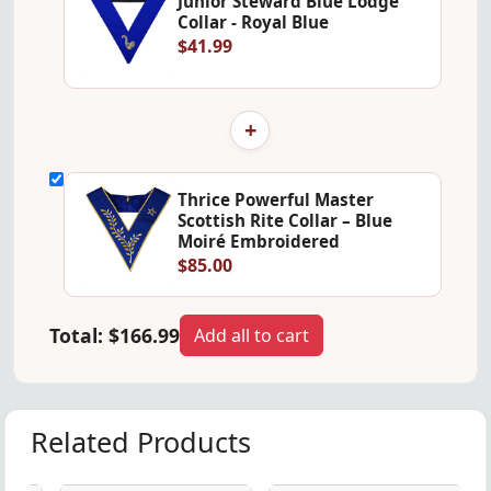
Junior Steward Blue Lodge
Collar - Royal Blue
$41.99
+
Thrice Powerful Master
Scottish Rite Collar – Blue
Moiré Embroidered
$85.00
Total:
$166.99
Add all to cart
Related Products