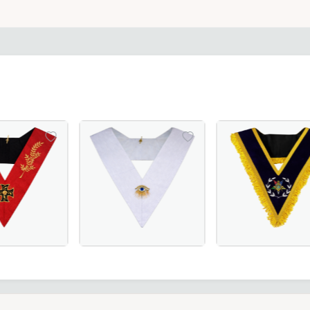
ith red borders, perfect for Masonic ceremonies and regalia
ink Moire with Latin Cross – A refined and symbolic Masonic
 Scottish Rite Collar - Red Moire with Acacia Leaf - Masoni
28th Degree Memphis Misraim French Regulat
Worthy Patron OES 