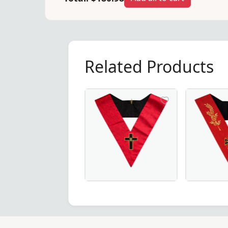
Related Products
 Degree Scottish Rite Collar – Elegant green moire fabric w
18th Degree Scottish Rite Collar in P
18th Degree