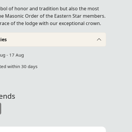
mbol of honor and tradition but also the most
e Masonic Order of the Eastern Star members.
ace of the lodge with our exceptional crown.
ies
Aug - 17 Aug
ed within 30 days
iends