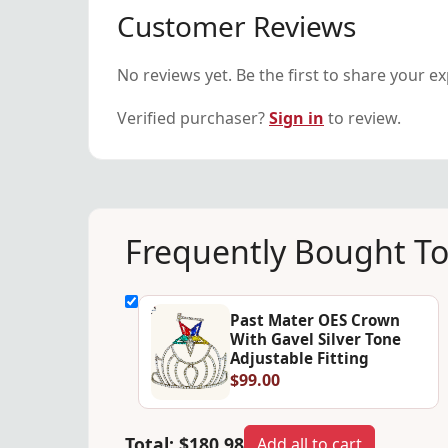
Customer Reviews
No reviews yet. Be the first to share your e
Verified purchaser?
Sign in
to review.
Frequently Bought T
Past Mater OES Crown
With Gavel Silver Tone
Adjustable Fitting
$99.00
Total:
$180.98
Add all to cart