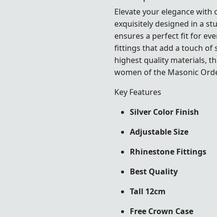
Elevate your elegance with
exquisitely designed in a st
ensures a perfect fit for e
fittings that add a touch of
highest quality materials, 
women of the Masonic Order
Key Features
Silver Color Finish
Adjustable Size
Rhinestone Fittings
Best Quality
Tall 12cm
Free Crown Case