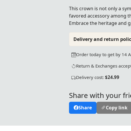
This crown is not only a sy
favored accessory among th
Embrace the heritage and gr
Delivery and return polic
Order today to get by 14 
Return & Exchanges accept
Delivery cost:
$24.99
Share with your fr
Share
Copy link