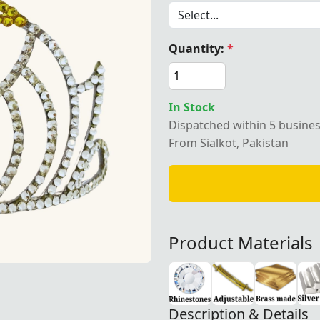
Quantity:
*
egalia OES Crown with Gavel
In Stock
Dispatched within 5 busine
From Sialkot, Pakistan
Product Materials
Description & Details