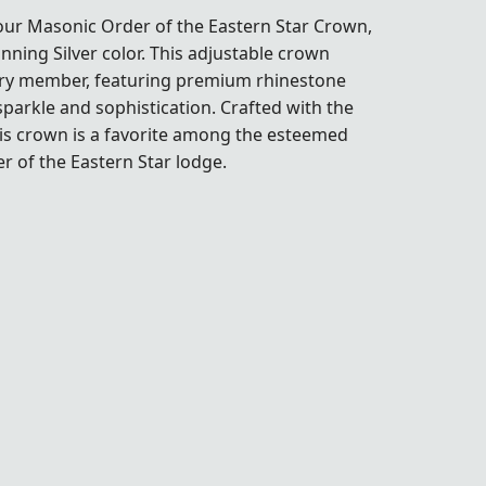
 our
Masonic Order of the Eastern Star Crown
,
unning Silver color. This adjustable crown
very member, featuring premium rhinestone
 sparkle and sophistication. Crafted with the
this crown is a favorite among the esteemed
 of the Eastern Star lodge.