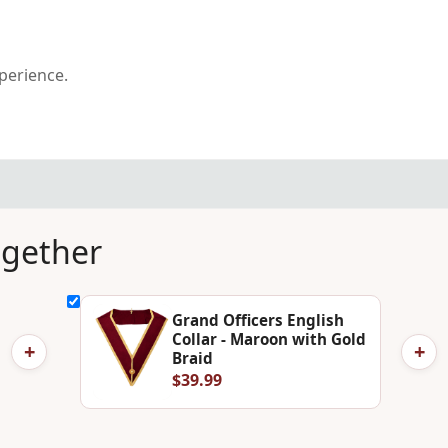
xperience.
ogether
Grand Officers English
Collar - Maroon with Gold
+
+
Braid
$39.99