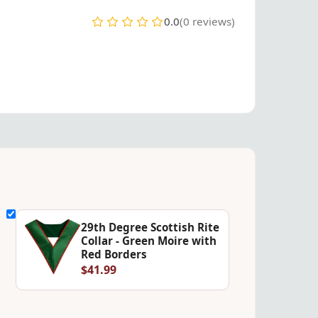
0.0
(0 reviews)
29th Degree Scottish Rite
Collar - Green Moire with
Red Borders
$41.99