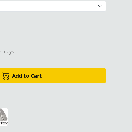
ss days
Add to Cart