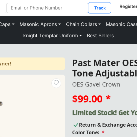
Track
Caps
Masonic Aprons
Chain Collars
Masonic Cas
knight Templar Uniform
Best Sellers
Past Mater OES
wner!
Tone Adjustabl
OES Gavel Crown
$99.00
*
Limited Stock! Get 
Return & Exchange Acc
Color Tone:
*