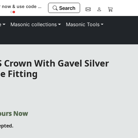
Register now & use code “MEMBER” to save 10%
Search
e
Masonic collections
Masonic Tools
 Crown With Gavel Silver
e Fitting
Yours Now
epted.