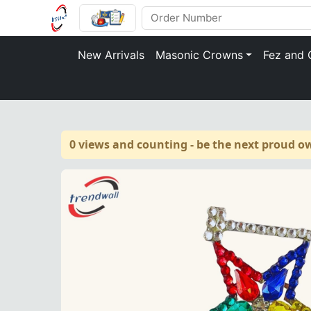
New Arrivals
Masonic Crowns
Fez and 
0 views and counting - be the next proud o