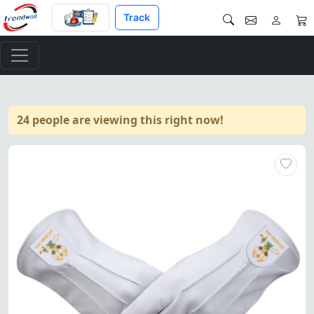
Track
24 people are viewing this right now!
Elegant white leather gloves 