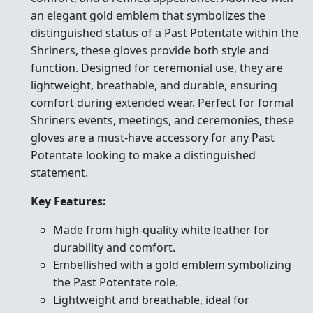
an elegant gold emblem that symbolizes the
distinguished status of a Past Potentate within the
Shriners, these gloves provide both style and
function. Designed for ceremonial use, they are
lightweight, breathable, and durable, ensuring
comfort during extended wear. Perfect for formal
Shriners events, meetings, and ceremonies, these
gloves are a must-have accessory for any Past
Potentate looking to make a distinguished
statement.
Key Features:
Made from high-quality white leather for
durability and comfort.
Embellished with a gold emblem symbolizing
the Past Potentate role.
Lightweight and breathable, ideal for