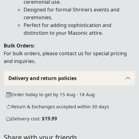
ceremonial use.
Designed for formal Shriners events and
ceremonies.
Perfect for adding sophistication and
distinction to your Masonic attire.
Bulk Orders:
For bulk orders, please
contact us
for special pricing
and inquiries.
Delivery and return policies
Order today to get by 15 Aug - 18 Aug
Return & Exchanges accepted within 30 days
Delivery cost:
$19.99
Share with your friends