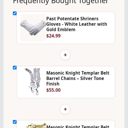
Frequently Bought Together
Past Potentate Shriners
Gloves - White Leather with
Gold Emblem
$24.99
+
Masonic Knight Templar Belt
Barrel Chains – Silver Tone
Finish
$55.00
+
Masonic Knight Templar Belt