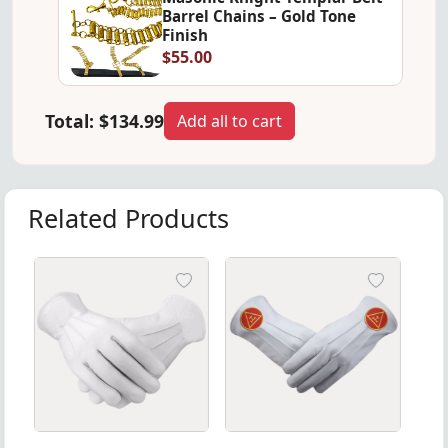
Barrel Chains – Gold Tone
Finish
$55.00
Total:
$134.99
Add all to cart
Related Products
el Chains – Premium Regalia Accessory
night Templar Belt Barrel Chains – Premium Regalia Access
White Soft Leather Masonic Gloves, ideal for formal ri
Elegant leather gloves for th