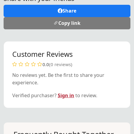
Share
Copy link
Customer Reviews
0.0
(0 reviews)
No reviews yet. Be the first to share your
experience.
Verified purchaser?
Sign in
to review.