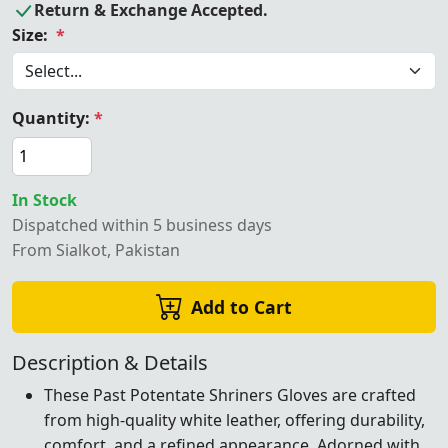
Return & Exchange Accepted.
Size:
*
Quantity:
*
In Stock
Dispatched within 5 business days
From Sialkot, Pakistan
Add to Cart
Description & Details
These Past Potentate Shriners Gloves are crafted
from high-quality white leather, offering durability,
comfort, and a refined appearance. Adorned with