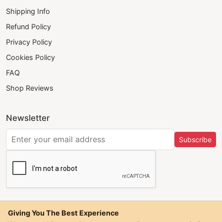
Shipping Info
Refund Policy
Privacy Policy
Cookies Policy
FAQ
Shop Reviews
Newsletter
Subscribe
Giving You The Best Experience