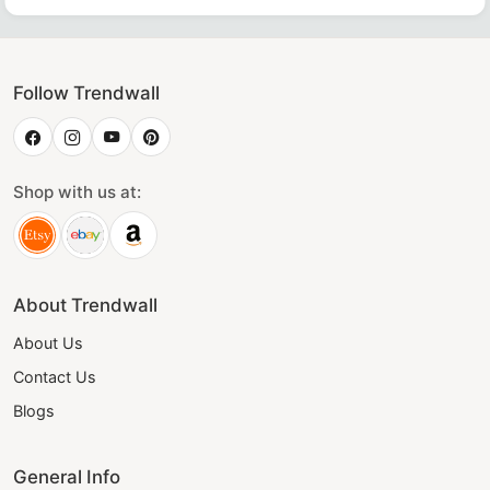
Follow Trendwall
Shop with us at:
About Trendwall
About Us
Contact Us
Blogs
General Info