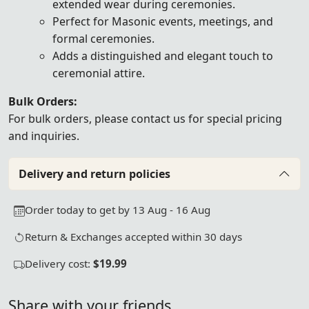
extended wear during ceremonies.
Perfect for Masonic events, meetings, and
formal ceremonies.
Adds a distinguished and elegant touch to
ceremonial attire.
Bulk Orders:
For bulk orders, please
contact us
for special pricing
and inquiries.
Delivery and return policies
Order today to get by 13 Aug - 16 Aug
Return & Exchanges accepted within 30 days
Delivery cost:
$19.99
Share with your friends