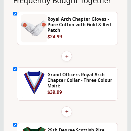
Frequently Bought Together
Royal Arch Chapter Gloves -
Pure Cotton with Gold & Red
Patch
$24.99
+
Grand Officers Royal Arch
Chapter Collar - Three Colour
Moiré
$39.99
+
29th Degree Scottish Rite