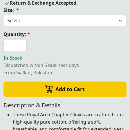
Return & Exchange Accepted.
Size:
*
Quantity:
*
In Stock
Dispatched within 5 business days
From Sialkot, Pakistan
Add to Cart
Description & Details
These Royal Arch Chapter Gloves are crafted from
high-quality pure cotton, offering a soft,
breathable, and comfortable fit for extended wear.