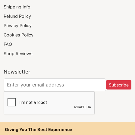
Shipping Info
Refund Policy
Privacy Policy
Cookies Policy
FAQ
Shop Reviews
Newsletter
Subscribe
Giving You The Best Experience