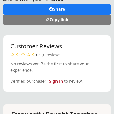
Share
Copy link
Customer Reviews
0.0
(0 reviews)
No reviews yet. Be the first to share your
experience.
Verified purchaser?
Sign in
to review.