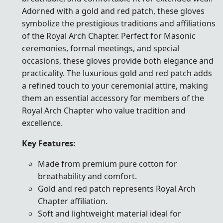
Adorned with a gold and red patch, these gloves
symbolize the prestigious traditions and affiliations
of the Royal Arch Chapter. Perfect for Masonic
ceremonies, formal meetings, and special
occasions, these gloves provide both elegance and
practicality. The luxurious gold and red patch adds
a refined touch to your ceremonial attire, making
them an essential accessory for members of the
Royal Arch Chapter who value tradition and
excellence.
Key Features:
Made from premium pure cotton for
breathability and comfort.
Gold and red patch represents Royal Arch
Chapter affiliation.
Soft and lightweight material ideal for