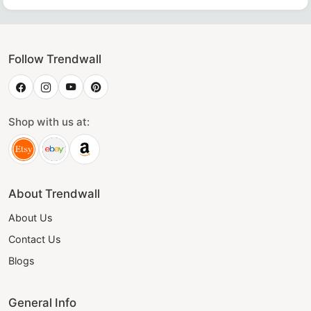
Follow Trendwall
Shop with us at:
About Trendwall
About Us
Contact Us
Blogs
General Info