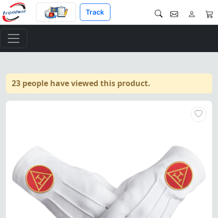
Track
23 people have viewed this product.
Elegant pure cotton gloves wi