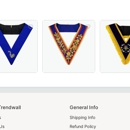
ic Officers & Ceremonial Wear.
th Rays, Ideal for Masonic Ceremonies and Rituals
ink Moire with Latin Cross – A refined and symbolic Masonic
nior Steward Blue Lodge Collar in Royal Blue, crafted for M
Grand Officers Mark Collar in pink & blue w
Worthy Patron OES 
Trendwall
General Info
s
Shipping Info
 Us
Refund Policy