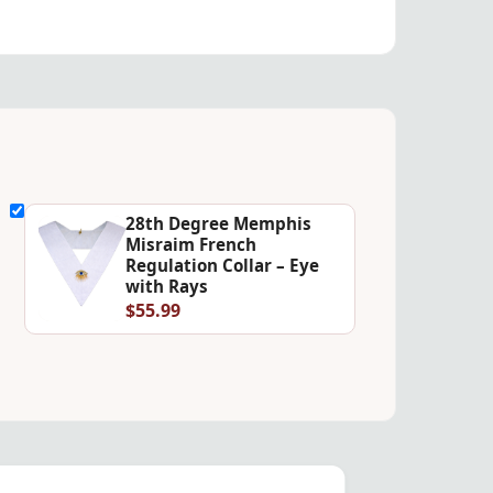
28th Degree Memphis
Misraim French
Regulation Collar – Eye
with Rays
$55.99