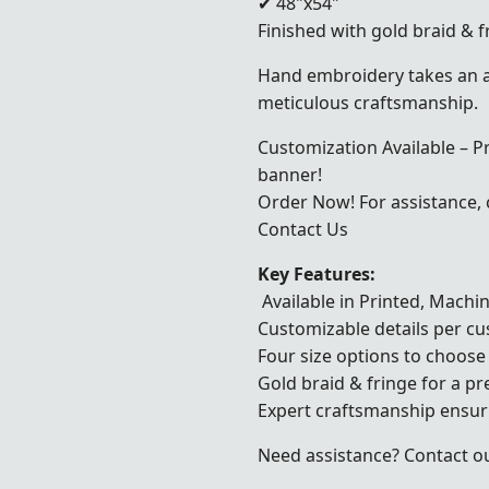
✔ 48"x54"
Finished with gold braid & f
Hand embroidery takes an a
meticulous craftsmanship.
Customization Available – P
banner!
Order Now! For assistance, c
Contact Us
Key Features:
Available in Printed, Mach
Customizable details per c
Four size options to choose
Gold braid & fringe for a p
Expert craftsmanship ensuri
Need assistance? Contact ou