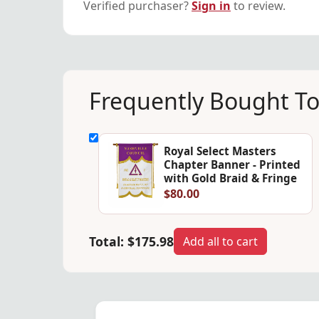
Verified purchaser?
Sign in
to review.
Frequently Bought T
Royal Select Masters
Chapter Banner - Printed
with Gold Braid & Fringe
$80.00
Total:
$175.98
Add all to cart