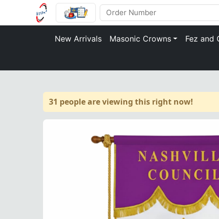
New Arrivals
Masonic Crowns
Fez and 
31 people are viewing this right now!