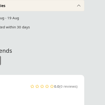
ies
Aug - 19 Aug
ed within 30 days
iends
0.0
(0 reviews)