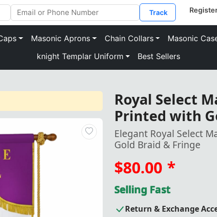
Track
Caps
Masonic Aprons
Chain Collars
Masonic Cas
knight Templar Uniform
Best Sellers
Royal Select M
Printed with G
Elegant Royal Select M
Gold Braid & Fringe
$80.00
*
Selling Fast
Return & Exchange Acc