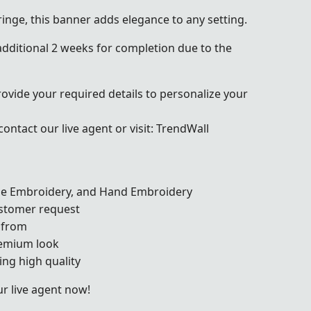
ringe, this banner adds elegance to any setting.
dditional 2 weeks for completion due to the
rovide your required details to personalize your
ontact our live agent or visit:
TrendWall
ine Embroidery, and Hand Embroidery
ustomer request
 from
remium look
ng high quality
r live agent now!