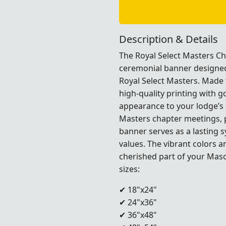
Description & Details
The Royal Select Masters Cha
ceremonial banner designed 
Royal Select Masters. Made
high-quality printing with g
appearance to your lodge’s 
Masters chapter meetings, 
banner serves as a lasting 
values. The vibrant colors 
cherished part of your Mas
sizes:
✔ 18"x24"
✔ 24"x36"
✔ 36"x48"