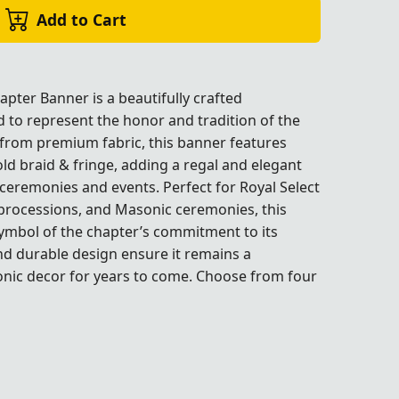
Add to Cart
pter Banner is a beautifully crafted
to represent the honor and tradition of the
 from premium fabric, this banner features
old braid & fringe, adding a regal and elegant
ceremonies and events. Perfect for Royal Select
processions, and Masonic ceremonies, this
symbol of the chapter’s commitment to its
and durable design ensure it remains a
onic decor for years to come. Choose from four