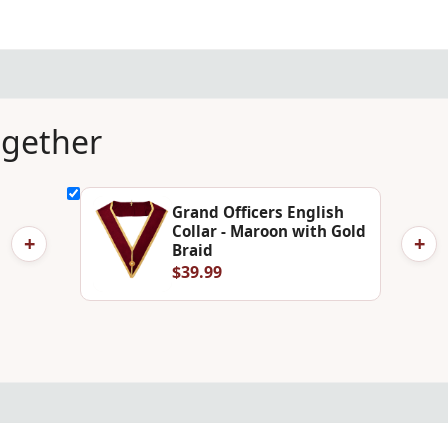
ogether
Grand Officers English
Collar - Maroon with Gold
+
+
Braid
$39.99