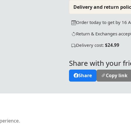
Delivery and return polic
Order today to get by 16 
Return & Exchanges accept
Delivery cost:
$24.99
Share with your fr
Share
Copy link
xperience.