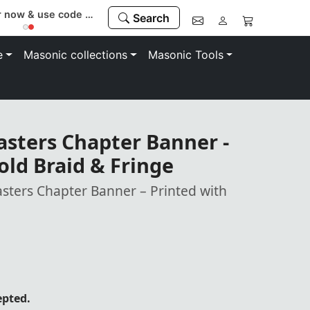
Register now & use code “MEMBER” to save 10%
Search
e
Masonic collections
Masonic Tools
asters Chapter Banner -
old Braid & Fringe
asters Chapter Banner – Printed with
epted.