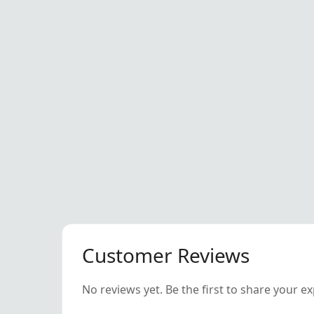
Customer Reviews
No reviews yet. Be the first to share your e