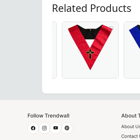
Related Products
 – Handcrafted in Maroon with Elegant Gold Braid for Mason
 Degree Memphis Misraim French Regulation Collar - Eye wi
18th Degree Scottish Rite Collar in P
Elegant Ju
Follow Trendwall
About 
About U
Contact