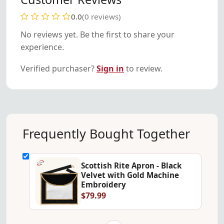
0.0
(0 reviews)
No reviews yet. Be the first to share your
experience.
Verified purchaser?
Sign in
to review.
Frequently Bought Together
Scottish Rite Apron - Black
Velvet with Gold Machine
Embroidery
$79.99