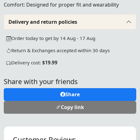
Comfort: Designed for proper fit and wearability
Delivery and return policies
Order today to get by 14 Aug - 17 Aug
Return & Exchanges accepted within 30 days
Delivery cost:
$19.99
Share with your friends
Share
Copy link
Customer Reviews