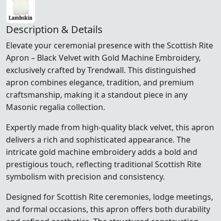
Description & Details
Elevate your ceremonial presence with the Scottish Rite
Apron – Black Velvet with Gold Machine Embroidery,
exclusively crafted by Trendwall. This distinguished
apron combines elegance, tradition, and premium
craftsmanship, making it a standout piece in any
Masonic regalia collection.
Expertly made from high-quality black velvet, this apron
delivers a rich and sophisticated appearance. The
intricate gold machine embroidery adds a bold and
prestigious touch, reflecting traditional Scottish Rite
symbolism with precision and consistency.
Designed for Scottish Rite ceremonies, lodge meetings,
and formal occasions, this apron offers both durability