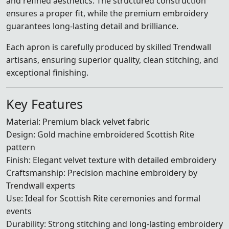
and refined aesthetics. The structured construction
ensures a proper fit, while the premium embroidery
guarantees long-lasting detail and brilliance.
Each apron is carefully produced by skilled Trendwall
artisans, ensuring superior quality, clean stitching, and
exceptional finishing.
Key Features
Material: Premium black velvet fabric
Design: Gold machine embroidered Scottish Rite
pattern
Finish: Elegant velvet texture with detailed embroidery
Craftsmanship: Precision machine embroidery by
Trendwall experts
Use: Ideal for Scottish Rite ceremonies and formal
events
Durability: Strong stitching and long-lasting embroidery