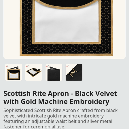
Scottish Rite Apron in black 
Scottish Rite Apron in black velvet with gold machine emb
Scottish Rite Apron in black velvet with gold machine emb
Scottish Rite Apron in black velvet with gold machine emb
Scottish Rite Apron in black velvet with gold machine emb
Scottish Rite Apron - Black Velvet
with Gold Machine Embroidery
Sophisticated Scottish Rite Apron crafted from black
velvet with intricate gold machine embroidery,
featuring an adjustable waist belt and silver metal
fastener for ceremonial use.