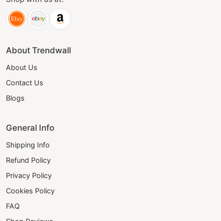
About Trendwall
About Us
Contact Us
Blogs
General Info
Shipping Info
Refund Policy
Privacy Policy
Cookies Policy
FAQ