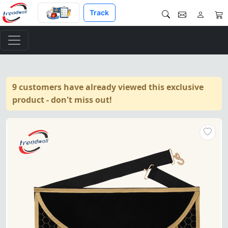
Track
9 customers have already viewed this exclusive
product - don't miss out!