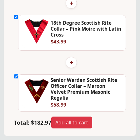
+
18th Degree Scottish Rite
Collar – Pink Moire with Latin
Cross
$43.99
+
Senior Warden Scottish Rite
Officer Collar – Maroon
Velvet Premium Masonic
Regalia
$58.99
Total:
$182.97
Add all to cart