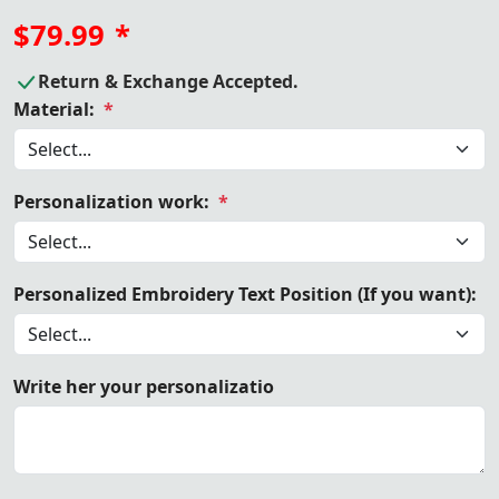
$79.99
*
Return & Exchange Accepted.
Material:
*
Personalization work:
*
Personalized Embroidery Text Position (If you want):
Write her your personalizatio