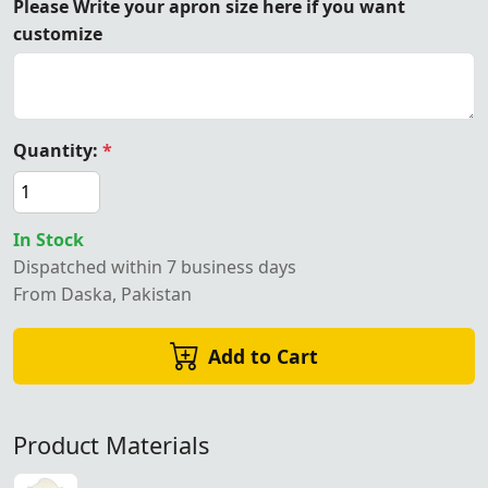
Please Write your apron size here if you want
customize
Quantity:
*
In Stock
Dispatched within 7 business days
From Daska, Pakistan
Add to Cart
Product Materials