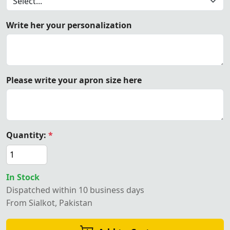
Write her your personalization
Please write your apron size here
Quantity:
*
In Stock
Dispatched within 10 business days
From Sialkot, Pakistan