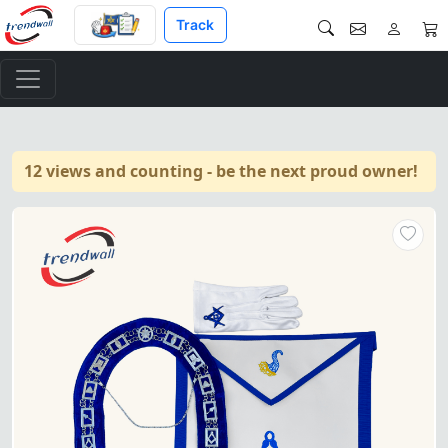
Track
12 views and counting - be the next proud owner!
Senior Steward Blue Lodge Off