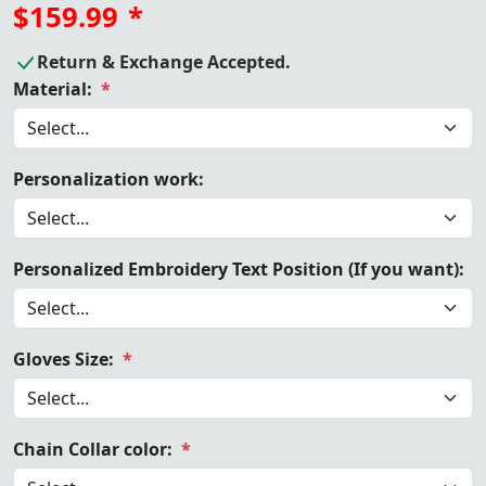
$159.99
*
Return & Exchange Accepted.
Material:
*
Personalization work:
Personalized Embroidery Text Position (If you want):
Gloves Size:
*
Chain Collar color:
*