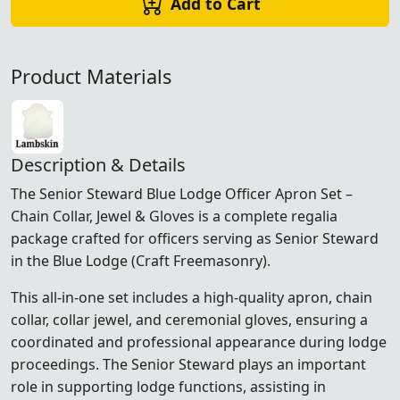
Add to Cart
Product Materials
Description & Details
The Senior Steward Blue Lodge Officer Apron Set –
Chain Collar, Jewel & Gloves is a complete regalia
package crafted for officers serving as Senior Steward
in the Blue Lodge (Craft Freemasonry).
This all-in-one set includes a high-quality apron, chain
collar, collar jewel, and ceremonial gloves, ensuring a
coordinated and professional appearance during lodge
proceedings. The Senior Steward plays an important
role in supporting lodge functions, assisting in