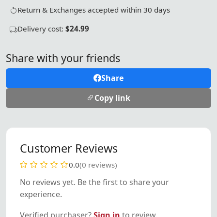
Return & Exchanges accepted within 30 days
Delivery cost:
$24.99
Share with your friends
Share
Copy link
Customer Reviews
0.0
(0 reviews)
No reviews yet. Be the first to share your
experience.
Verified purchaser?
Sign in
to review.