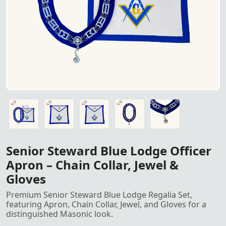
Senior Steward Blue Lodge Officer Apron Regalia Set – In
Senior Steward Blue Lodge Officer Apron Regalia Set – In
Senior Steward Blue Lodge Officer Apron Regalia Set – In
Senior Steward Blue Lodge Officer Apron Regalia Set – In
Senior Steward Blue Lodge Officer Apron Regalia Set – In
Senior Steward Blue Lodge Officer
Apron – Chain Collar, Jewel &
Gloves
Premium Senior Steward Blue Lodge Regalia Set,
featuring Apron, Chain Collar, Jewel, and Gloves for a
distinguished Masonic look.