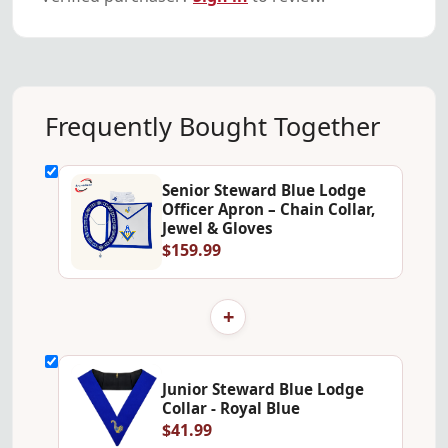
Frequently Bought Together
Senior Steward Blue Lodge
Officer Apron – Chain Collar,
Jewel & Gloves
$159.99
+
Junior Steward Blue Lodge
Collar - Royal Blue
$41.99