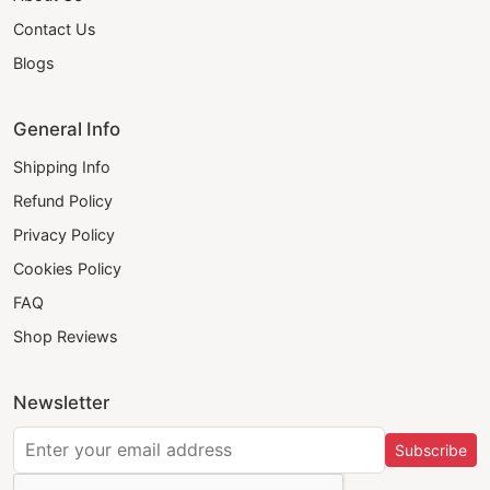
Contact Us
Blogs
General Info
Shipping Info
Refund Policy
Privacy Policy
Cookies Policy
FAQ
Shop Reviews
Newsletter
Subscribe