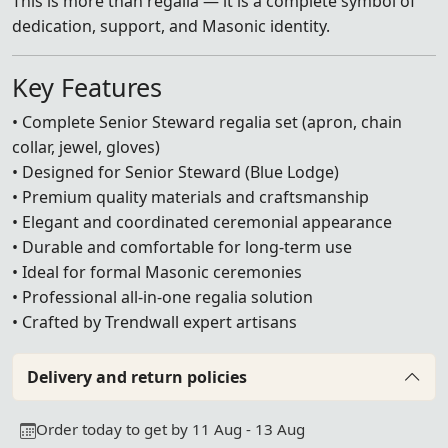
This is more than regalia — it is a complete symbol of
dedication, support, and Masonic identity.
Key Features
• Complete Senior Steward regalia set (apron, chain
collar, jewel, gloves)
• Designed for Senior Steward (Blue Lodge)
• Premium quality materials and craftsmanship
• Elegant and coordinated ceremonial appearance
• Durable and comfortable for long-term use
• Ideal for formal Masonic ceremonies
• Professional all-in-one regalia solution
• Crafted by Trendwall expert artisans
Delivery and return policies
Order today to get by 11 Aug - 13 Aug