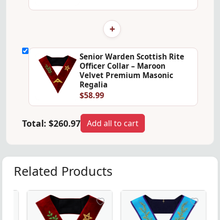
+
Senior Warden Scottish Rite
Officer Collar – Maroon
Velvet Premium Masonic
Regalia
$58.99
Total:
$260.97
Add all to cart
Related Products