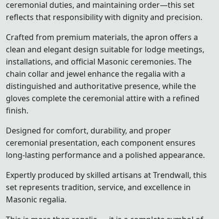
ceremonial duties, and maintaining order—this set
reflects that responsibility with dignity and precision.
Crafted from premium materials, the apron offers a
clean and elegant design suitable for lodge meetings,
installations, and official Masonic ceremonies. The
chain collar and jewel enhance the regalia with a
distinguished and authoritative presence, while the
gloves complete the ceremonial attire with a refined
finish.
Designed for comfort, durability, and proper
ceremonial presentation, each component ensures
long-lasting performance and a polished appearance.
Expertly produced by skilled artisans at Trendwall, this
set represents tradition, service, and excellence in
Masonic regalia.