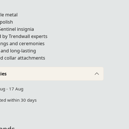
ble metal
polish
Sentinel insignia
 by Trendwall experts
tings and ceremonies
t and long-lasting
rd collar attachments
ies
Aug - 17 Aug
ed within 30 days
iends