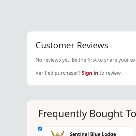
Customer Reviews
No reviews yet. Be the first to share your e
Verified purchaser?
Sign in
to review.
Frequently Bought T
Sentinel Blue Lodge