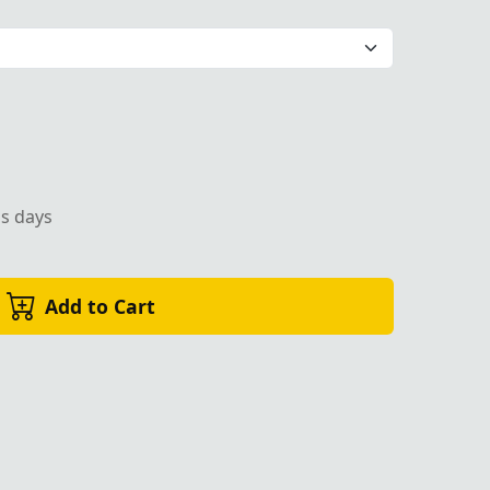
Premium Masonic Regalia
ss days
Add to Cart