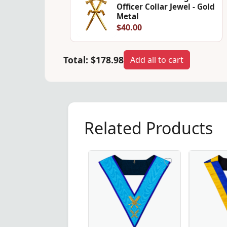
Officer Collar Jewel - Gold
Metal
$40.00
Total:
$178.98
Add all to cart
Related Products