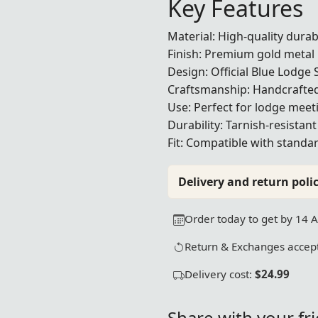
Key Features
Material: High-quality dura
Finish: Premium gold metal 
Design: Official Blue Lodge 
Craftsmanship: Handcrafted
Use: Perfect for lodge mee
Durability: Tarnish-resistan
Fit: Compatible with standa
Delivery and return polic
Order today to get by 14 
Return & Exchanges accept
Delivery cost:
$24.99
Share with your fr