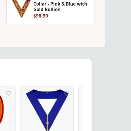
Collar - Pink & Blue with
Gold Bullion
$96.99