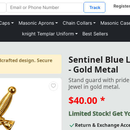
Track
Caps
Masonic Aprons
Chain Collars
Masonic Cas
knight Templar Uniform
Best Sellers
Sentinel Blue L
crafted design. Secure
- Gold Metal
Stand guard with pride
Jewel in gold metal.
$40.00
*
Limited Stock! Get 
Return & Exchange Acc