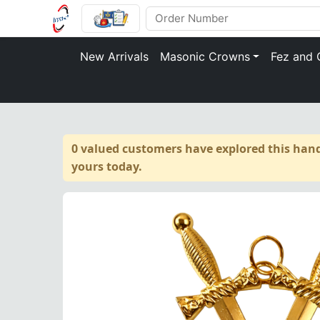
New Arrivals
Masonic Crowns
Fez and 
0 valued customers have explored this hand
yours today.