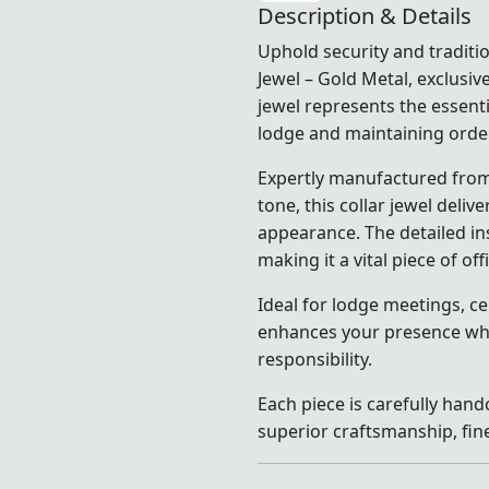
Description & Details
Uphold security and traditio
Jewel – Gold Metal, exclusiv
jewel represents the essenti
lodge and maintaining orde
Expertly manufactured from 
tone, this collar jewel deli
appearance. The detailed in
making it a vital piece of off
Ideal for lodge meetings, ce
enhances your presence whil
responsibility.
Each piece is carefully hand
superior craftsmanship, fine 