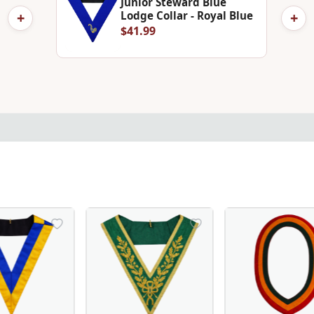
Junior Steward Blue
+
+
Lodge Collar - Royal Blue
$41.99