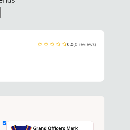
0.0
(0 reviews)
Grand Officers Mark