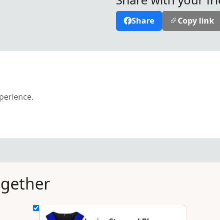
Share
Copy link
xperience.
ogether