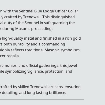
n with the Sentinel Blue Lodge Officer Collar
ely crafted by Trendwall. This distinguished
al duty of the Sentinel in safeguarding the
r during Masonic proceedings.
high-quality metal and finished in a rich gold
vers both durability and a commanding
signia reflects traditional Masonic symbolism,
icer regalia.
remonies, and official gatherings, this jewel
e symbolizing vigilance, protection, and
crafted by skilled Trendwall artisans, ensuring
detailing, and long-lasting brilliance.