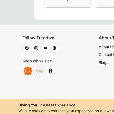
dge Collar in Royal Blue, crafted for Masonic ceremonies.
d Officers Mark Collar in pink & blue with gold bullion em
Exquisite Secretary Memphis Misraim
20th Degree
Follow Trendwall
About 
About U
Contact
Shop with us at:
Blogs
Giving You The Best Experience
We use cookies to enhance your experience on our websi
©
2026
Trendwall. All Rig