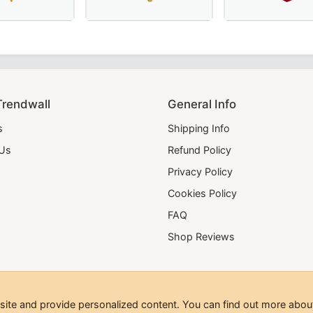
broidery – a premium choice for Masonic regalia.
 French Regulation Officer Collar with hand embroidery – A
 Scottish Rite Collar - Blue & Yellow, Perfect for Masonic 
Luxurious Grand Council Allied Masonic Degr
Elegant Shriners C
Trendwall
General Info
s
Shipping Info
 Us
Refund Policy
Privacy Policy
Cookies Policy
FAQ
Shop Reviews
te and provide personalized content. You can find out more about
hts Reserved.