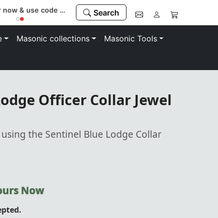
Register now & use code “MEMBER” to save 10%
Search
e
Masonic collections
Masonic Tools
odge Officer Collar Jewel
 using the Sentinel Blue Lodge Collar
Yours Now
epted.