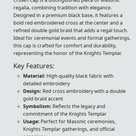
regalia, combining tradition with elegance.
Designed in a premium black base, it features a
bold red embroidered cross at the center and a
refined double gold braid that adds a regal touch.
Ideal for ceremonial events and formal gatherings,
this cap is crafted for comfort and durability,
representing the honor of the Knights Templar.
Key Features:
Material:
High-quality black fabric with
detailed embroidery
Design:
Red cross embroidery with a double
gold braid accent
Symbolism:
Reflects the legacy and
commitment of the Knights Templar
Usage:
Perfect for Masonic ceremonies,
Knights Templar gatherings, and official