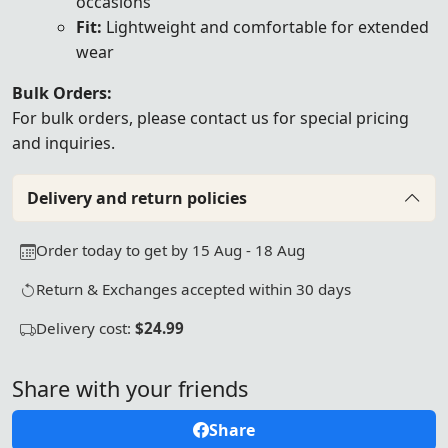
occasions
Fit:
Lightweight and comfortable for extended
wear
Bulk Orders:
For bulk orders, please
contact us
for special pricing
and inquiries.
Delivery and return policies
Order today to get by 15 Aug - 18 Aug
Return & Exchanges accepted within 30 days
Delivery cost:
$24.99
Share with your friends
Share