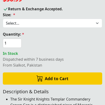
Return & Exchange Accepted.
Size:
*
Quantity:
*
In Stock
Dispatched within 7 business days
From Sialkot, Pakistan
Add to Cart
Description & Details
The Sir Knight Knights Templar Commandery
Crown Cap is a distinguished piece of Masonic