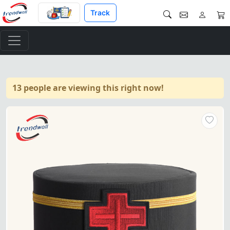
Track
13 people are viewing this right now!
"Sir Knight Knights Templar 