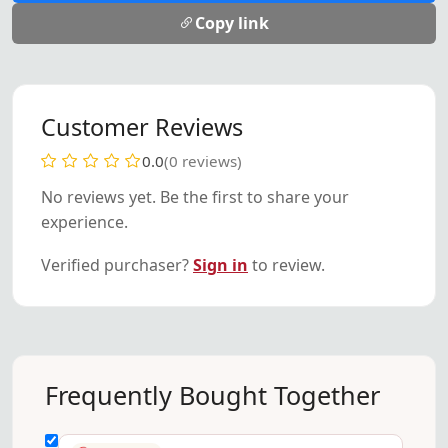
Copy link
Customer Reviews
0.0
(0 reviews)
No reviews yet. Be the first to share your
experience.
Verified purchaser?
Sign in
to review.
Frequently Bought Together