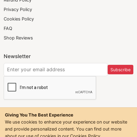
Privacy Policy
Cookies Policy
FAQ
Shop Reviews
Newsletter
Subscribe
Giving You The Best Experience
We use cookies to enhance your experience on our website
and provide personalized content. You can find out more
©
2026
Trendwall. All Rights Reserved.
about our use of cookies in our
Cookies Policy
.