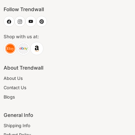
Follow Trendwall
Shop with us at:
About Trendwall
About Us
Contact Us
Blogs
General Info
Shipping Info
Refund Policy