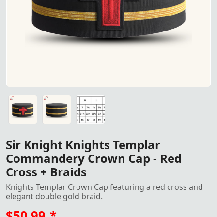
"Sir Knight Knights Templar Commandery Crown Cap – Fea
"Sir Knight Knights Templar Commandery Crown Cap – Fea
Crown Cap size
Sir Knight Knights Templar
Commandery Crown Cap - Red
Cross + Braids
Knights Templar Crown Cap featuring a red cross and
elegant double gold braid.
$50.99
*