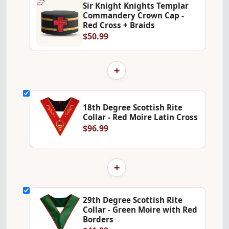
Sir Knight Knights Templar
Commandery Crown Cap -
Red Cross + Braids
$50.99
+
18th Degree Scottish Rite
Collar - Red Moire Latin Cross
$96.99
+
29th Degree Scottish Rite
Collar - Green Moire with Red
Borders