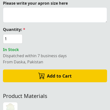
Please write your apron size here
Quantity:
*
In Stock
Dispatched within 7 business days
From Daska, Pakistan
Add to Cart
Product Materials