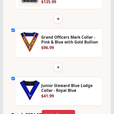
$135.99
+
Grand Officers Mark Collar -
Pink & Blue with Gold Bullion
$96.99
+
Junior Steward Blue Lodge
Collar - Royal Blue
$41.99