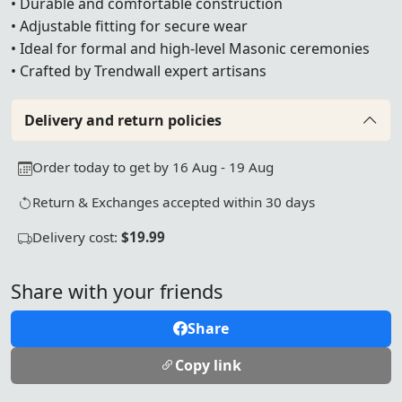
• Durable and comfortable construction
• Adjustable fitting for secure wear
• Ideal for formal and high-level Masonic ceremonies
• Crafted by Trendwall expert artisans
Delivery and return policies
Order today to get by 16 Aug - 19 Aug
Return & Exchanges accepted within 30 days
Delivery cost:
$19.99
Share with your friends
Share
Copy link