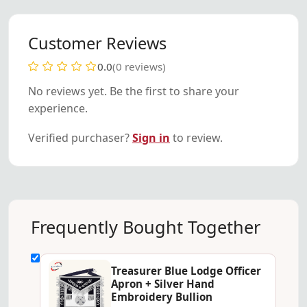
Customer Reviews
0.0
(0 reviews)
No reviews yet. Be the first to share your
experience.
Verified purchaser?
Sign in
to review.
Frequently Bought Together
Treasurer Blue Lodge Officer
Apron + Silver Hand
Embroidery Bullion