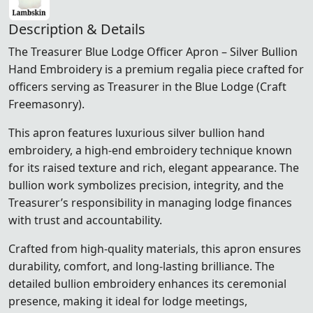
Description & Details
The Treasurer Blue Lodge Officer Apron – Silver Bullion
Hand Embroidery is a premium regalia piece crafted for
officers serving as Treasurer in the Blue Lodge (Craft
Freemasonry).
This apron features luxurious silver bullion hand
embroidery, a high-end embroidery technique known
for its raised texture and rich, elegant appearance. The
bullion work symbolizes precision, integrity, and the
Treasurer’s responsibility in managing lodge finances
with trust and accountability.
Crafted from high-quality materials, this apron ensures
durability, comfort, and long-lasting brilliance. The
detailed bullion embroidery enhances its ceremonial
presence, making it ideal for lodge meetings,