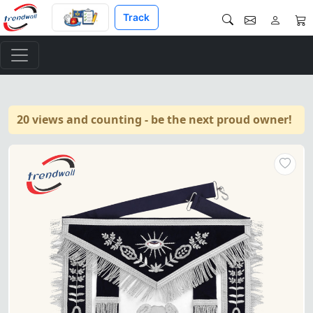
Track
20 views and counting - be the next proud owner!
Treasurer Blue Lodge Officer 