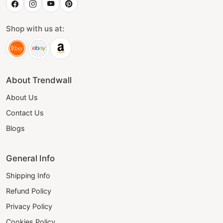
Shop with us at:
About Trendwall
About Us
Contact Us
Blogs
General Info
Shipping Info
Refund Policy
Privacy Policy
Cookies Policy