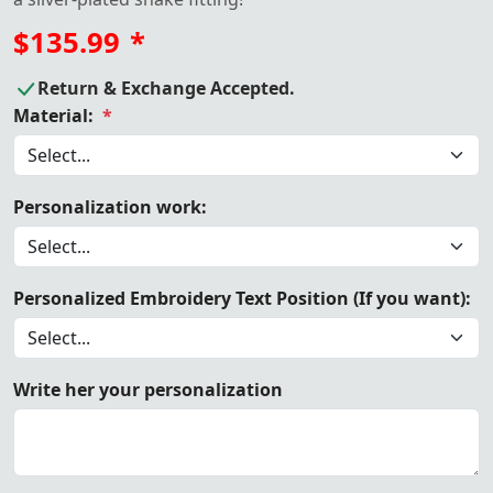
$135.99
*
Return & Exchange Accepted.
Material:
*
Personalization work:
Personalized Embroidery Text Position (If you want):
Write her your personalization