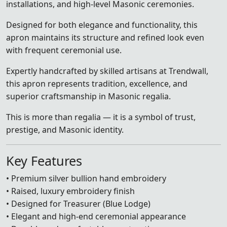
installations, and high-level Masonic ceremonies.
Designed for both elegance and functionality, this
apron maintains its structure and refined look even
with frequent ceremonial use.
Expertly handcrafted by skilled artisans at Trendwall,
this apron represents tradition, excellence, and
superior craftsmanship in Masonic regalia.
This is more than regalia — it is a symbol of trust,
prestige, and Masonic identity.
Key Features
• Premium silver bullion hand embroidery
• Raised, luxury embroidery finish
• Designed for Treasurer (Blue Lodge)
• Elegant and high-end ceremonial appearance