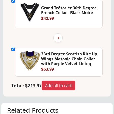
Grand Trésorier 30th Degree
French Collar - Black Moire
$42.99
+
33rd Degree Scottish Rite Up
Wings Masonic Chain Collar
with Purple Velvet Lining
$63.99
Total:
$213.97
Add all to cart
Related Products