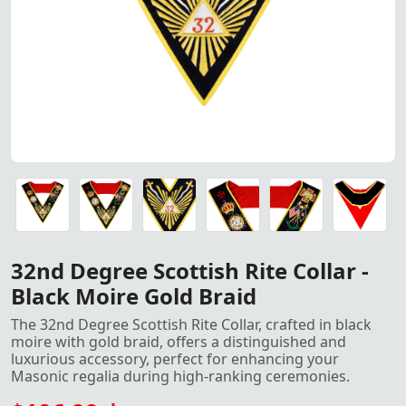
32nd Degree Scottish Rite Collar - Black Moire Gold Braid
32nd Degree Scottish Rite Collar - Black Moire Gold Braid
32nd Degree Scottish Rite Collar - Black Moire Gold Braid
32nd Degree Scottish Rite Collar - Black Moire Gold Braid
32nd Degree Scottish Rite Collar - Black Moire Gold Braid
32nd Degree Scottish Rite Collar - Black Moire Gold Braid
32nd Degree Scottish Rite Collar -
Black Moire Gold Braid
The 32nd Degree Scottish Rite Collar, crafted in black
moire with gold braid, offers a distinguished and
luxurious accessory, perfect for enhancing your
Masonic regalia during high-ranking ceremonies.