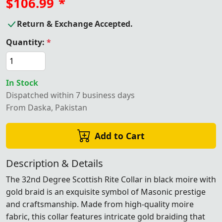
$106.99
*
Return & Exchange Accepted.
Quantity:
*
In Stock
Dispatched within 7 business days
From Daska, Pakistan
Add to Cart
Description & Details
The 32nd Degree Scottish Rite Collar in black moire with
gold braid is an exquisite symbol of Masonic prestige
and craftsmanship. Made from high-quality moire
fabric, this collar features intricate gold braiding that