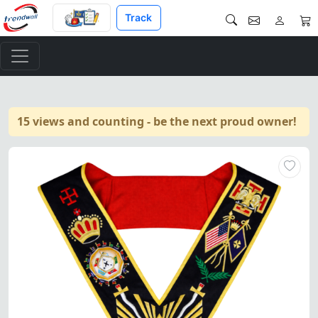
Track
15 views and counting - be the next proud owner!
32nd Degree Scottish Rite Col