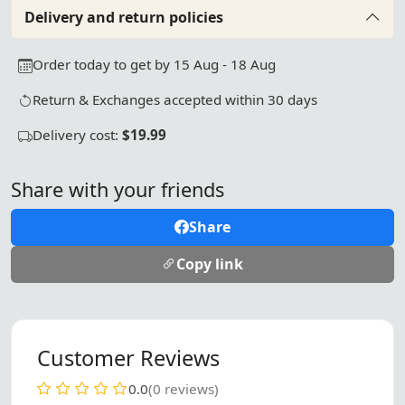
Delivery and return policies
Order today to get by 15 Aug - 18 Aug
Return & Exchanges accepted within 30 days
Delivery cost:
$19.99
Share with your friends
Share
Copy link
Customer Reviews
0.0
(0 reviews)