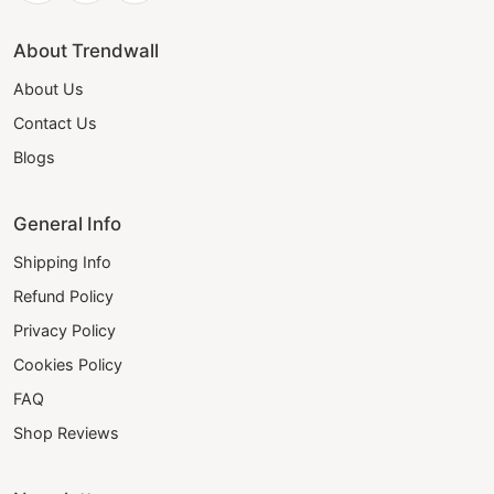
About Trendwall
About Us
Contact Us
Blogs
General Info
Shipping Info
Refund Policy
Privacy Policy
Cookies Policy
FAQ
Shop Reviews