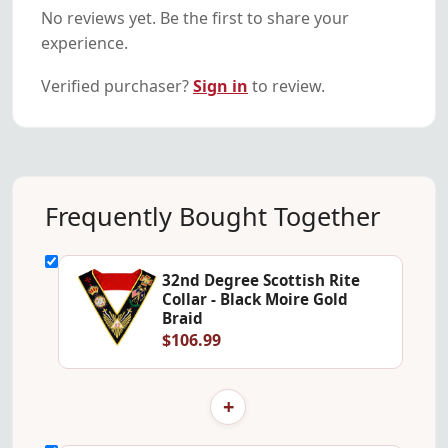
No reviews yet. Be the first to share your
experience.
Verified purchaser?
Sign in
to review.
Frequently Bought Together
32nd Degree Scottish Rite
Collar - Black Moire Gold
Braid
$106.99
+