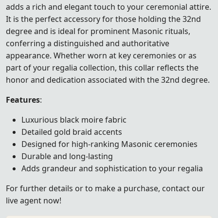
adds a rich and elegant touch to your ceremonial attire.
It is the perfect accessory for those holding the 32nd
degree and is ideal for prominent Masonic rituals,
conferring a distinguished and authoritative
appearance. Whether worn at key ceremonies or as
part of your regalia collection, this collar reflects the
honor and dedication associated with the 32nd degree.
Features
:
Luxurious black moire fabric
Detailed gold braid accents
Designed for high-ranking Masonic ceremonies
Durable and long-lasting
Adds grandeur and sophistication to your regalia
For further details or to make a purchase, contact our
live agent now!