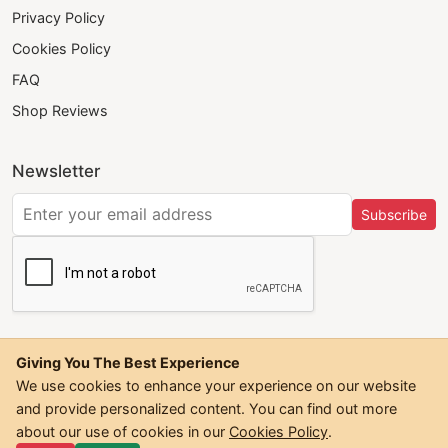
Privacy Policy
Cookies Policy
FAQ
Shop Reviews
Newsletter
Subscribe
Giving You The Best Experience
We use cookies to enhance your experience on our website
and provide personalized content. You can find out more
©
2026
Trendwall. All Rights Reserved.
about our use of cookies in our
Cookies Policy
.