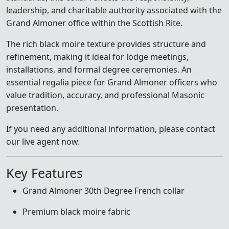
leadership, and charitable authority associated with the
Grand Almoner office within the Scottish Rite.
The rich black moire texture provides structure and
refinement, making it ideal for lodge meetings,
installations, and formal degree ceremonies. An
essential regalia piece for Grand Almoner officers who
value tradition, accuracy, and professional Masonic
presentation.
If you need any additional information, please contact
our live agent now.
Key Features
Grand Almoner 30th Degree French collar
Premium black moire fabric