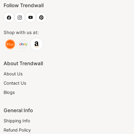
Follow Trendwall
Shop with us at:
About Trendwall
About Us
Contact Us
Blogs
General Info
Shipping Info
Refund Policy