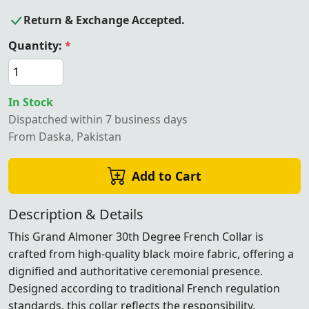
Return & Exchange Accepted.
Quantity:
*
In Stock
Dispatched within 7 business days
From Daska, Pakistan
Add to Cart
Description & Details
This Grand Almoner 30th Degree French Collar is
crafted from high-quality black moire fabric, offering a
dignified and authoritative ceremonial presence.
Designed according to traditional French regulation
standards, this collar reflects the responsibility,