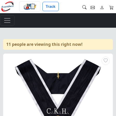
Track
11 people are viewing this right now!
Exquisite Grand Almoner 30th 