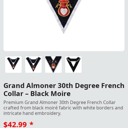
Exquisite Grand Almoner 30th Degree French Collar in blac
Exquisite Grand Almoner 30th Degree French Collar in blac
Exquisite Grand Almoner 30th Degree French Collar in blac
Exquisite Grand Almoner 30th Degree French Collar in blac
Grand Almoner 30th Degree French
Collar – Black Moire
Premium Grand Almoner 30th Degree French Collar
crafted from black moiré fabric with white borders and
intricate hand embroidery.
$42.99
*