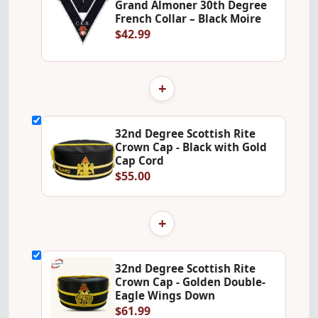
Grand Almoner 30th Degree
French Collar – Black Moire
$42.99
+
32nd Degree Scottish Rite
Crown Cap - Black with Gold
Cap Cord
$55.00
+
32nd Degree Scottish Rite
Crown Cap - Golden Double-
Eagle Wings Down
$61.99