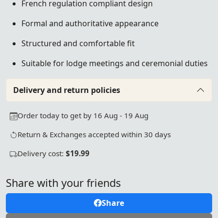
French regulation compliant design
Formal and authoritative appearance
Structured and comfortable fit
Suitable for lodge meetings and ceremonial duties
Delivery and return policies
Order today to get by 16 Aug - 19 Aug
Return & Exchanges accepted within 30 days
Delivery cost:
$19.99
Share with your friends
Share