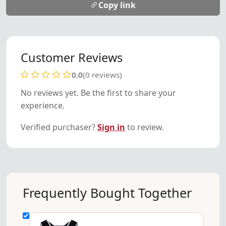
Copy link
Customer Reviews
0.0
(0 reviews)
No reviews yet. Be the first to share your
experience.
Verified purchaser?
Sign in
to review.
Frequently Bought Together