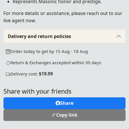
Represents Masonic honor and prestige.
For more details or assistance, please reach out to our
live agent now.
Delivery and return policies
Order today to get by 15 Aug - 18 Aug
Return & Exchanges accepted within 30 days
Delivery cost:
$19.99
Share with your friends
Share
Copy link