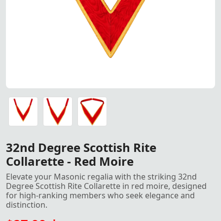
32nd Degree Scottish Rite Collarette – Red Moire
32nd Degree Scottish Rite Collarette – Red Moire
32nd Degree Scottish Rite Collarette – Red Moire
32nd Degree Scottish Rite
Collarette - Red Moire
Elevate your Masonic regalia with the striking 32nd
Degree Scottish Rite Collarette in red moire, designed
for high-ranking members who seek elegance and
distinction.