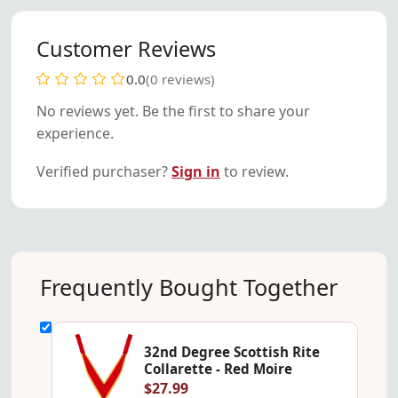
Customer Reviews
0.0
(0 reviews)
No reviews yet. Be the first to share your
experience.
Verified purchaser?
Sign in
to review.
Frequently Bought Together
32nd Degree Scottish Rite
Collarette - Red Moire
$27.99