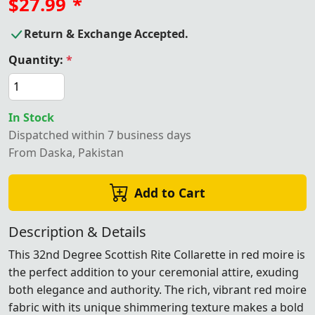
$27.99
*
Return & Exchange Accepted.
Quantity:
*
In Stock
Dispatched within 7 business days
From Daska, Pakistan
Add to Cart
Description & Details
This 32nd Degree Scottish Rite Collarette in red moire is
the perfect addition to your ceremonial attire, exuding
both elegance and authority. The rich, vibrant red moire
fabric with its unique shimmering texture makes a bold