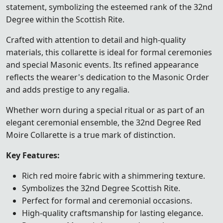
statement, symbolizing the esteemed rank of the 32nd
Degree within the Scottish Rite.
Crafted with attention to detail and high-quality
materials, this collarette is ideal for formal ceremonies
and special Masonic events. Its refined appearance
reflects the wearer's dedication to the Masonic Order
and adds prestige to any regalia.
Whether worn during a special ritual or as part of an
elegant ceremonial ensemble, the 32nd Degree Red
Moire Collarette is a true mark of distinction.
Key Features:
Rich red moire fabric with a shimmering texture.
Symbolizes the 32nd Degree Scottish Rite.
Perfect for formal and ceremonial occasions.
High-quality craftsmanship for lasting elegance.