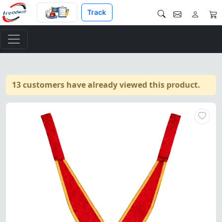
Track
13 customers have already viewed this product.
32nd Degree Scottish Rite Col