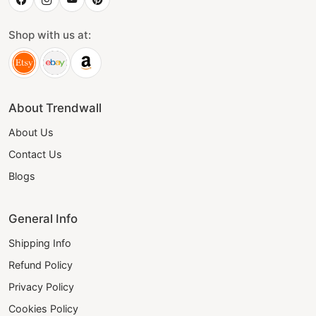
Shop with us at:
About Trendwall
About Us
Contact Us
Blogs
General Info
Shipping Info
Refund Policy
Privacy Policy
Cookies Policy