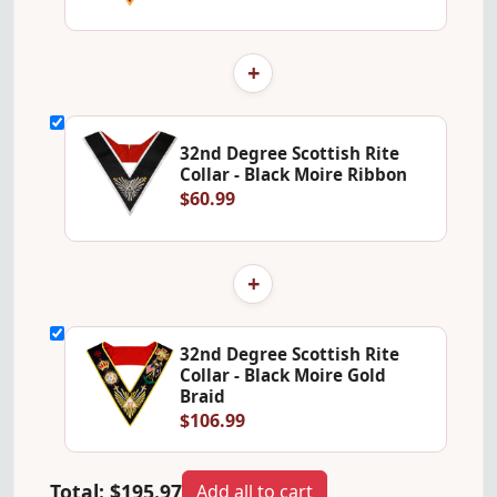
+
32nd Degree Scottish Rite
Collar - Black Moire Ribbon
$60.99
+
32nd Degree Scottish Rite
Collar - Black Moire Gold
Braid
$106.99
Total:
$195.97
Add all to cart