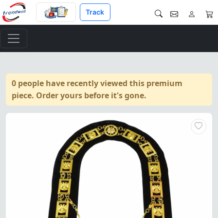
Track
0 people have recently viewed this premium
piece. Order yours before it's gone.