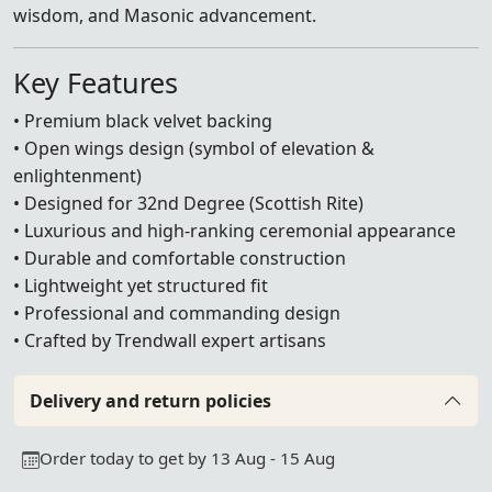
wisdom, and Masonic advancement.
Key Features
• Premium black velvet backing
• Open wings design (symbol of elevation &
enlightenment)
• Designed for 32nd Degree (Scottish Rite)
• Luxurious and high-ranking ceremonial appearance
• Durable and comfortable construction
• Lightweight yet structured fit
• Professional and commanding design
• Crafted by Trendwall expert artisans
Delivery and return policies
Order today to get by 13 Aug - 15 Aug