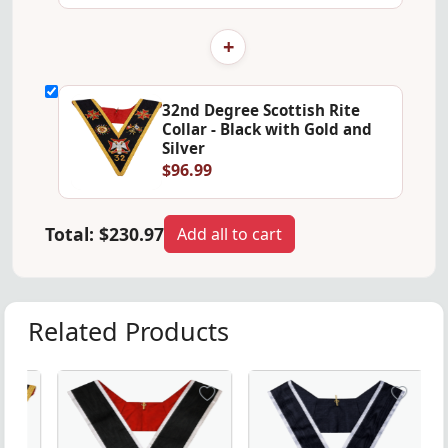
+
32nd Degree Scottish Rite
Collar - Black with Gold and
Silver
$96.99
Total:
$230.97
Add all to cart
Related Products