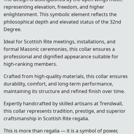
representing elevation, freedom, and higher
enlightenment. This symbolic element reflects the
philosophical depth and elevated status of the 32nd
Degree.
Ideal for Scottish Rite meetings, installations, and
formal Masonic ceremonies, this collar ensures a
professional and dignified appearance suitable for
high-ranking members.
Crafted from high-quality materials, this collar ensures
durability, comfort, and long-term performance,
maintaining its structure and refined finish over time.
Expertly handcrafted by skilled artisans at Trendwall,
this collar represents tradition, prestige, and superior
craftsmanship in Scottish Rite regalia.
This is more than regalia — it is a symbol of power,