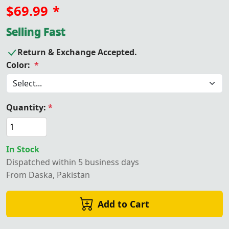
$69.99
*
Selling Fast
Return & Exchange Accepted.
Color:
*
Quantity:
*
In Stock
Dispatched within 5 business days
From Daska, Pakistan
Add to Cart