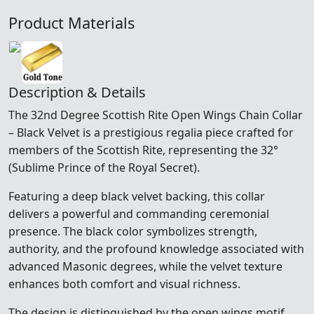
Product Materials
Description & Details
The 32nd Degree Scottish Rite Open Wings Chain Collar
– Black Velvet is a prestigious regalia piece crafted for
members of the
Scottish Rite
, representing the 32°
(Sublime Prince of the Royal Secret).
Featuring a deep black velvet backing, this collar
delivers a powerful and commanding ceremonial
presence. The black color symbolizes strength,
authority, and the profound knowledge associated with
advanced Masonic degrees, while the velvet texture
enhances both comfort and visual richness.
The design is distinguished by the open wings motif,