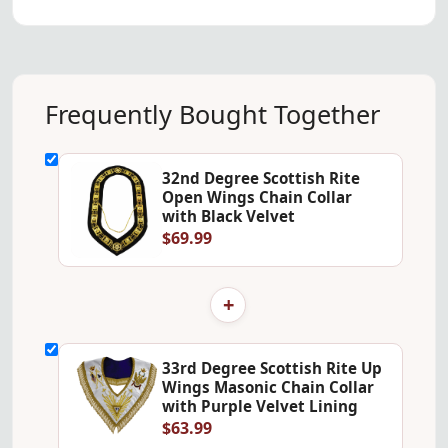
Frequently Bought Together
32nd Degree Scottish Rite
Open Wings Chain Collar
with Black Velvet
$69.99
+
33rd Degree Scottish Rite Up
Wings Masonic Chain Collar
with Purple Velvet Lining
$63.99