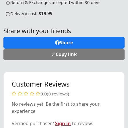
Return & Exchanges accepted within 30 days
Delivery cost:
$19.99
Share with your friends
Share
Copy link
Customer Reviews
0.0
(0 reviews)
No reviews yet. Be the first to share your
experience.
Verified purchaser?
Sign in
to review.