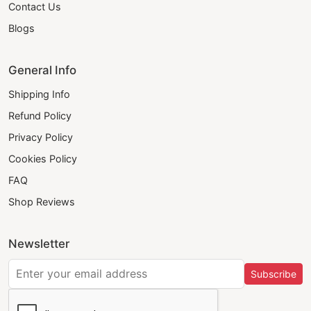
Contact Us
Blogs
General Info
Shipping Info
Refund Policy
Privacy Policy
Cookies Policy
FAQ
Shop Reviews
Newsletter
Subscribe