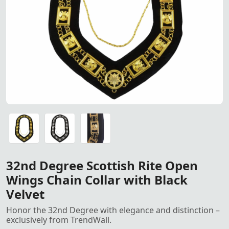
32nd Degree Scottish Rite Dow
32nd Degree Scottish Rite Down Wings Chain Collar - A ma
32nd Degree Scottish Rite Down Wings Chain Collar - A ma
32nd Degree Scottish Rite Down Wings Chain Collar - A ma
32nd Degree Scottish Rite Open
Wings Chain Collar with Black
Velvet
Honor the 32nd Degree with elegance and distinction –
exclusively from TrendWall.