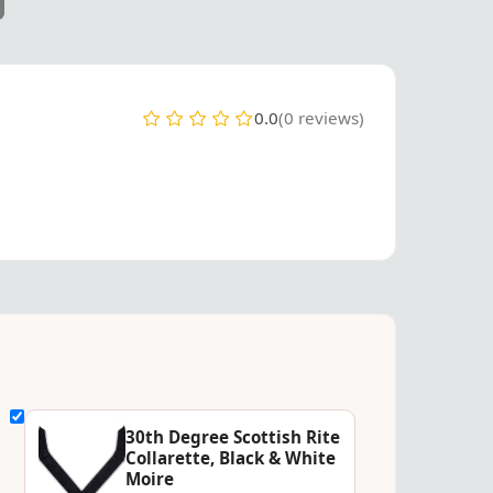
0.0
(0 reviews)
30th Degree Scottish Rite
Collarette, Black & White
Moire