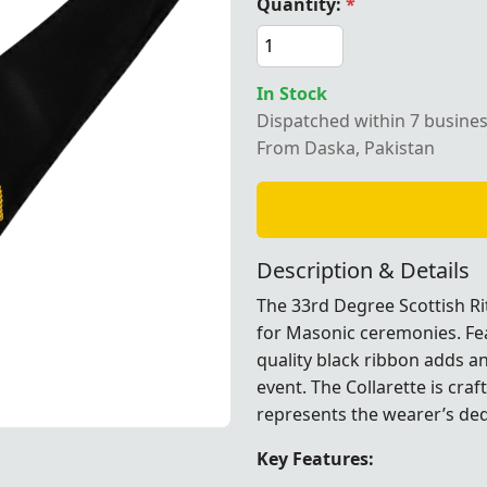
Quantity:
*
In Stock
Dispatched within 7 busine
e Scottish Rite Collarette
From Daska, Pakistan
Description & Details
The 33rd Degree Scottish Rit
for Masonic ceremonies. Fea
quality black ribbon adds an
event. The Collarette is cra
represents the wearer’s dedi
Key Features: