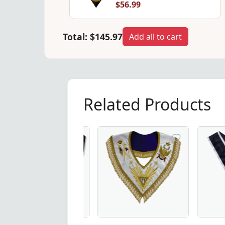
$56.99
Total:
$145.97
Add all to cart
Related Products
ar - Black Moire Ribbon with White Borders, the perfect add
 Degree Scottish Rite Collarette - Black & White Moire, Mas
33rd Degree Scottish Rite Up Wings M
Elegant Gr