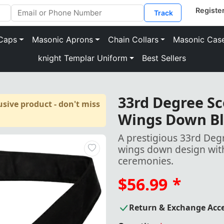
Track
Caps
Masonic Aprons
Chain Collars
Masonic Cas
knight Templar Uniform
Best Sellers
33rd Degree Sco
sive product - don't miss
Wings Down Bl
A prestigious 33rd Degr
wings down design with
ceremonies.
$56.99
*
Return & Exchange Acc