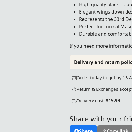
High-quality black ribb
Elegant wings down de
Represents the 33rd De
Perfect for formal Mas
Durable and comfortab
If you need more information
Delivery and return polic
Order today to get by 13 
Return & Exchanges accept
Delivery cost:
$19.99
Share with your fr
Share
Copy link