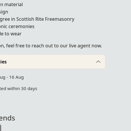
on material
sign
gree in Scottish Rite Freemasonry
onic ceremonies
le to wear
, feel free to reach out to our live agent now.
ies
Aug - 16 Aug
ed within 30 days
iends