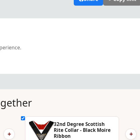
xperience.
ogether
32nd Degree Scottish
Rite Collar - Black Moire
+
+
Ribbon