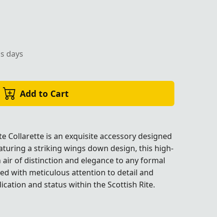
ss days
Add to Cart
e Collarette is an exquisite accessory designed
turing a striking wings down design, this high-
 air of distinction and elegance to any formal
fted with meticulous attention to detail and
cation and status within the Scottish Rite.