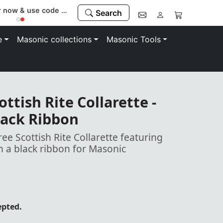
Register now & use code “MEMBER” to save 10%
Search
e
Masonic collections
Masonic Tools
ttish Rite Collarette -
ack Ribbon
ee Scottish Rite Collarette featuring
 a black ribbon for Masonic
epted.