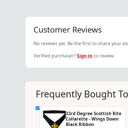
Customer Reviews
No reviews yet. Be the first to share your e
Verified purchaser?
Sign in
to review.
Frequently Bought T
33rd Degree Scottish Rite
Collarette - Wings Down
Black Ribbon