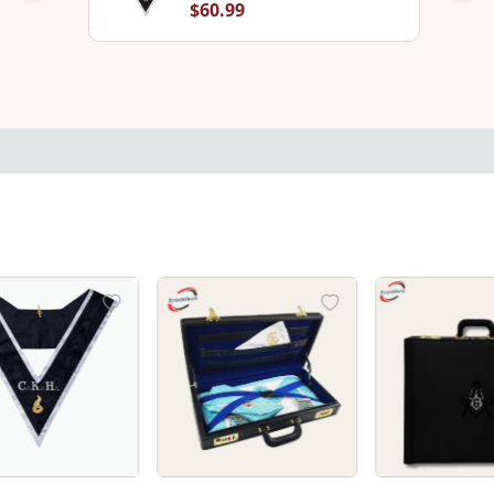
$60.99
ition to your Masonic regalia for ceremonial and ritual occ
onic Regalia
asonic Collar with Purple Velvet Lining – Handcrafted by T
and Maître des Banquets 30th Degree French Collar in black 
Masonic half briefcase, black briefcase, co
Premium Master Ma