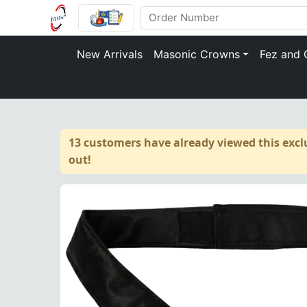
New Arrivals
Masonic Crowns
Fez and 
13 customers have already viewed this exclu
out!