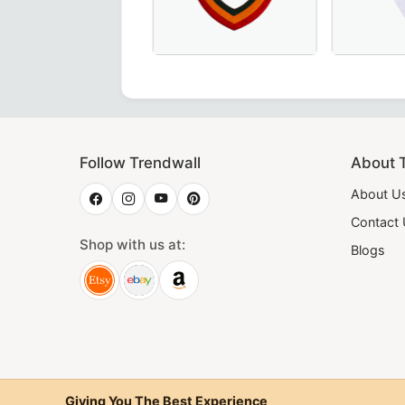
ue Velvet, Perfect for Order of Eastern Star Ceremonies.
ar in plain wide red moire – perfect for Masonic regalia and
 Degree Scottish Rite Collar in Pink Moire with Latin Cross
Elegant Shriners Chain Collar with red
28th Degre
Follow Trendwall
About 
About U
Contact
Shop with us at:
Blogs
Giving You The Best Experience