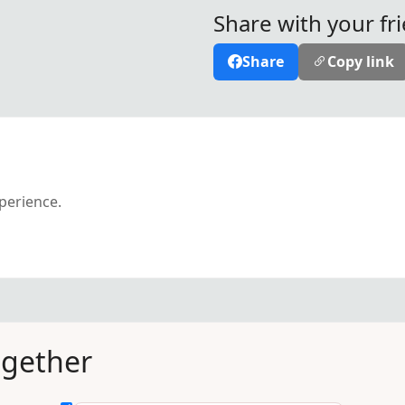
Share with your fr
Share
Copy link
xperience.
ogether