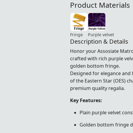
Product Materials
Fringe
Purple velvet
Description & Details
Honor your Assosiate Matr
crafted with rich purple ve
golden bottom fringe.
Designed for elegance and la
of the Eastern Star (OES) 
premium quality regalia.
Key Features:
Plain purple velvet cons
Golden bottom fringe d