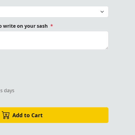
 write on your sash
*
ss days
Add to Cart