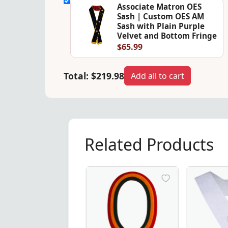
Associate Matron OES
Sash | Custom OES AM
Sash with Plain Purple
Velvet and Bottom Fringe
$65.99
Total:
$219.98
Add all to cart
Related Products