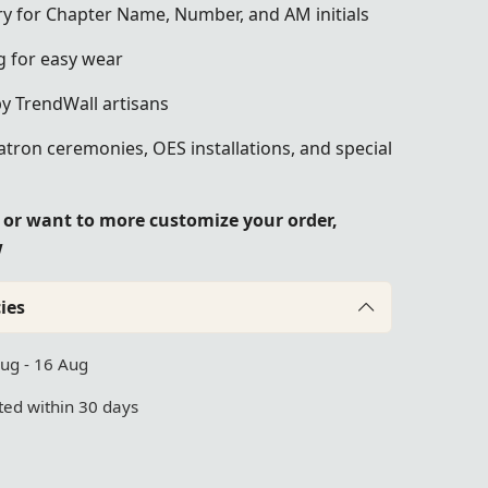
y for Chapter Name, Number, and AM initials
g for easy wear
by TrendWall artisans
atron ceremonies, OES installations, and special
e or want to more customize your order,
w
ies
Aug - 16 Aug
ed within 30 days