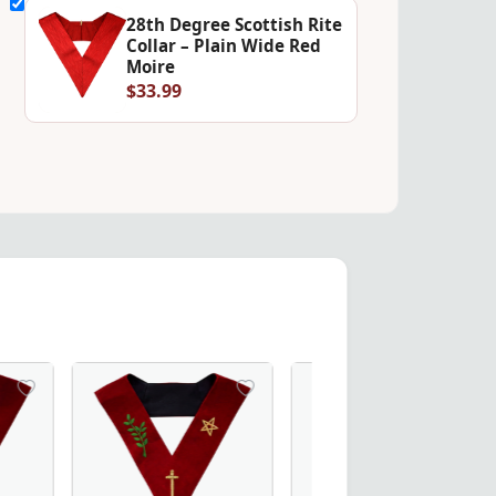
28th Degree Scottish Rite
Collar – Plain Wide Red
Moire
$33.99