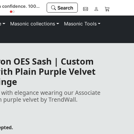
Buy with confidence. 100% money-back guarantee
Search
e
Masonic collections
Masonic Tools
ron OES Sash | Custom
th Plain Purple Velvet
inge
with elegance wearing our Associate
h purple velvet by TrendWall.
epted.