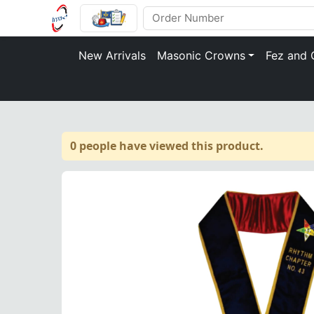
New Arrivals
Masonic Crowns
Fez and 
0 people have viewed this product.