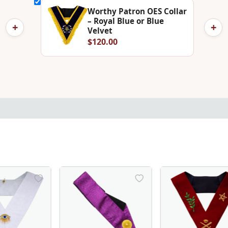
Worthy Patron OES Collar
– Royal Blue or Blue
+
+
Velvet
$120.00