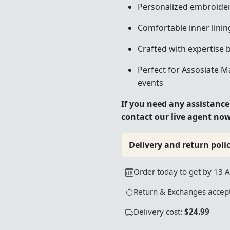
Personalized embroider
Comfortable inner linin
Crafted with expertise 
Perfect for Assosiate M
events
If you need any assistanc
contact our live agent no
Delivery and return polic
Order today to get by 13 
Return & Exchanges accept
Delivery cost:
$24.99