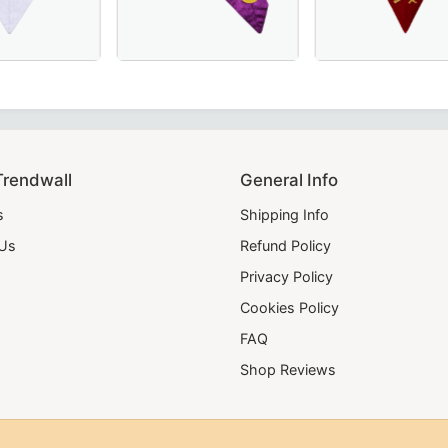
 formal occasions.
 – A refined and symbolic Masonic regalia piece for ceremoni
, yellow, and green velvet – a perfect addition to your Maso
e Memphis Misraim French Regulation Collar - Eye with Ray
20 Years Memphis Misraim French Regulation
Elegant Scottish R
Trendwall
General Info
s
Shipping Info
 Us
Refund Policy
Privacy Policy
Cookies Policy
FAQ
Shop Reviews