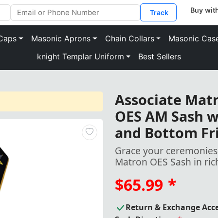
Track
Caps
Masonic Aprons
Chain Collars
Masonic Cas
knight Templar Uniform
Best Sellers
Associate Mat
OES AM Sash wi
and Bottom Fr
Grace your ceremonies 
Matron OES Sash in ric
$65.99
*
Return & Exchange Acc