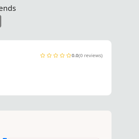
iends
0.0
(0 reviews)