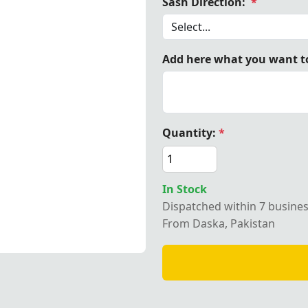
Sash Direction:
*
Add here what you want to
 Matron OES Sash
Quantity:
*
In Stock
Dispatched within 7 busine
From Daska, Pakistan