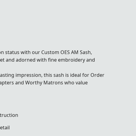
on status with our Custom OES AM Sash,
lvet and adorned with fine embroidery and
sting impression, this sash is ideal for Order
chapters and Worthy Matrons who value
truction
etail