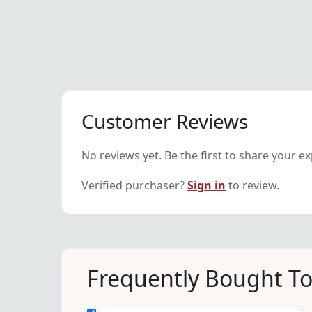
Customer Reviews
No reviews yet. Be the first to share your e
Verified purchaser?
Sign in
to review.
Frequently Bought T