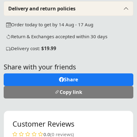
Delivery and return policies
Order today to get by 14 Aug - 17 Aug
Return & Exchanges accepted within 30 days
Delivery cost:
$19.99
Share with your friends
Share
Copy link
Customer Reviews
0.0
(0 reviews)