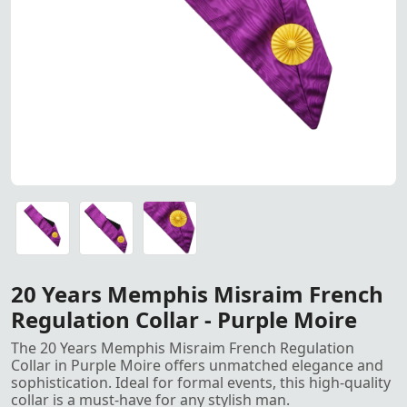
20 Years Memphis Misraim Fre
20 Years Memphis Misraim French Regulation Collar - Pur
20 Years Memphis Misraim French Regulation Collar - Pur
20 Years Memphis Misraim French Regulation Collar - Pur
20 Years Memphis Misraim French
Regulation Collar - Purple Moire
The 20 Years Memphis Misraim French Regulation
Collar in Purple Moire offers unmatched elegance and
sophistication. Ideal for formal events, this high-quality
collar is a must-have for any stylish man.