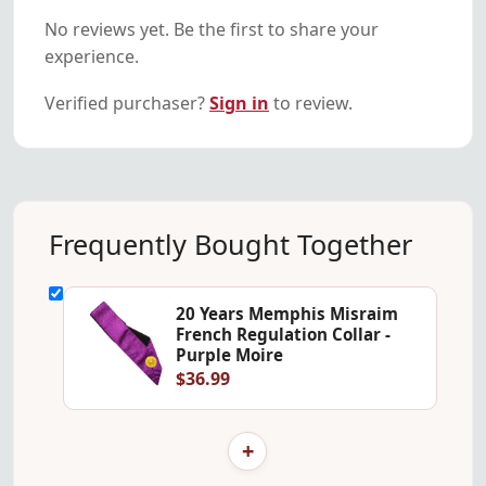
No reviews yet. Be the first to share your
experience.
Verified purchaser?
Sign in
to review.
Frequently Bought Together
20 Years Memphis Misraim
French Regulation Collar -
Purple Moire
$36.99
+