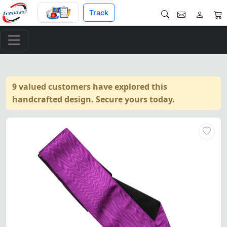
Track
9 valued customers have explored this
handcrafted design. Secure yours today.