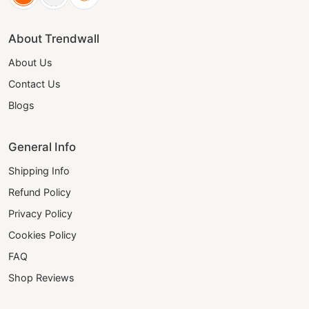
About Trendwall
About Us
Contact Us
Blogs
General Info
Shipping Info
Refund Policy
Privacy Policy
Cookies Policy
FAQ
Shop Reviews