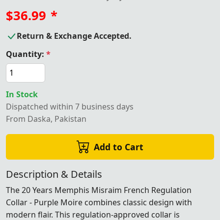
$36.99
*
Return & Exchange Accepted.
Quantity:
*
In Stock
Dispatched within 7 business days
From Daska, Pakistan
Add to Cart
Description & Details
The 20 Years Memphis Misraim French Regulation
Collar - Purple Moire combines classic design with
modern flair. This regulation-approved collar is