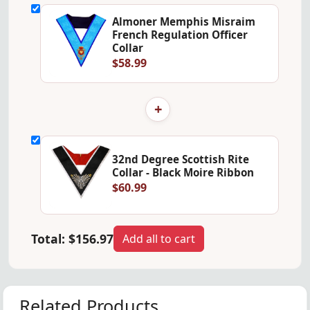
Almoner Memphis Misraim
French Regulation Officer
Collar
$58.99
+
32nd Degree Scottish Rite
Collar - Black Moire Ribbon
$60.99
Total:
$156.97
Add all to cart
Related Products