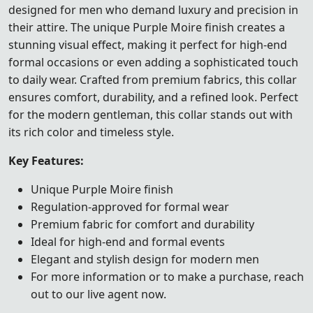
designed for men who demand luxury and precision in
their attire. The unique Purple Moire finish creates a
stunning visual effect, making it perfect for high-end
formal occasions or even adding a sophisticated touch
to daily wear. Crafted from premium fabrics, this collar
ensures comfort, durability, and a refined look. Perfect
for the modern gentleman, this collar stands out with
its rich color and timeless style.
Key Features:
Unique Purple Moire finish
Regulation-approved for formal wear
Premium fabric for comfort and durability
Ideal for high-end and formal events
Elegant and stylish design for modern men
For more information or to make a purchase, reach
out to our live agent now.