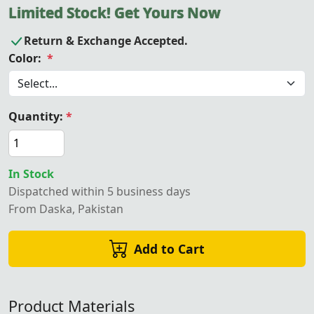
Limited Stock! Get Yours Now
Return & Exchange Accepted.
Color:
*
Quantity:
*
In Stock
Dispatched within 5 business days
From Daska, Pakistan
Add to Cart
Product Materials