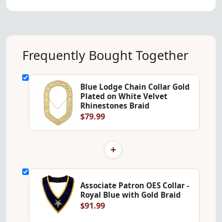
Frequently Bought Together
Blue Lodge Chain Collar Gold
Plated on White Velvet
Rhinestones Braid
$79.99
+
Associate Patron OES Collar -
Royal Blue with Gold Braid
$91.99