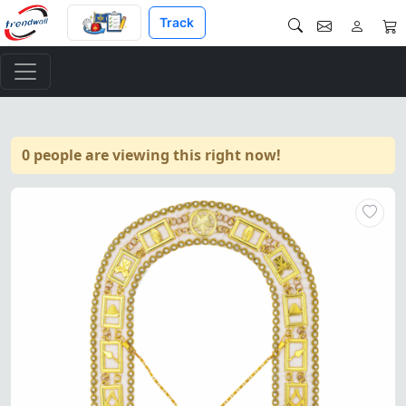
Track
0 people are viewing this right now!
Blue Lodge Chain Collar – Go