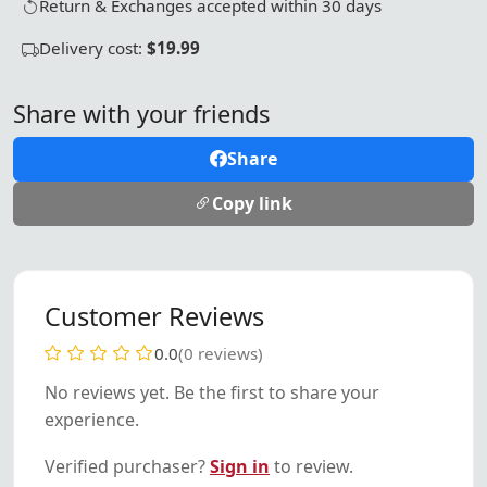
Return & Exchanges accepted within 30 days
Delivery cost:
$19.99
Share with your friends
Share
Copy link
Customer Reviews
0.0
(0 reviews)
No reviews yet. Be the first to share your
experience.
Verified purchaser?
Sign in
to review.