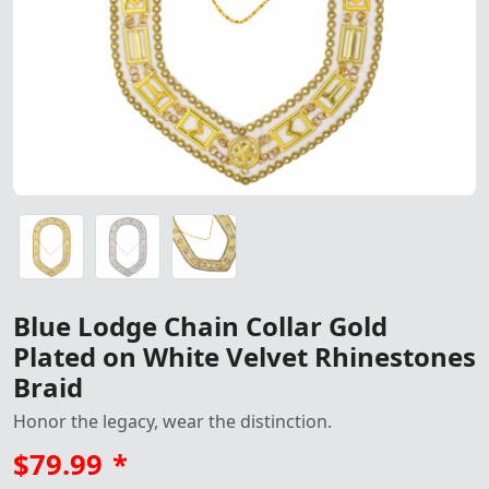
Blue Lodge Chain Collar – Gold Plated on White Velvet w
Blue Lodge Chain Collar – Gold Plated on White Velvet w
Blue Lodge Chain Collar – Gold Plated on White Velvet w
Blue Lodge Chain Collar Gold
Plated on White Velvet Rhinestones
Braid
Honor the legacy, wear the distinction.
$79.99
*