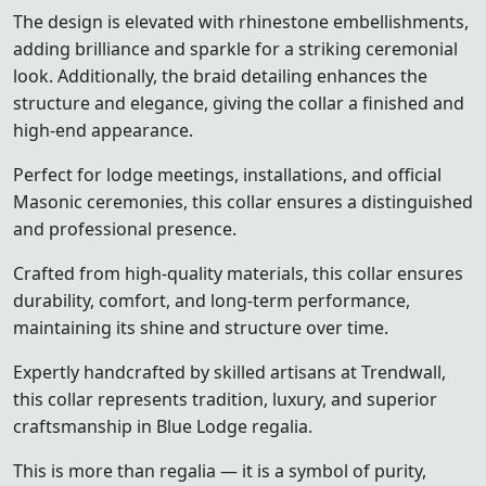
The design is elevated with rhinestone embellishments,
adding brilliance and sparkle for a striking ceremonial
look. Additionally, the braid detailing enhances the
structure and elegance, giving the collar a finished and
high-end appearance.
Perfect for lodge meetings, installations, and official
Masonic ceremonies, this collar ensures a distinguished
and professional presence.
Crafted from high-quality materials, this collar ensures
durability, comfort, and long-term performance,
maintaining its shine and structure over time.
Expertly handcrafted by skilled artisans at Trendwall,
this collar represents tradition, luxury, and superior
craftsmanship in Blue Lodge regalia.
This is more than regalia — it is a symbol of purity,