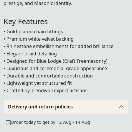
prestige, and Masonic identity.
Key Features
• Gold-plated chain fittings
• Premium white velvet backing
• Rhinestone embellishments for added brilliance
• Elegant braid detailing
• Designed for Blue Lodge (Craft Freemasonry)
• Luxurious and ceremonial-grade appearance
• Durable and comfortable construction
• Lightweight yet structured fit
• Crafted by Trendwall expert artisans
Delivery and return policies
Order today to get by 12 Aug - 14 Aug