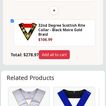
+
32nd Degree Scottish Rite
Collar - Black Moire Gold
Braid
$106.99
Total:
$278.97
Add all to cart
Related Products