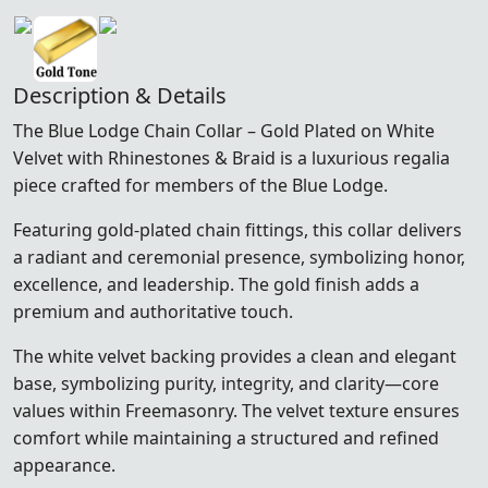
Description & Details
The Blue Lodge Chain Collar – Gold Plated on White
Velvet with Rhinestones & Braid is a luxurious regalia
piece crafted for members of the
Blue Lodge
.
Featuring gold-plated chain fittings, this collar delivers
a radiant and ceremonial presence, symbolizing honor,
excellence, and leadership. The gold finish adds a
premium and authoritative touch.
The white velvet backing provides a clean and elegant
base, symbolizing purity, integrity, and clarity—core
values within Freemasonry. The velvet texture ensures
comfort while maintaining a structured and refined
appearance.