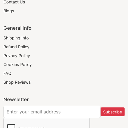
Contact Us
Blogs
General Info
Shipping Info
Refund Policy
Privacy Policy
Cookies Policy
FAQ
Shop Reviews
Newsletter
Subscribe