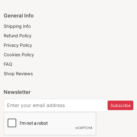
General Info
Shipping Info
Refund Policy
Privacy Policy
Cookies Policy
FAQ
Shop Reviews
Newsletter
Subscribe