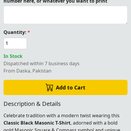
number here, or whatever you want to print
Quantity:
*
In Stock
Dispatched within 7 business days
From Daska, Pakistan
Add to Cart
Description & Details
Celebrate tradition with a modern twist wearing this
Classic Black Masonic T-Shirt
, adorned with a bold
gold Masonic Square & Compass symbol and unique