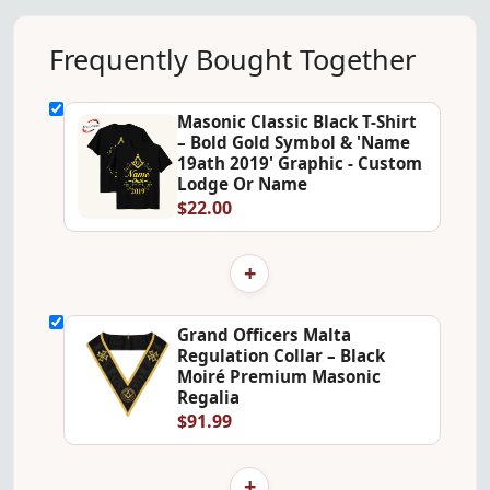
Frequently Bought Together
Masonic Classic Black T-Shirt
– Bold Gold Symbol & 'Name
19ath 2019' Graphic - Custom
Lodge Or Name
$22.00
+
Grand Officers Malta
Regulation Collar – Black
Moiré Premium Masonic
Regalia
$91.99
+