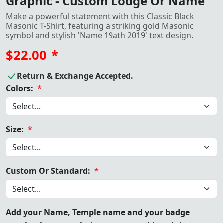
Graphic - Custom Lodge Or Name
Make a powerful statement with this Classic Black
Masonic T-Shirt, featuring a striking gold Masonic
symbol and stylish 'Name 19ath 2019' text design.
$22.00
*
Return & Exchange Accepted.
Colors:
*
Size:
*
Custom Or Standard:
*
Add your Name, Temple name and your badge