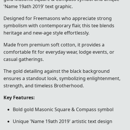
'Name 19ath 2019' text graphic.
Designed for Freemasons who appreciate strong
symbolism with contemporary flair, this tee blends
heritage and new-age style effortlessly.
Made from premium soft cotton, it provides a
comfortable fit for everyday wear, lodge events, or
casual gatherings.
The gold detailing against the black background
ensures a standout look, symbolizing enlightenment,
strength, and timeless Brotherhood.
Key Features:
Bold gold Masonic Square & Compass symbol
Unique 'Name 19ath 2019' artistic text design