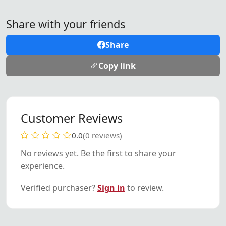
Share with your friends
Share
Copy link
Customer Reviews
0.0
(0 reviews)
No reviews yet. Be the first to share your
experience.
Verified purchaser?
Sign in
to review.