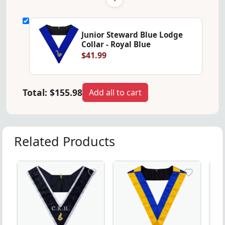
Junior Steward Blue Lodge
Collar - Royal Blue
$41.99
Total:
$155.98
Add all to cart
Related Products