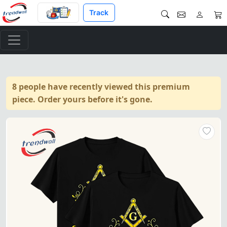
Track
8 people have recently viewed this premium
piece. Order yours before it's gone.