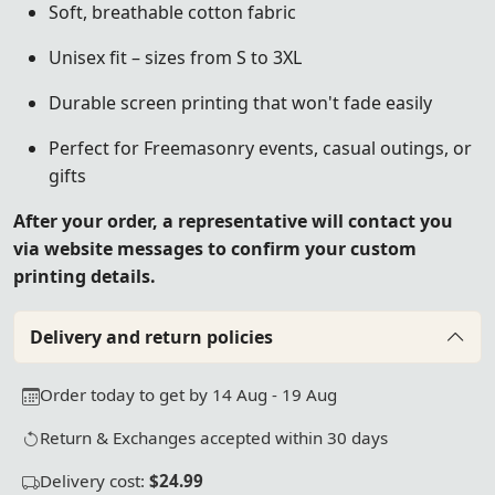
Soft, breathable cotton fabric
Unisex fit – sizes from S to 3XL
Durable screen printing that won't fade easily
Perfect for Freemasonry events, casual outings, or
gifts
After your order, a representative will contact you
via website messages to confirm your custom
printing details.
Delivery and return policies
Order today to get by 14 Aug - 19 Aug
Return & Exchanges accepted within 30 days
Delivery cost:
$24.99