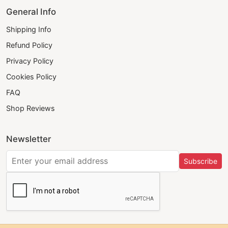
General Info
Shipping Info
Refund Policy
Privacy Policy
Cookies Policy
FAQ
Shop Reviews
Newsletter
Subscribe