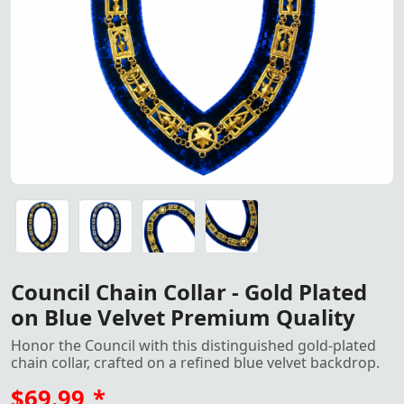
Council Chain Collar – Gold P
Council Chain Collar – Gold Plated on Blue Velvet Premiu
Council Chain Collar – Gold Plated on Blue Velvet Premiu
Council Chain Collar – Gold Plated on Blue Velvet Premiu
Council Chain Collar – Gold Plated on Blue Velvet Premiu
Council Chain Collar - Gold Plated
on Blue Velvet Premium Quality
Honor the Council with this distinguished gold-plated
chain collar, crafted on a refined blue velvet backdrop.
$69.99
*