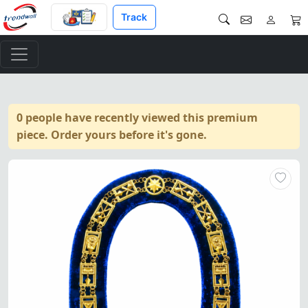
Track
0 people have recently viewed this premium
piece. Order yours before it's gone.