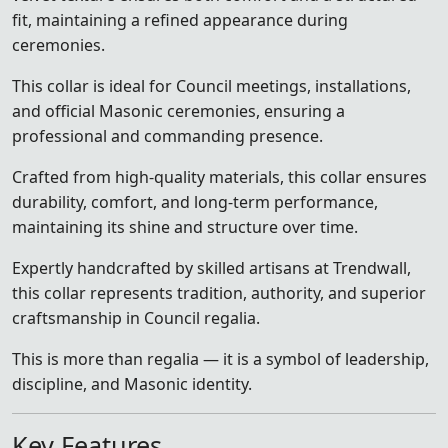
fit, maintaining a refined appearance during
ceremonies.
This collar is ideal for Council meetings, installations,
and official Masonic ceremonies, ensuring a
professional and commanding presence.
Crafted from high-quality materials, this collar ensures
durability, comfort, and long-term performance,
maintaining its shine and structure over time.
Expertly handcrafted by skilled artisans at Trendwall,
this collar represents tradition, authority, and superior
craftsmanship in Council regalia.
This is more than regalia — it is a symbol of leadership,
discipline, and Masonic identity.
Key Features