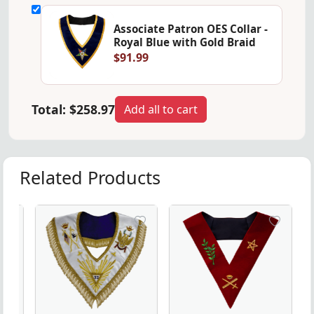
Associate Patron OES Collar -
Royal Blue with Gold Braid
$91.99
Total:
$258.97
Add all to cart
Related Products