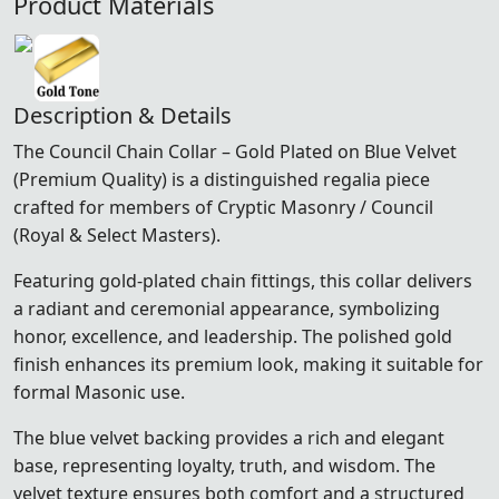
Product Materials
Description & Details
The Council Chain Collar – Gold Plated on Blue Velvet
(Premium Quality) is a distinguished regalia piece
crafted for members of Cryptic Masonry / Council
(Royal & Select Masters).
Featuring gold-plated chain fittings, this collar delivers
a radiant and ceremonial appearance, symbolizing
honor, excellence, and leadership. The polished gold
finish enhances its premium look, making it suitable for
formal Masonic use.
The blue velvet backing provides a rich and elegant
base, representing loyalty, truth, and wisdom. The
velvet texture ensures both comfort and a structured