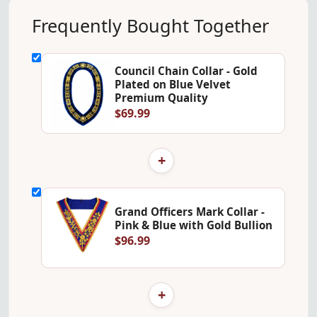
Frequently Bought Together
Council Chain Collar - Gold
Plated on Blue Velvet
Premium Quality
$69.99
+
Grand Officers Mark Collar -
Pink & Blue with Gold Bullion
$96.99
+