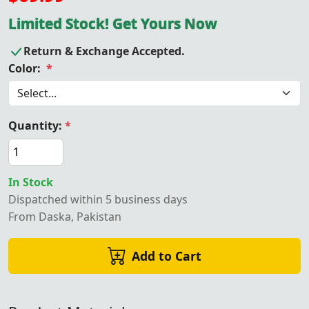
Limited Stock! Get Yours Now
Return & Exchange Accepted.
Color:
*
Quantity:
*
In Stock
Dispatched within 5 business days
From Daska, Pakistan
Add to Cart