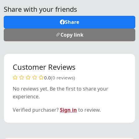
Share with your friends
Share
Copy link
Customer Reviews
0.0
(0 reviews)
No reviews yet. Be the first to share your
experience.
Verified purchaser?
Sign in
to review.