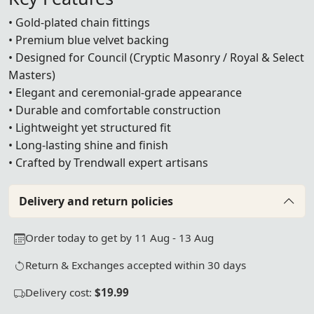
• Gold-plated chain fittings
• Premium blue velvet backing
• Designed for Council (Cryptic Masonry / Royal & Select
Masters)
• Elegant and ceremonial-grade appearance
• Durable and comfortable construction
• Lightweight yet structured fit
• Long-lasting shine and finish
• Crafted by Trendwall expert artisans
Delivery and return policies
Order today to get by 11 Aug - 13 Aug
Return & Exchanges accepted within 30 days
Delivery cost:
$19.99