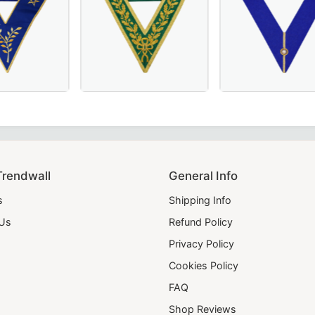
e for Masonic regalia.
– Hand-Embroidered Sky Blue Masonic Regalia for Lodge C
llar in Royal Blue, crafted for Masonic ceremonies.
erful Master Scottish Rite Collar – Luxurious Blue Moiré F
Luxurious Grand Council Allied Masonic Degr
Grand Officers Cr
Trendwall
General Info
s
Shipping Info
 Us
Refund Policy
Privacy Policy
Cookies Policy
FAQ
Shop Reviews