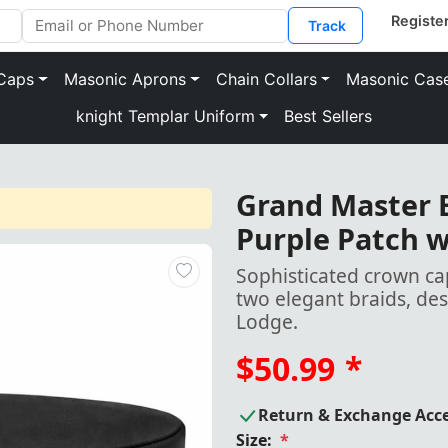
Track
Caps
Masonic Aprons
Chain Collars
Masonic Cas
knight Templar Uniform
Best Sellers
Grand Master 
Purple Patch w
Sophisticated crown ca
two elegant braids, de
Lodge.
$50.99
*
Return & Exchange Acc
Size:
*