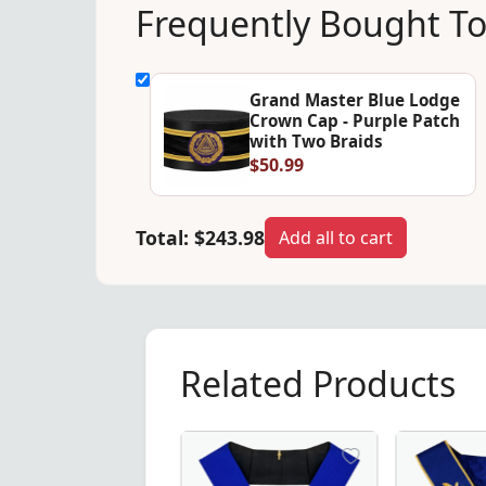
Frequently Bought T
Grand Master Blue Lodge
Crown Cap - Purple Patch
with Two Braids
$50.99
Total:
$243.98
Add all to cart
Related Products