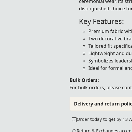
ceremonial wear. Its st
distinguished choice fo
Key Features:
Premium fabric with
Two decorative brai
Tailored fit specifi
Lightweight and du
Symbolizes leadersh
Ideal for formal a
Bulk Orders:
For bulk orders, please
cont
Delivery and return polic
Order today to get by 13 
Return & Exchanges accept