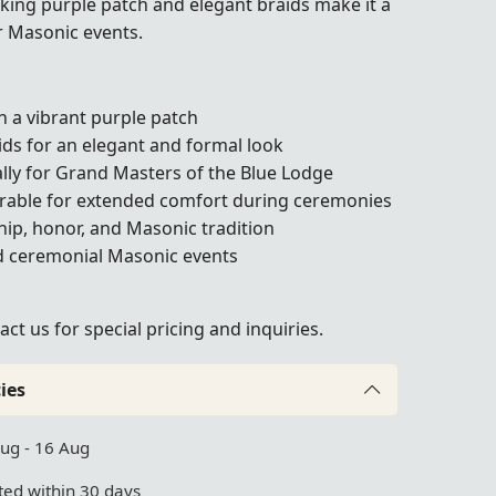
riking purple patch and elegant braids make it a
r Masonic events.
 a vibrant purple patch
ds for an elegant and formal look
cally for Grand Masters of the Blue Lodge
rable for extended comfort during ceremonies
ip, honor, and Masonic tradition
nd ceremonial Masonic events
act us
for special pricing and inquiries.
ies
Aug - 16 Aug
ed within 30 days