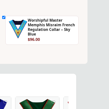
Worshipful Master
Memphis Misraim French
Regulation Collar – Sky
Blue
$96.00