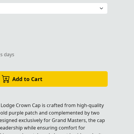
 decorative braids, perfect for Masonic ceremonies."
ss days
Add to Cart
 Lodge Crown Cap is crafted from high-quality
 bold purple patch and complemented by two
nic ceremonies."
nic ceremonies."
nic ceremonies."
Designed exclusively for Grand Masters, the cap
leadership while ensuring comfort for