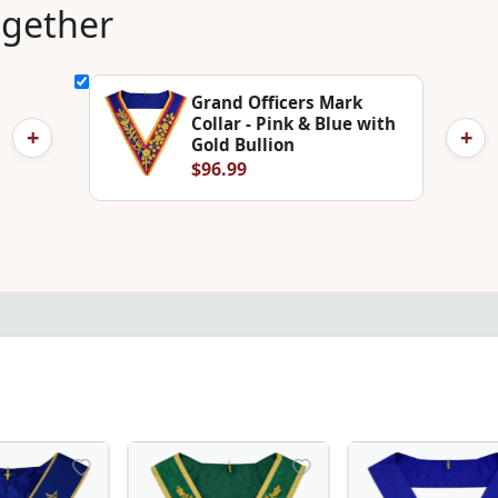
ogether
Grand Officers Mark
Collar - Pink & Blue with
+
+
Gold Bullion
$96.99