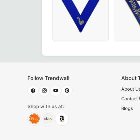
 pink & blue with gold bullion embroidery – a premium choic
shipful Master Memphis Misraim French Regulation Collar 
Elegant Junior Steward Blue Lodge Co
Thrice Pow
Follow Trendwall
About 
About U
Contact
Shop with us at:
Blogs