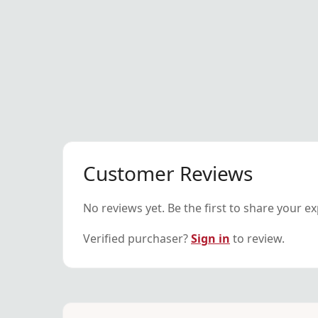
Customer Reviews
No reviews yet. Be the first to share your e
Verified purchaser?
Sign in
to review.