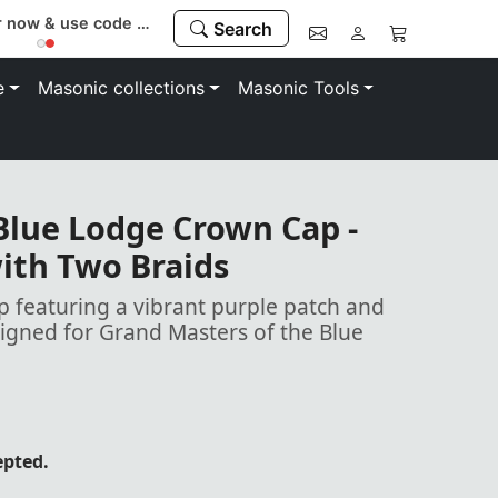
Register now & use code “MEMBER” to save 10%
Search
e
Masonic collections
Masonic Tools
Blue Lodge Crown Cap -
ith Two Braids
p featuring a vibrant purple patch and
signed for Grand Masters of the Blue
epted.