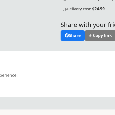
Delivery cost:
$24.99
Share with your fr
Share
Copy link
xperience.