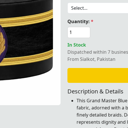
Quantity:
*
ster Blue Lodge Crown Cap – Elegant purple patch with two
In Stock
Dispatched within 7 busine
From Sialkot, Pakistan
Description & Details
This Grand Master Blue
fabric, adorned with a
purple patch with two decorative braids, perfect for Maso
purple patch with two decorative braids, perfect for Maso
purple patch with two decorative braids, perfect for Maso
finely detailed braids. 
represents dignity and 