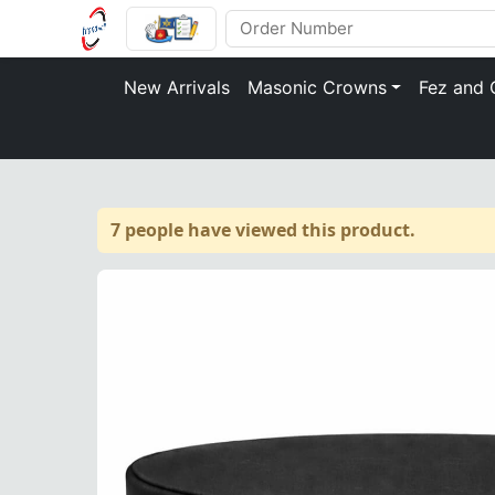
New Arrivals
Masonic Crowns
Fez and 
7 people have viewed this product.