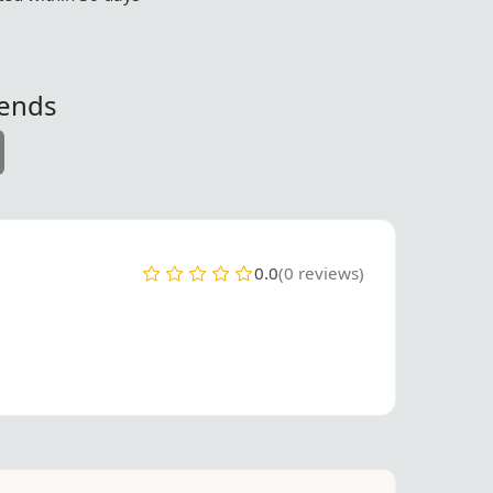
iends
0.0
(0 reviews)