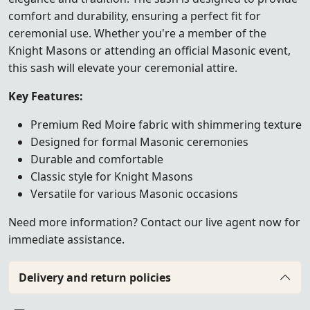
comfort and durability, ensuring a perfect fit for
ceremonial use. Whether you're a member of the
Knight Masons or attending an official Masonic event,
this sash will elevate your ceremonial attire.
Key Features:
Premium Red Moire fabric with shimmering texture
Designed for formal Masonic ceremonies
Durable and comfortable
Classic style for Knight Masons
Versatile for various Masonic occasions
Need more information? Contact our live agent now for
immediate assistance.
Delivery and return policies