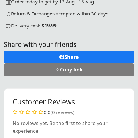
Order today to get by 13 Aug - 16 Aug
Return & Exchanges accepted within 30 days
Delivery cost:
$19.99
Share with your friends
Share
Copy link
Customer Reviews
0.0
(0 reviews)
No reviews yet. Be the first to share your
experience.