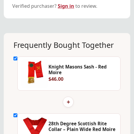
Verified purchaser?
Sign in
to review.
Frequently Bought Together
Knight Masons Sash - Red
Moire
$46.00
+
28th Degree Scottish Rite
Collar – Plain Wide Red Moire