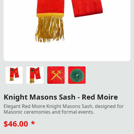
Red Moire Knight Masons Sash
Red Moire Knight Masons Sash - Ideal for Masonic Cerem
Red Moire Knight Masons Sash - Ideal for Masonic Cerem
Red Moire Knight Masons Sash - Ideal for Masonic Cerem
Red Moire Knight Masons Sash - Ideal for Masonic Cerem
Knight Masons Sash - Red Moire
Elegant Red Moire Knight Masons Sash, designed for
Masonic ceremonies and formal events.
$46.00
*