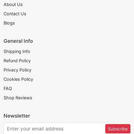
About Us
Contact Us
Blogs
General Info
Shipping Info
Refund Policy
Privacy Policy
Cookies Policy
FAQ
Shop Reviews
Newsletter
Subscribe