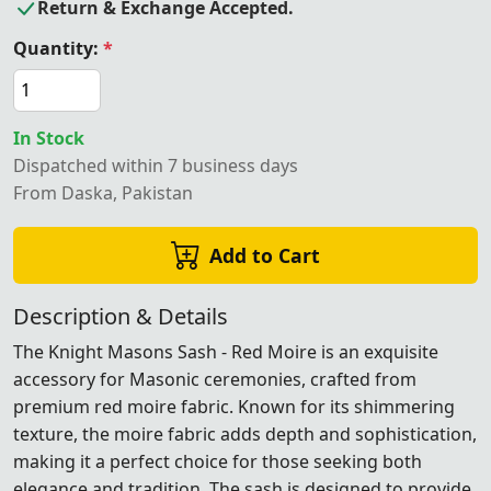
Return & Exchange Accepted.
Quantity:
*
In Stock
Dispatched within 7 business days
From Daska, Pakistan
Add to Cart
Description & Details
The Knight Masons Sash - Red Moire is an exquisite
accessory for Masonic ceremonies, crafted from
premium red moire fabric. Known for its shimmering
texture, the moire fabric adds depth and sophistication,
making it a perfect choice for those seeking both
elegance and tradition. The sash is designed to provide