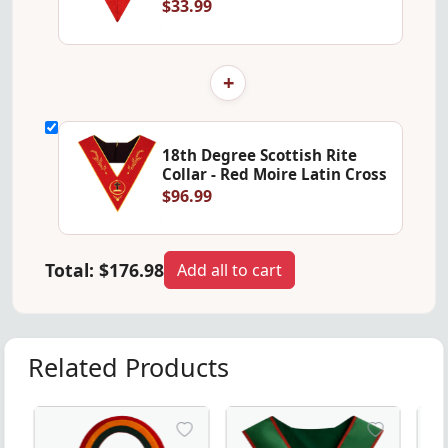
$33.99
+
18th Degree Scottish Rite
Collar - Red Moire Latin Cross
$96.99
Total:
$176.98
Add all to cart
Related Products