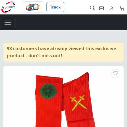
Track
98 customers have already viewed this exclusive
product - don't miss out!