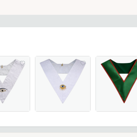
Masonic regalia piece for ceremonies.
– A luxurious and symbolic Masonic regalia piece.
th Degree French Collar in black moiré fabric with white b
e Memphis Misraim French Regulation Collar - White Moire,
28th Degree Memphis Misraim French Regulat
29th Degree Scott