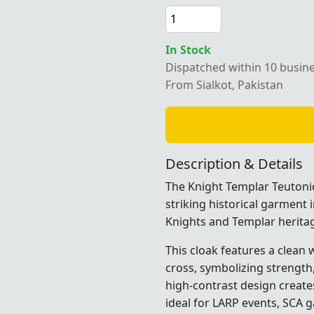
In Stock
Dispatched within 10 busin
From Sialkot, Pakistan
Description & Details
The Knight Templar Teutonic
striking historical garment 
Knights and Templar herita
This cloak features a clean
cross, symbolizing strength, 
high-contrast design creat
ideal for LARP events, SCA g