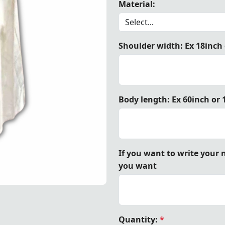
Material:
Shoulder width: Ex 18inch
plar Teutonic Cloak – White Cape with Black Cross – a histo
Body length: Ex 60inch or
If you want to write your
you want
 Black Cross – a historically inspired Crusader mantle, perf
 Black Cross – a historically inspired Crusader mantle, perf
 Black Cross – a historically inspired Crusader mantle, perf
Quantity:
*