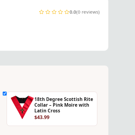
0.0
(0 reviews)
18th Degree Scottish Rite
Collar – Pink Moire with
Latin Cross
$43.99