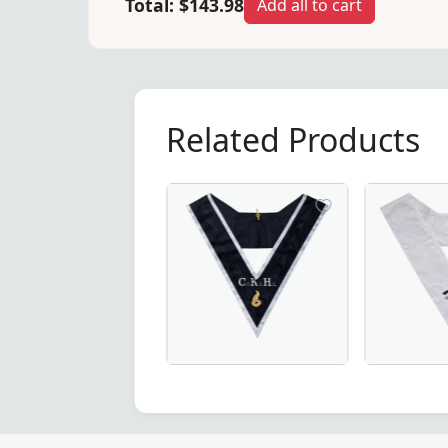
Total:
$143.98
Add all to cart
Related Products
istine white – a premium choice for Masonic regalia.
ar in Pink Moire with Latin Cross – A refined and symbolic 
 Degree Scottish Rite Collar in Red Moire with Latin Cross 
Elegant Grand Maître des Banquets 30
28th Degre