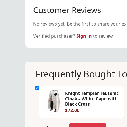
Customer Reviews
No reviews yet. Be the first to share your e
Verified purchaser?
Sign in
to review.
Frequently Bought T
Knight Templar Teutonic
Cloak – White Cape with
Black Cross
$72.00