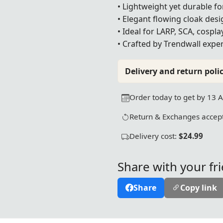
• Lightweight yet durable f
• Elegant flowing cloak desi
• Ideal for LARP, SCA, cospl
• Crafted by Trendwall exper
Delivery and return polic
Order today to get by 13 
Return & Exchanges accept
Delivery cost:
$24.99
Share with your fr
Share
Copy link