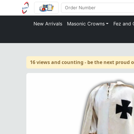
New Arrivals
Masonic Crowns
Fez and 
16 views and counting - be the next proud 