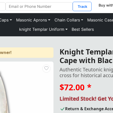
Track
Caps
Masonic Aprons
Chain Collars
Masonic Cas
knight Templar Uniform
Best Sellers
Knight Templar
owner!
Cape with Blac
Authentic Teutonic knig
cross for historical acc
$72.00
*
Limited Stock! Get 
Return & Exchange Acc