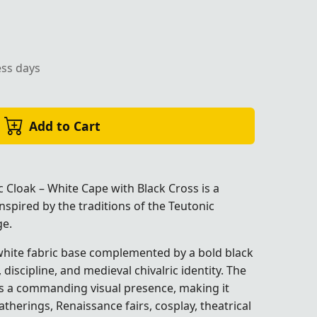
ess days
Add to Cart
 Cloak – White Cape with Black Cross is a
inspired by the traditions of the Teutonic
ge.
 white fabric base complemented by a bold black
discipline, and medieval chivalric identity. The
es a commanding visual presence, making it
atherings, Renaissance fairs, cosplay, theatrical