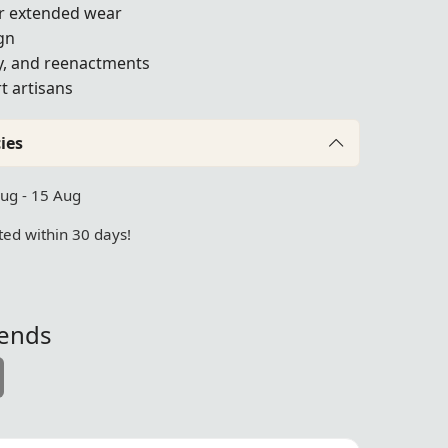
or extended wear
gn
ay, and reenactments
t artisans
ies
Aug - 15 Aug
ed within 30 days!
iends