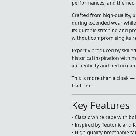
performances, and themed 
Crafted from high-quality, 
during extended wear while
Its durable stitching and p
without compromising its re
Expertly produced by skilled
historical inspiration with
authenticity and performan
This is more than a cloak — 
tradition.
Key Features
• Classic white cape with bo
• Inspired by Teutonic and 
• High-quality breathable fa