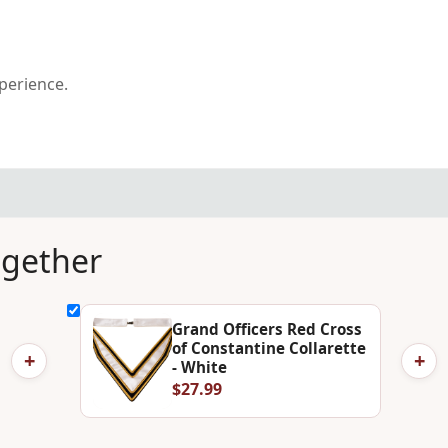
xperience.
ogether
Grand Officers Red Cross
of Constantine Collarette
+
+
- White
$27.99