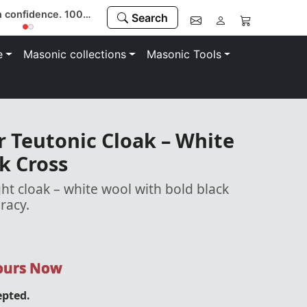
Buy with confidence. 100% money-back guarantee
Search
e
Masonic collections
Masonic Tools
 Teutonic Cloak – White
k Cross
ht cloak – white wool with bold black
uracy.
Yours Now
epted.