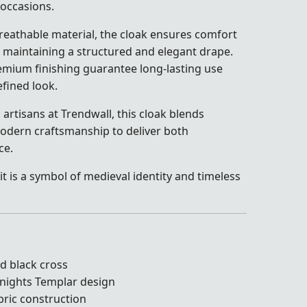
occasions.
breathable material, the cloak ensures comfort
 maintaining a structured and elegant drape.
remium finishing guarantee long-lasting use
fined look.
 artisans at Trendwall, this cloak blends
 modern craftsmanship to deliver both
ce.
it is a symbol of medieval identity and timeless
ld black cross
Knights Templar design
bric construction