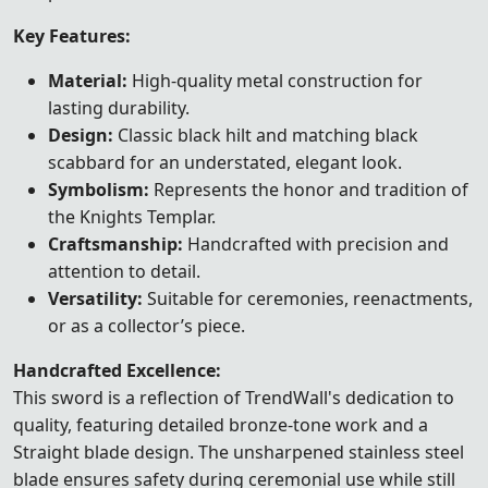
Key Features:
Material:
High-quality metal construction for
lasting durability.
Design:
Classic black hilt and matching black
scabbard for an understated, elegant look.
Symbolism:
Represents the honor and tradition of
the Knights Templar.
Craftsmanship:
Handcrafted with precision and
attention to detail.
Versatility:
Suitable for ceremonies, reenactments,
or as a collector’s piece.
Handcrafted Excellence:
This sword is a reflection of TrendWall's dedication to
quality, featuring detailed bronze-tone work and a
Straight blade design. The unsharpened stainless steel
blade ensures safety during ceremonial use while still