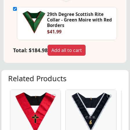
29th Degree Scottish Rite
Collar - Green Moire with Red
Borders
$41.99
Total:
$184.98
Add all to cart
Related Products