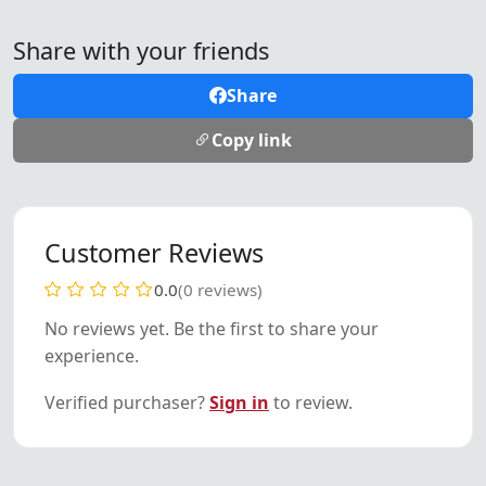
Share with your friends
Share
Copy link
Customer Reviews
0.0
(0 reviews)
No reviews yet. Be the first to share your
experience.
Verified purchaser?
Sign in
to review.