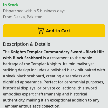
In Stock
Dispatched within 5 business days
From Daska, Pakistan
Add to Cart
Description & Details
The
Knights Templar Commandery Sword - Black Hilt
with Black Scabbard
is a testament to the noble
heritage of the Templar Knights. Its minimalist yet
striking design includes a polished black hilt paired with
a sleek black scabbard, creating a seamless and
dignified appearance. Perfect for ceremonial purposes,
historical displays, or private collections, this sword
embodies expert craftsmanship and historical
authenticity, making it an exceptional addition to any
Templar enthusiast’s collection.