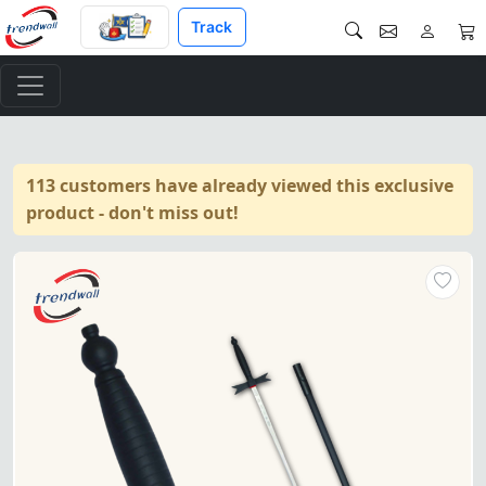
Track
113 customers have already viewed this exclusive
product - don't miss out!