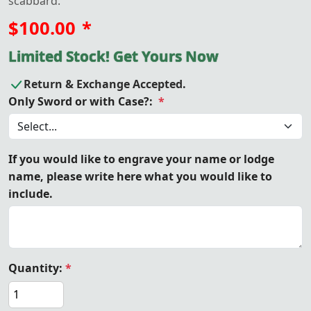
scabbard.
$100.00
*
Limited Stock! Get Yours Now
Return & Exchange Accepted.
Only Sword or with Case?:
*
If you would like to engrave your name or lodge
name, please write here what you would like to
include.
Quantity:
*