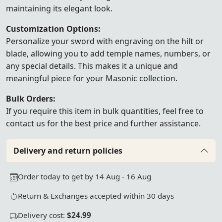
maintaining its elegant look.
Customization Options:
Personalize your sword with engraving on the hilt or
blade, allowing you to add temple names, numbers, or
any special details. This makes it a unique and
meaningful piece for your Masonic collection.
Bulk Orders:
If you require this item in bulk quantities, feel free to
contact us
for the best price and further assistance.
Delivery and return policies
Order today to get by 14 Aug - 16 Aug
Return & Exchanges accepted within 30 days
Delivery cost:
$24.99