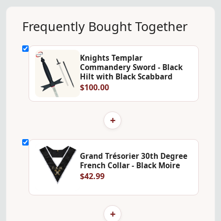
Frequently Bought Together
Knights Templar
Commandery Sword - Black
Hilt with Black Scabbard
$100.00
+
Grand Trésorier 30th Degree
French Collar - Black Moire
$42.99
+