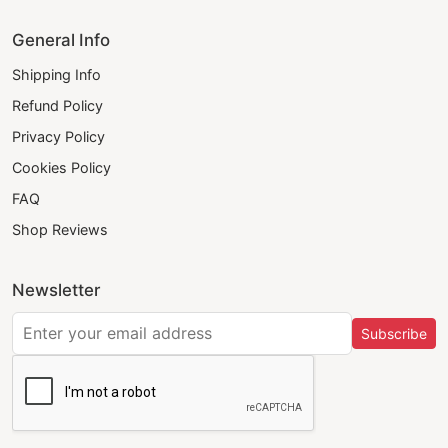
General Info
Shipping Info
Refund Policy
Privacy Policy
Cookies Policy
FAQ
Shop Reviews
Newsletter
Subscribe