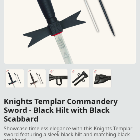
Knights Templar Commandery S
Knights Templar Commandery Sword featuring a sleek black
Knights Templar Commandery Sword featuring a sleek black
Sword Leather Case for sword safety and carry
Sword Leather Case for sword safety and carry
Sword Leather Case for sword safety and carry
Knights Templar Commandery
Sword - Black Hilt with Black
Scabbard
Showcase timeless elegance with this Knights Templar
sword featuring a sleek black hilt and matching black