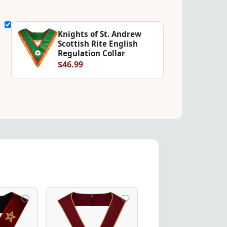
Knights of St. Andrew
Scottish Rite English
Regulation Collar
$46.99