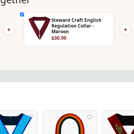
Steward Craft English
Regulation Collar -
+
+
Maroon
$30.99