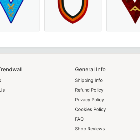
emonies and official regalia.
e Collar in Green Velvet with Gold Fringe – Ideal for Maso
St. Andrew Scottish Rite Officer Collar in Luxurious Green
Secretary Memphis Misraim French Regulation Officer Colla
Elegant Shriners Chain Collar with red, yello
Elegant Senior Wa
Trendwall
General Info
s
Shipping Info
 Us
Refund Policy
Privacy Policy
Cookies Policy
FAQ
Shop Reviews