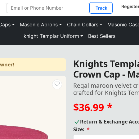
Track
Caps
Masonic Aprons
Chain Collars
Masonic Cas
knight Templar Uniform
Best Sellers
Knights Templa
owner!
Crown Cap - Ma
Regal maroon velvet c
crafted for Knights Te
$36.99
*
Return & Exchange Acc
Size:
*