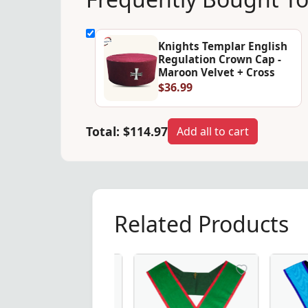
Knights Templar English
Regulation Crown Cap -
Maroon Velvet + Cross
$36.99
Total:
$114.97
Add all to cart
Related Products