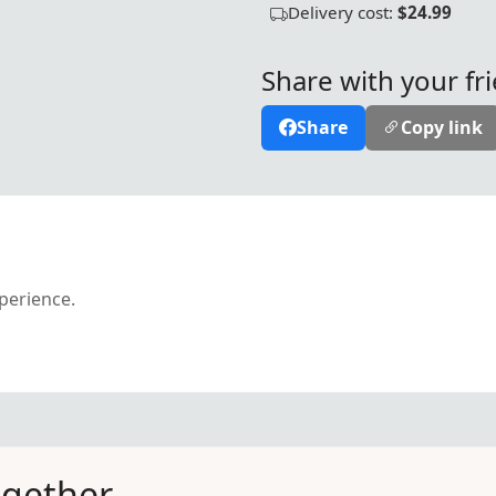
Delivery cost:
$24.99
Share with your fr
Share
Copy link
xperience.
ogether