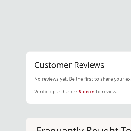
Customer Reviews
No reviews yet. Be the first to share your e
Verified purchaser?
Sign in
to review.
Frequently Bought T