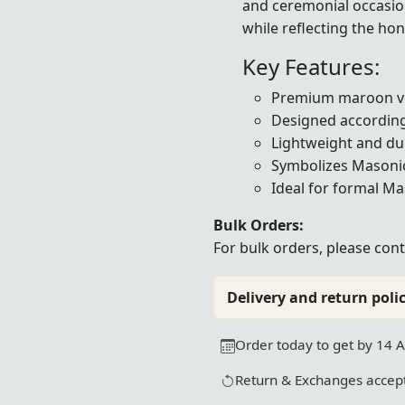
and ceremonial occasion
while reflecting the ho
Key Features:
Premium maroon ve
Designed according
Lightweight and du
Symbolizes Masonic 
Ideal for formal M
Bulk Orders:
For bulk orders, please
cont
Delivery and return polic
Order today to get by 14 
Return & Exchanges accept