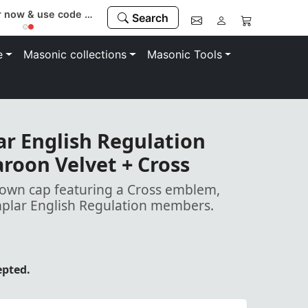
Register now & use code “MEMBER” to save 10%
Search
e
Masonic collections
Masonic Tools
r English Regulation
roon Velvet + Cross
rown cap featuring a Cross emblem,
mplar English Regulation members.
epted.