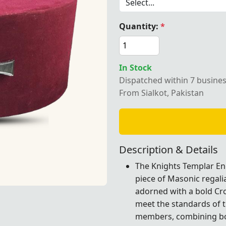
Quantity:
*
Templar English Regulation Crown Cap – Maroon velvet with
In Stock
Dispatched within 7 busine
From Sialkot, Pakistan
Description & Details
The Knights Templar Eng
piece of Masonic regali
adorned with a bold Cro
 – Maroon velvet with a Cross emblem, ideal for formal Ma
 – Maroon velvet with a Cross emblem, ideal for formal Ma
meet the standards of t
members, combining bot