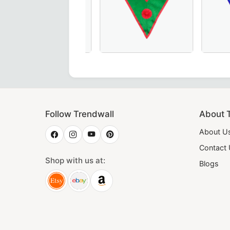
Regulation Collar in maroon – perfect for Masonic lodge cer
rious Hand-Embroidered Knights of St. Andrew Scottish Rit
Elegant Hand-Embroidered Knights of 
Exquisite 
Follow Trendwall
About 
About U
Contact
Shop with us at:
Blogs