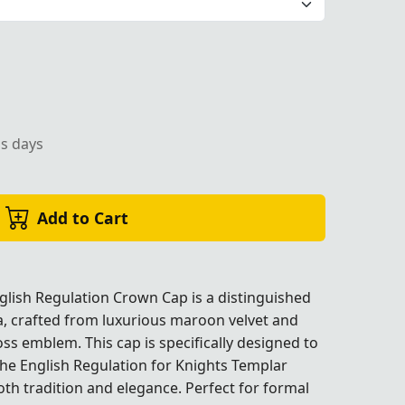
 a Cross emblem, ideal for formal Masonic events and cer
ss days
Add to Cart
lish Regulation Crown Cap is a distinguished
a, crafted from luxurious maroon velvet and
ss emblem. This cap is specifically designed to
sonic events and ceremonies."
sonic events and ceremonies."
he English Regulation for Knights Templar
h tradition and elegance. Perfect for formal