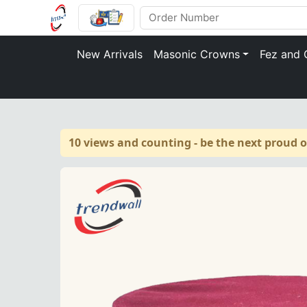
New Arrivals
Masonic Crowns
Fez and 
10 views and counting - be the next proud 