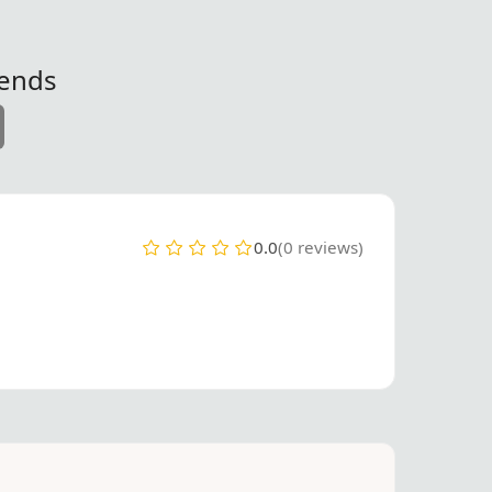
iends
0.0
(0 reviews)