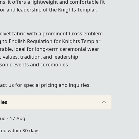
s, it offers a lightweight and comfortable fit
nor and leadership of the Knights Templar.
lvet fabric with a prominent Cross emblem
 to English Regulation for Knights Templar
rable, ideal for long-term ceremonial wear
values, tradition, and leadership
asonic events and ceremonies
act us
for special pricing and inquiries.
ies
Aug - 17 Aug
ed within 30 days