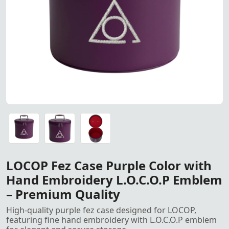
LOCOP Fez Case Purple Color
LOCOP Fez Case Purple Color with Hand-Embroidered L.O
LOCOP Fez Case Purple Color with Hand-Embroidered L.O
LOCOP Fez Case Purple Color with Hand-Embroidered L.O
LOCOP Fez Case Purple Color with
Hand Embroidery L.O.C.O.P Emblem
– Premium Quality
High-quality purple fez case designed for LOCOP,
featuring fine hand embroidery with L.O.C.O.P emblem