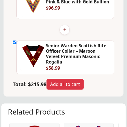
Pink & Blue with Gold Bullion
$96.99
+
Senior Warden Scottish Rite
Officer Collar – Maroon
Velvet Premium Masonic
Regalia
$58.99
Total:
$215.98
Add all to cart
Related Products