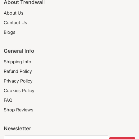
About Trendwall
About Us
Contact Us
Blogs
General Info
Shipping Info
Refund Policy
Privacy Policy
Cookies Policy
FAQ
Shop Reviews
Newsletter