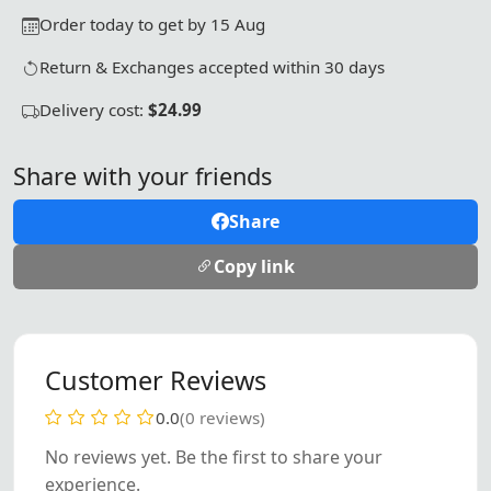
Order today to get by 15 Aug
Return & Exchanges accepted within 30 days
Delivery cost:
$24.99
Share with your friends
Share
Copy link
Customer Reviews
0.0
(0 reviews)
No reviews yet. Be the first to share your
experience.