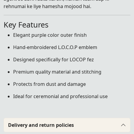
rehnumai ke liye hamesha mojood hai.
Key Features
Elegant purple color outer finish
Hand-embroidered L.O.C.O.P emblem
Designed specifically for LOCOP fez
Premium quality material and stitching
Protects from dust and damage
Ideal for ceremonial and professional use
Delivery and return policies