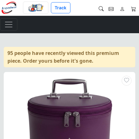
Track
95 people have recently viewed this premium
piece. Order yours before it's gone.