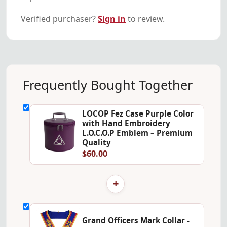
Verified purchaser?
Sign in
to review.
Frequently Bought Together
LOCOP Fez Case Purple Color
with Hand Embroidery
L.O.C.O.P Emblem – Premium
Quality
$60.00
+
Grand Officers Mark Collar -