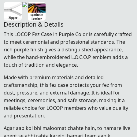
Description & Details
This LOCOP Fez Case in Purple Color is carefully crafted
to meet ceremonial and professional standards. The
rich purple finish gives a distinguished appearance,
while the hand-embroidered L.O.C.O.P emblem adds a
touch of tradition and elegance.
Made with premium materials and detailed
craftsmanship, this fez case protects your fez from
dust, pressure, and external damage. It is ideal for
meetings, ceremonies, and safe storage, making it a
reliable choice for LOCOP members who value quality
and presentation.
Agar aap koi bhi maloomat chahte hain, to hamare live
agent se abhi rabta karein, hamari team aap ki