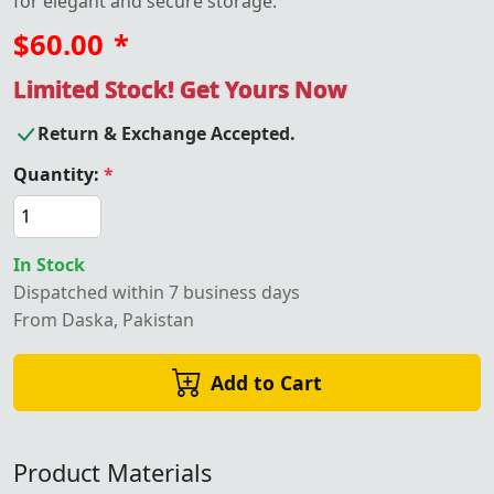
for elegant and secure storage.
$60.00
*
Limited Stock! Get Yours Now
Return & Exchange Accepted.
Quantity:
*
In Stock
Dispatched within 7 business days
From Daska, Pakistan
Add to Cart
Product Materials