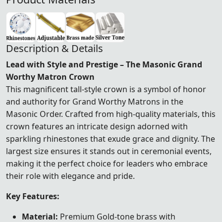
Description & Details
Lead with Style and Prestige – The Masonic Grand
Worthy Matron Crown
This magnificent tall-style crown is a symbol of honor
and authority for Grand Worthy Matrons in the
Masonic Order. Crafted from high-quality materials, this
crown features an intricate design adorned with
sparkling rhinestones that exude grace and dignity. The
largest size ensures it stands out in ceremonial events,
making it the perfect choice for leaders who embrace
their role with elegance and pride.
Key Features:
Material:
Premium Gold-tone brass with