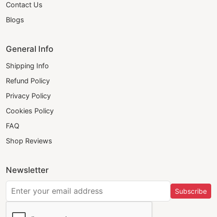
Contact Us
Blogs
General Info
Shipping Info
Refund Policy
Privacy Policy
Cookies Policy
FAQ
Shop Reviews
Newsletter
Subscribe