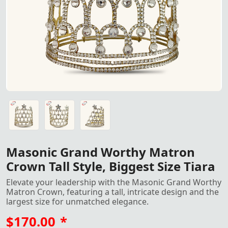
Masonic Grand Worthy Matron Crown – Tall Style with Rhi
Masonic Grand Worthy Matron Crown – Tall Style with Rhi
Masonic Grand Worthy Matron Crown – Tall Style with Rhi
Masonic Grand Worthy Matron
Crown Tall Style, Biggest Size Tiara
Elevate your leadership with the Masonic Grand Worthy
Matron Crown, featuring a tall, intricate design and the
largest size for unmatched elegance.
$170.00
*