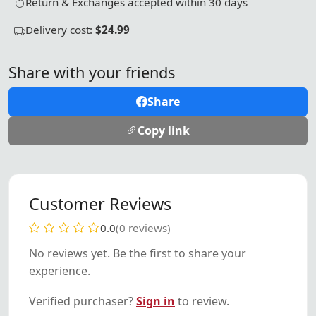
Return & Exchanges accepted within 30 days
Delivery cost:
$24.99
Share with your friends
Share
Copy link
Customer Reviews
0.0
(0 reviews)
No reviews yet. Be the first to share your
experience.
Verified purchaser?
Sign in
to review.