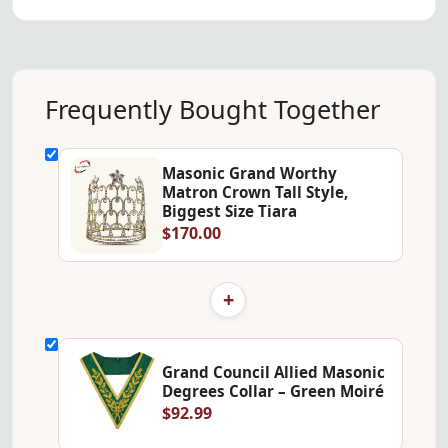
Frequently Bought Together
Masonic Grand Worthy
Matron Crown Tall Style,
Biggest Size Tiara
$170.00
+
Grand Council Allied Masonic
Degrees Collar – Green Moiré
$92.99