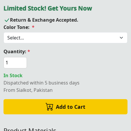
Limited Stock! Get Yours Now
Return & Exchange Accepted.
Color Tone:
*
Quantity:
*
In Stock
Dispatched within 5 business days
From Sialkot, Pakistan
Add to Cart
Product Materials