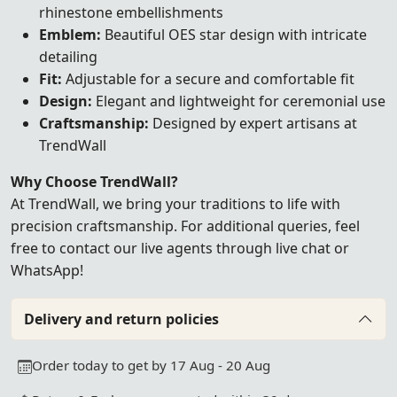
rhinestone embellishments
Emblem:
Beautiful OES star design with intricate
detailing
Fit:
Adjustable for a secure and comfortable fit
Design:
Elegant and lightweight for ceremonial use
Craftsmanship:
Designed by expert artisans at
TrendWall
Why Choose TrendWall?
At TrendWall, we bring your traditions to life with
precision craftsmanship. For additional queries, feel
free to contact our
live agents
through
live
chat
or
WhatsApp!
Delivery and return policies
Order today to get by 17 Aug - 20 Aug