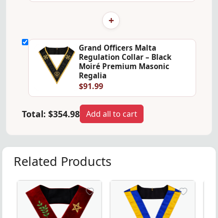
+
Grand Officers Malta
Regulation Collar – Black
Moiré Premium Masonic
Regalia
$91.99
Total:
$354.98
Add all to cart
Related Products