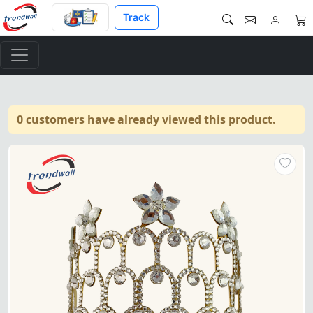
Track
0 customers have already viewed this product.
Masonic Grand Worthy Matron 