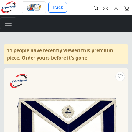
Track
11 people have recently viewed this premium
piece. Order yours before it's gone.