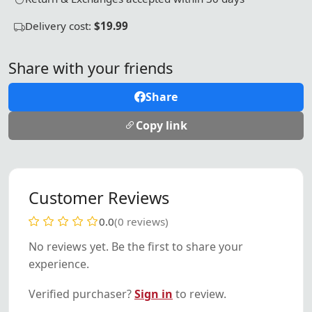
Delivery cost:
$19.99
Share with your friends
Share
Copy link
Customer Reviews
0.0
(0 reviews)
No reviews yet. Be the first to share your
experience.
Verified purchaser?
Sign in
to review.