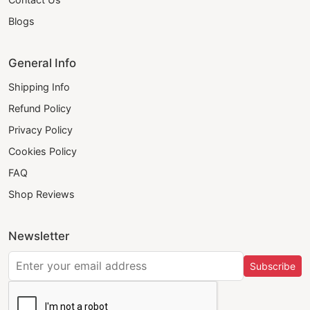
Blogs
General Info
Shipping Info
Refund Policy
Privacy Policy
Cookies Policy
FAQ
Shop Reviews
Newsletter
Subscribe