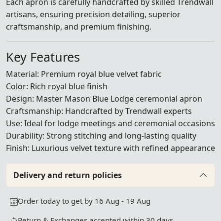
Each apron is carefully handcrafted by skilled Trendwall
artisans, ensuring precision detailing, superior
craftsmanship, and premium finishing.
Key Features
Material: Premium royal blue velvet fabric
Color: Rich royal blue finish
Design: Master Mason Blue Lodge ceremonial apron
Craftsmanship: Handcrafted by Trendwall experts
Use: Ideal for lodge meetings and ceremonial occasions
Durability: Strong stitching and long-lasting quality
Finish: Luxurious velvet texture with refined appearance
Delivery and return policies
Order today to get by 16 Aug - 19 Aug
Return & Exchanges accepted within 30 days