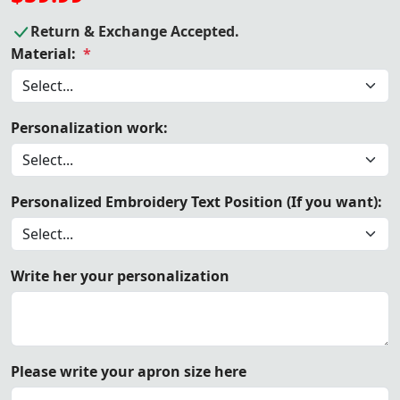
Return & Exchange Accepted.
Material:
*
Personalization work:
Personalized Embroidery Text Position (If you want):
Write her your personalization
Please write your apron size here