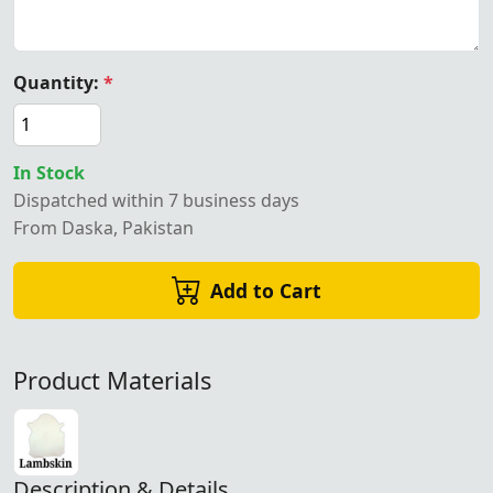
Quantity:
*
In Stock
Dispatched within 7 business days
From Daska, Pakistan
Add to Cart
Product Materials
Description & Details