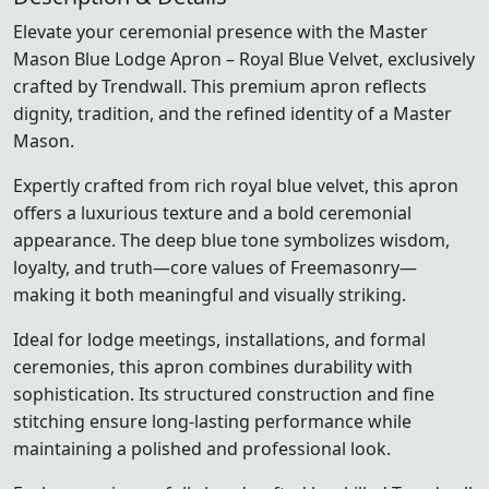
Elevate your ceremonial presence with the Master
Mason Blue Lodge Apron – Royal Blue Velvet, exclusively
crafted by Trendwall. This premium apron reflects
dignity, tradition, and the refined identity of a Master
Mason.
Expertly crafted from rich royal blue velvet, this apron
offers a luxurious texture and a bold ceremonial
appearance. The deep blue tone symbolizes wisdom,
loyalty, and truth—core values of Freemasonry—
making it both meaningful and visually striking.
Ideal for lodge meetings, installations, and formal
ceremonies, this apron combines durability with
sophistication. Its structured construction and fine
stitching ensure long-lasting performance while
maintaining a polished and professional look.