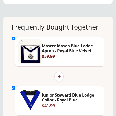
Frequently Bought Together
Master Mason Blue Lodge
Apron - Royal Blue Velvet
$59.99
+
Junior Steward Blue Lodge
Collar - Royal Blue
$41.99