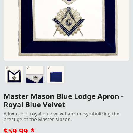
Master Mason Blue Lodge Apron
Master Mason Blue Lodge Apron - Royal Blue Velvet: A lux
Master Mason Blue Lodge Apron - Royal Blue Velvet: A lux
Master Mason Blue Lodge Apron - Royal Blue Velvet: A lux
Master Mason Blue Lodge Apron -
Royal Blue Velvet
A luxurious royal blue velvet apron, symbolizing the
prestige of the Master Mason.
$59.99
*