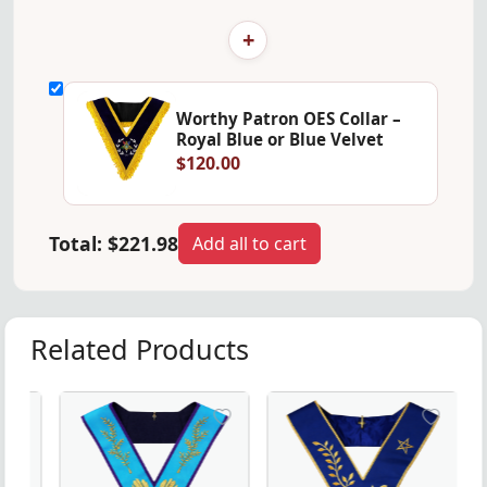
+
Worthy Patron OES Collar –
Royal Blue or Blue Velvet
$120.00
Total:
$221.98
Add all to cart
Related Products