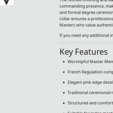
commanding presence, making
and formal degree ceremonie
collar ensures a profession
Masters who value authentic
If you need any additional i
Key Features
Worshipful Master Mem
French Regulation comp
Elegant pink edge detai
Traditional ceremonial r
Structured and comforta