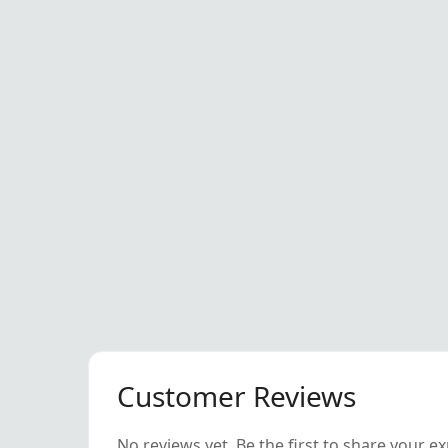
Customer Reviews
No reviews yet. Be the first to share your e