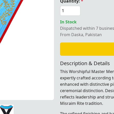
Quantity:
*
In Stock
Dispatched within 7 busine
l Master Memphis Misraim French Regulation Collar – Luxu
From Daska, Pakistan
Description & Details
This Worshipful Master Mem
expertly crafted according t
enhanced with distinctive pi
ceremonial distinction. Desi
reflects leadership and stru
Misraim Rite
tradition.
lation Collar – Luxurious Sky Blue Moiré Fabric with Pin
lation Collar – Luxurious Sky Blue Moiré Fabric with Pin
lation Collar – Luxurious Sky Blue Moiré Fabric with Pin
lation Collar – Luxurious Sky Blue Moiré Fabric with Pin
lation Collar – Luxurious Sky Blue Moiré Fabric with Pin
lation Collar – Luxurious Sky Blue Moiré Fabric with Pin
The refined finishing and b