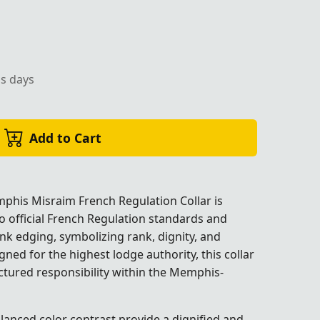
ss days
rious Sky Blue Moiré Fabric with Pink Edges for Masonic 
Add to Cart
phis Misraim French Regulation Collar is
o official French Regulation standards and
nk edging, symbolizing rank, dignity, and
gned for the highest lodge authority, this collar
ctured responsibility within the
Memphis-
k Edges for Masonic Lodge Ceremonies.
k Edges for Masonic Lodge Ceremonies.
k Edges for Masonic Lodge Ceremonies.
k Edges for Masonic Lodge Ceremonies.
k Edges for Masonic Lodge Ceremonies.
k Edges for Masonic Lodge Ceremonies.
alanced color contrast provide a dignified and