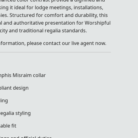
 it ideal for lodge meetings, installations,
s. Structured for comfort and durability, this
al and authoritative presentation for Worshipful
ity and traditional regalia standards.
nformation, please contact our live agent now.
phis Misraim collar
liant design
ling
egalia styling
ble fit