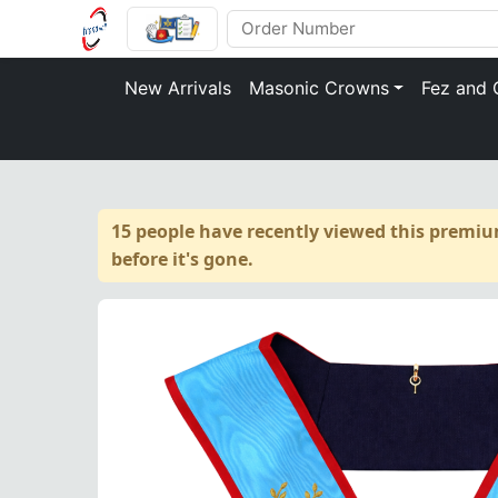
New Arrivals
Masonic Crowns
Fez and 
15 people have recently viewed this premiu
before it's gone.