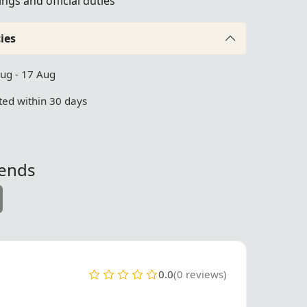
ngs and official duties
ies
Aug - 17 Aug
ed within 30 days
iends
0.0
(0 reviews)