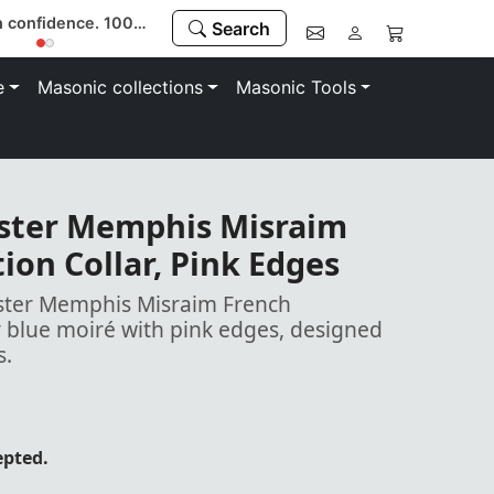
Buy with confidence. 100% money-back guarantee
Search
e
Masonic collections
Masonic Tools
ster Memphis Misraim
ion Collar, Pink Edges
ster Memphis Misraim French
y blue moiré with pink edges, designed
s.
epted.