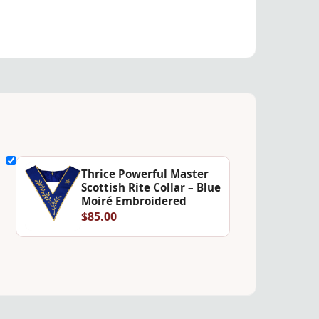
Thrice Powerful Master
Scottish Rite Collar – Blue
Moiré Embroidered
$85.00