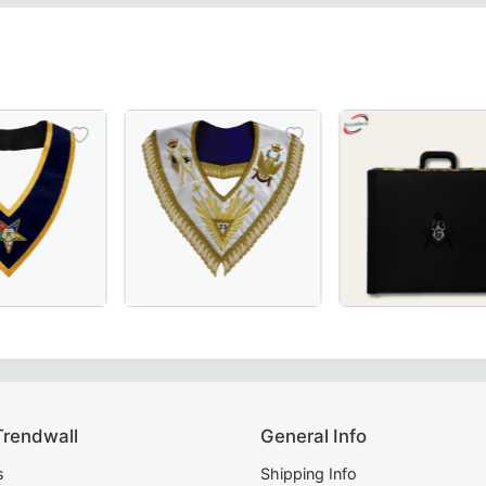
ery for Masonic Lodge Ceremonies & Rituals.
k moiré fabric with white borders, crafted for Scottish Ri
in Royal Blue, crafted for Masonic ceremonies.
 OES Collar in royal blue with gold braid detailing, crafted
33rd Degree Scottish Rite Up Wings Masonic Coll
Premium Master Mason B
lence.
Trendwall
General Info
s
Shipping Info