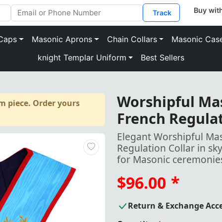
Track
Caps
Masonic Aprons
Chain Collars
Masonic Cas
knight Templar Uniform
Best Sellers
Worshipful Ma
m piece. Order yours
French Regulat
Elegant Worshipful Ma
Regulation Collar in sk
for Masonic ceremonie
$96.00
*
Return & Exchange Acc