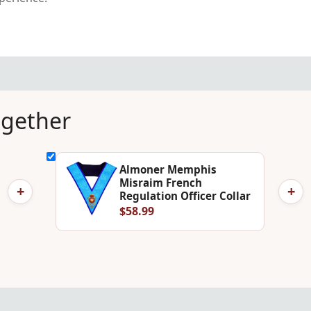
ogether
Almoner Memphis
Misraim French
+
+
Regulation Officer Collar
$58.99