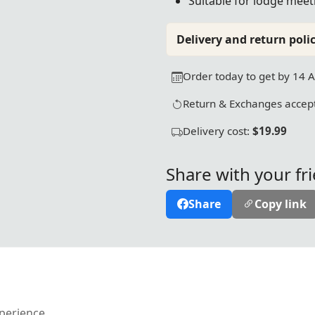
Suitable for lodge meeti
Delivery and return polic
Order today to get by 14 
Return & Exchanges accept
Delivery cost:
$19.99
Share with your fr
Share
Copy link
xperience.