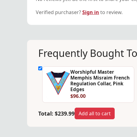
Verified purchaser?
Sign in
to review.
Frequently Bought T
Worshipful Master
Memphis Misraim French
Regulation Collar, Pink
Edges
$96.00
Total:
$239.99
Add all to cart