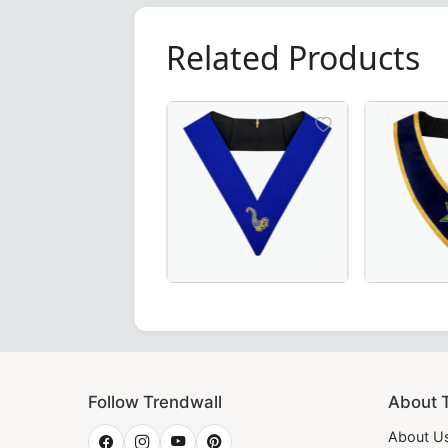
Related Products
te Collar – Luxurious Blue Moiré Fabric with Hand Embroid
Grand Maître des Banquets 30th Degree French Collar in blac
Elegant Junior Steward Blue Lodge Collar 
Associate Patron
th intricate hand embroidery, crafted for ceremonial excel
Follow Trendwall
About 
About U