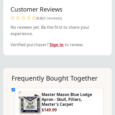
Customer Reviews
0.0
(0 reviews)
No reviews yet. Be the first to share your
experience.
Verified purchaser?
Sign in
to review.
Frequently Bought Together
Master Mason Blue Lodge
Apron - Skull, Pillars,
Master's Carpet
$149.99