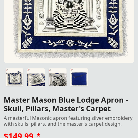
Master Mason Blue Lodge Apron
Master Mason Blue Lodge Apron with Silver Embroidery: Ele
Master Mason Blue Lodge Apron with Silver Embroidery: Ele
Master Mason Blue Lodge Apron with Silver Embroidery: Ele
Master Mason Blue Lodge Apron with Silver Embroidery: Ele
Master Mason Blue Lodge Apron -
Skull, Pillars, Master's Carpet
A masterful Masonic apron featuring silver embroidery
with skulls, pillars, and the master's carpet design.
$149.99
*