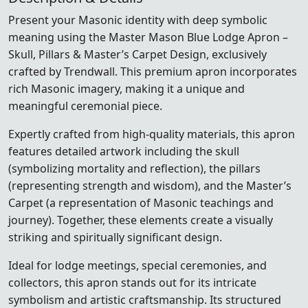
Present your Masonic identity with deep symbolic
meaning using the Master Mason Blue Lodge Apron –
Skull, Pillars & Master’s Carpet Design, exclusively
crafted by Trendwall. This premium apron incorporates
rich Masonic imagery, making it a unique and
meaningful ceremonial piece.
Expertly crafted from high-quality materials, this apron
features detailed artwork including the skull
(symbolizing mortality and reflection), the pillars
(representing strength and wisdom), and the Master’s
Carpet (a representation of Masonic teachings and
journey). Together, these elements create a visually
striking and spiritually significant design.
Ideal for lodge meetings, special ceremonies, and
collectors, this apron stands out for its intricate
symbolism and artistic craftsmanship. Its structured