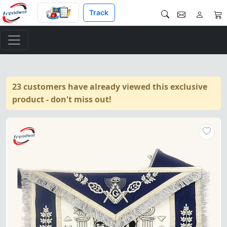
Track
23 customers have already viewed this exclusive
product - don't miss out!