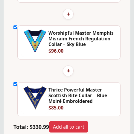
+
Worshipful Master Memphis
Misraim French Regulation
Collar – Sky Blue
$96.00
+
Thrice Powerful Master
Scottish Rite Collar – Blue
Moiré Embroidered
$85.00
Total:
$330.99
Add all to cart