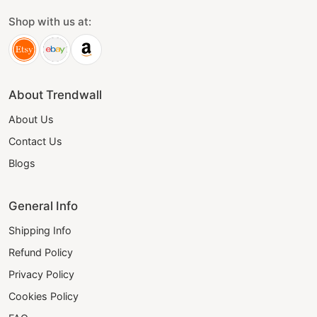
Shop with us at:
About Trendwall
About Us
Contact Us
Blogs
General Info
Shipping Info
Refund Policy
Privacy Policy
Cookies Policy