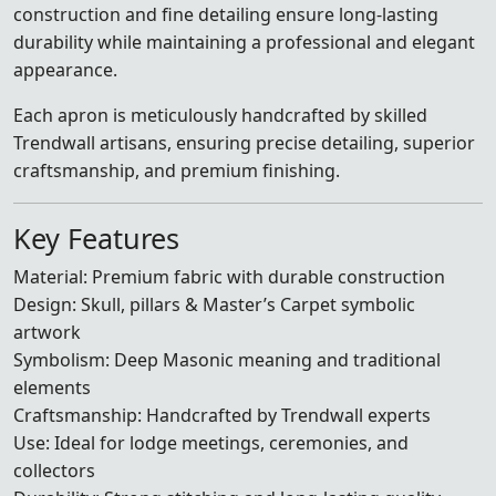
construction and fine detailing ensure long-lasting
durability while maintaining a professional and elegant
appearance.
Each apron is meticulously handcrafted by skilled
Trendwall artisans, ensuring precise detailing, superior
craftsmanship, and premium finishing.
Key Features
Material: Premium fabric with durable construction
Design: Skull, pillars & Master’s Carpet symbolic
artwork
Symbolism: Deep Masonic meaning and traditional
elements
Craftsmanship: Handcrafted by Trendwall experts
Use: Ideal for lodge meetings, ceremonies, and
collectors