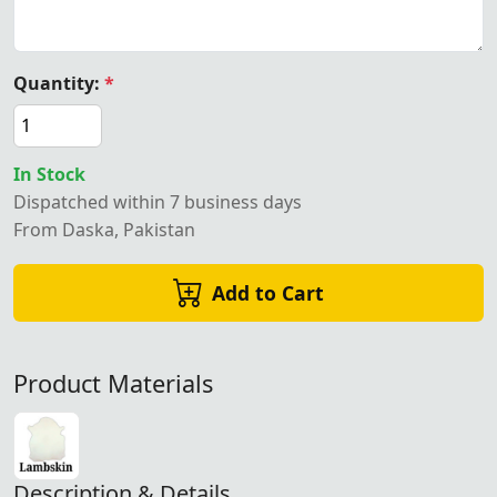
Quantity:
*
In Stock
Dispatched within 7 business days
From Daska, Pakistan
Add to Cart
Product Materials
Description & Details