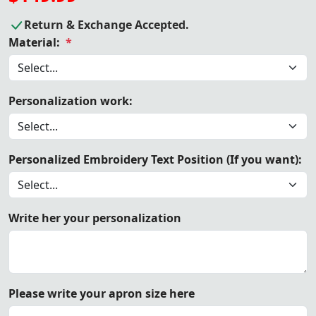
Return & Exchange Accepted.
Material:
*
Personalization work:
Personalized Embroidery Text Position (If you want):
Write her your personalization
Please write your apron size here