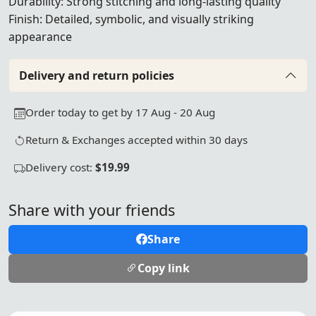
Durability: Strong stitching and long-lasting quality
Finish: Detailed, symbolic, and visually striking
appearance
Delivery and return policies
Order today to get by 17 Aug - 20 Aug
Return & Exchanges accepted within 30 days
Delivery cost:
$19.99
Share with your friends
Share
Copy link