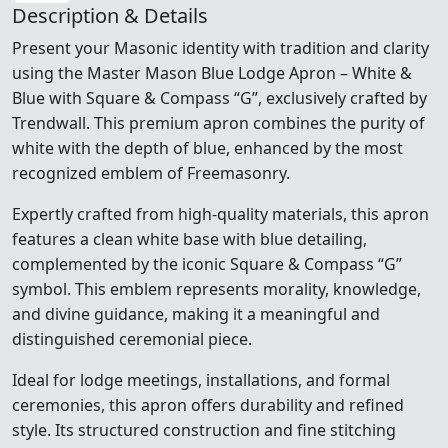
Description & Details
Present your Masonic identity with tradition and clarity
using the Master Mason Blue Lodge Apron – White &
Blue with Square & Compass “G”, exclusively crafted by
Trendwall. This premium apron combines the purity of
white with the depth of blue, enhanced by the most
recognized emblem of Freemasonry.
Expertly crafted from high-quality materials, this apron
features a clean white base with blue detailing,
complemented by the iconic Square & Compass “G”
symbol. This emblem represents morality, knowledge,
and divine guidance, making it a meaningful and
distinguished ceremonial piece.
Ideal for lodge meetings, installations, and formal
ceremonies, this apron offers durability and refined
style. Its structured construction and fine stitching