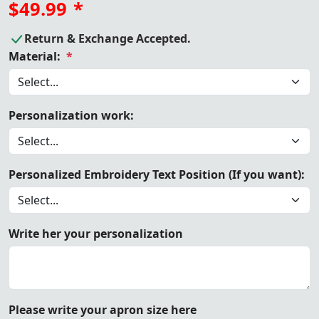
$49.99
*
Return & Exchange Accepted.
Material:
*
Personalization work:
Personalized Embroidery Text Position (If you want):
Write her your personalization
Please write your apron size here