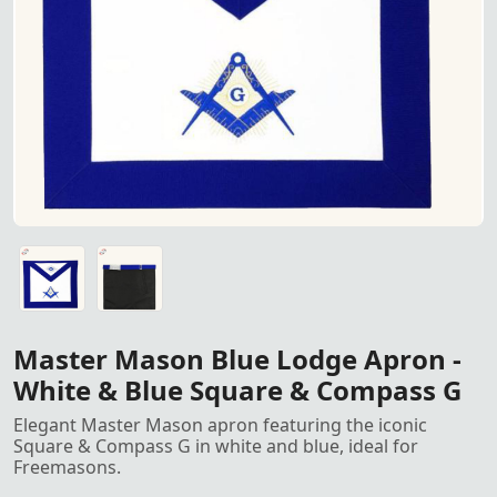
Master Mason Blue Lodge Apro
Master Mason Blue Lodge Apron - White & Blue Square & C
Master Mason Blue Lodge Apron - White & Blue Square & C
Master Mason Blue Lodge Apron -
White & Blue Square & Compass G
Elegant Master Mason apron featuring the iconic
Square & Compass G in white and blue, ideal for
Freemasons.