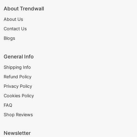
About Trendwall
About Us
Contact Us
Blogs
General Info
Shipping Info
Refund Policy
Privacy Policy
Cookies Policy
FAQ
Shop Reviews
Newsletter