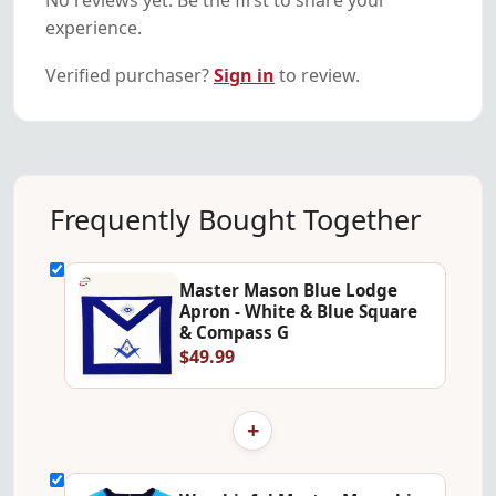
experience.
Verified purchaser?
Sign in
to review.
Frequently Bought Together
Master Mason Blue Lodge
Apron - White & Blue Square
& Compass G
$49.99
+