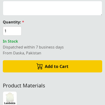
Quantity:
*
In Stock
Dispatched within 7 business days
From Daska, Pakistan
Add to Cart
Product Materials