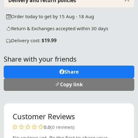
Delivery and return policies
Order today to get by 15 Aug - 18 Aug
Return & Exchanges accepted within 30 days
Delivery cost:
$19.99
Share with your friends
Share
Copy link
Customer Reviews
0.0
(0 reviews)
No reviews yet. Be the first to share your