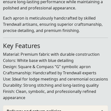
ensure long-lasting performance while maintaining a
polished and professional appearance.
Each apron is meticulously handcrafted by skilled
Trendwall artisans, ensuring superior craftsmanship,
precise detailing, and premium finishing.
Key Features
Material: Premium fabric with durable construction
Colors: White base with blue detailing
Design: Square & Compass “G” symbolic apron
Craftsmanship: Handcrafted by Trendwall experts
Use: Ideal for lodge meetings and ceremonial occasions
Durability: Strong stitching and long-lasting quality
Finish: Clean, symbolic, and professionally refined
appearance