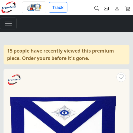
Track
15 people have recently viewed this premium
piece. Order yours before it's gone.