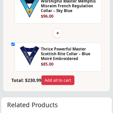
Worshipful Master Memphis
Misraim French Regulation
Collar – Sky Blue
$96.00
+
Thrice Powerful Master
Scottish Rite Collar – Blue
Moiré Embroidered
$85.00
Total:
$230.99
Add all to cart
Related Products