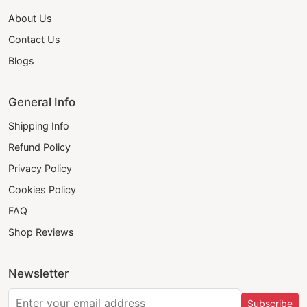
About Us
Contact Us
Blogs
General Info
Shipping Info
Refund Policy
Privacy Policy
Cookies Policy
FAQ
Shop Reviews
Newsletter
Subscribe