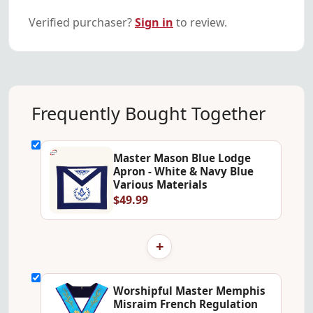
Verified purchaser?
Sign in
to review.
Frequently Bought Together
Master Mason Blue Lodge
Apron - White & Navy Blue
Various Materials
$49.99
+
Worshipful Master Memphis
Misraim French Regulation