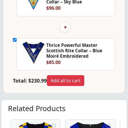
Collar – Sky Blue
$96.00
+
Thrice Powerful Master
Scottish Rite Collar – Blue
Moiré Embroidered
$85.00
Total:
$230.99
Add all to cart
Related Products