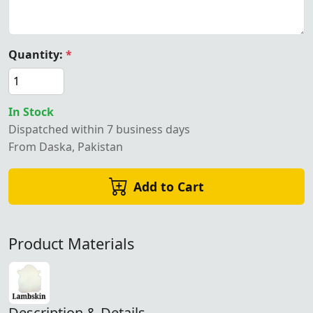
Quantity:
*
In Stock
Dispatched within 7 business days
From Daska, Pakistan
Add to Cart
Product Materials
Description & Details