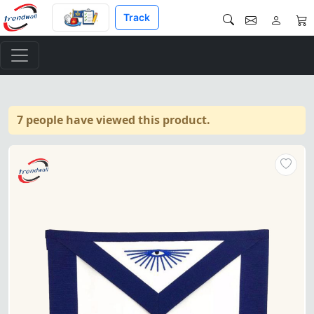
Track
7 people have viewed this product.
"Master Mason Blue Lodge Apro