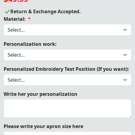
Return & Exchange Accepted.
Material:
*
Personalization work:
Personalized Embroidery Text Position (If you want):
Write her your personalization
Please write your apron size here