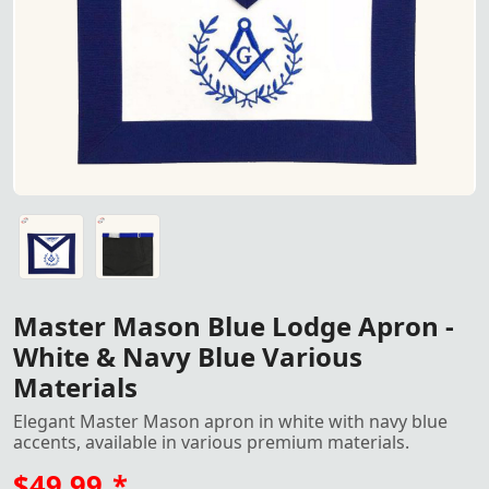
"Master Mason Blue Lodge Apron - White & Navy Blue with 
"Master Mason Blue Lodge Apron - White & Navy Blue with 
Master Mason Blue Lodge Apron -
White & Navy Blue Various
Materials
Elegant Master Mason apron in white with navy blue
accents, available in various premium materials.
$49.99
*