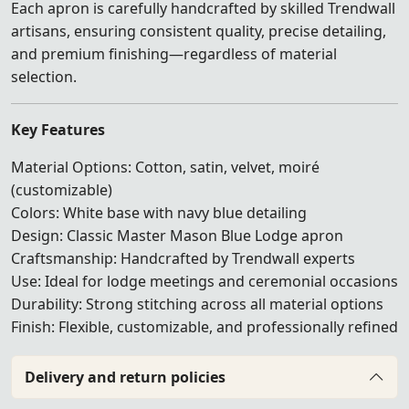
Each apron is carefully handcrafted by skilled Trendwall
artisans, ensuring consistent quality, precise detailing,
and premium finishing—regardless of material
selection.
Key Features
Material Options: Cotton, satin, velvet, moiré
(customizable)
Colors: White base with navy blue detailing
Design: Classic Master Mason Blue Lodge apron
Craftsmanship: Handcrafted by Trendwall experts
Use: Ideal for lodge meetings and ceremonial occasions
Durability: Strong stitching across all material options
Finish: Flexible, customizable, and professionally refined
Delivery and return policies