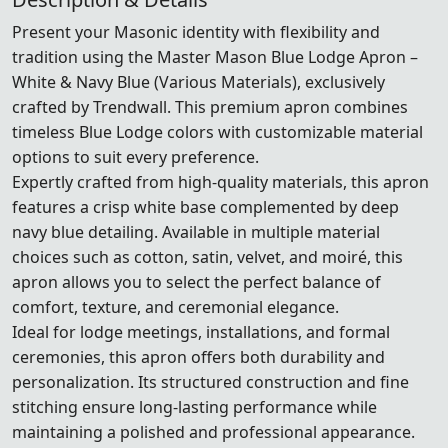
Present your Masonic identity with flexibility and
tradition using the Master Mason Blue Lodge Apron –
White & Navy Blue (Various Materials), exclusively
crafted by Trendwall. This premium apron combines
timeless Blue Lodge colors with customizable material
options to suit every preference.
Expertly crafted from high-quality materials, this apron
features a crisp white base complemented by deep
navy blue detailing. Available in multiple material
choices such as cotton, satin, velvet, and moiré, this
apron allows you to select the perfect balance of
comfort, texture, and ceremonial elegance.
Ideal for lodge meetings, installations, and formal
ceremonies, this apron offers both durability and
personalization. Its structured construction and fine
stitching ensure long-lasting performance while
maintaining a polished and professional appearance.