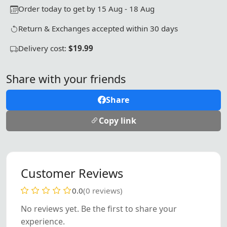
Order today to get by 15 Aug - 18 Aug
Return & Exchanges accepted within 30 days
Delivery cost:
$19.99
Share with your friends
Share
Copy link
Customer Reviews
0.0
(0 reviews)
No reviews yet. Be the first to share your
experience.