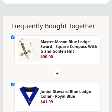
Frequently Bought Together
Master Mason Blue Lodge
Sword - Square Compass With
G and Golden Hilt
$90.00
+
Junior Steward Blue Lodge
Collar - Royal Blue
$41.99