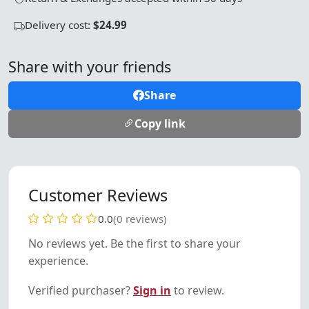
Delivery cost:
$24.99
Share with your friends
Share
Copy link
Customer Reviews
0.0
(0 reviews)
No reviews yet. Be the first to share your
experience.
Verified purchaser?
Sign in
to review.