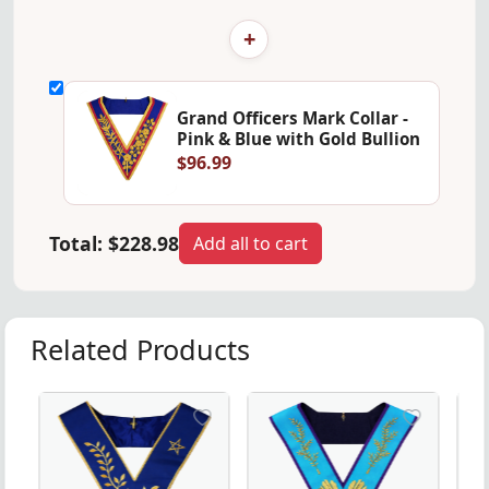
+
Grand Officers Mark Collar -
Pink & Blue with Gold Bullion
$96.99
Total:
$228.98
Add all to cart
Related Products