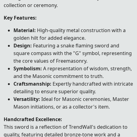
collection or ceremony.
Key Features:
Material:
High-quality metal construction with a
golden hilt for added elegance.
Design:
Featuring a snake flaming sword and
square compass with the "G" symbol, representing
the core values of Freemasonry.
Symbolism:
A representation of wisdom, strength,
and the Masonic commitment to truth.
Craftsmanship:
Expertly handcrafted with intricate
detailing to ensure superior quality.
Versatility:
Ideal for Masonic ceremonies, Master
Mason initiations, or as a collector's item.
Handcrafted Excellence:
This sword is a reflection of TrendWall's dedication to
quality, featuring detailed bronze-tone work and a