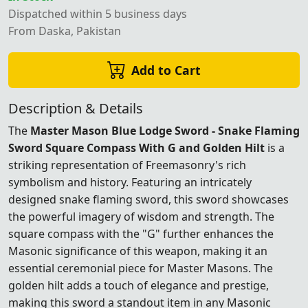
Dispatched within 5 business days
From Daska, Pakistan
Add to Cart
Description & Details
The
Master Mason Blue Lodge Sword - Snake Flaming
Sword Square Compass With G and Golden Hilt
is a
striking representation of Freemasonry's rich
symbolism and history. Featuring an intricately
designed snake flaming sword, this sword showcases
the powerful imagery of wisdom and strength. The
square compass with the "G" further enhances the
Masonic significance of this weapon, making it an
essential ceremonial piece for Master Masons. The
golden hilt adds a touch of elegance and prestige,
making this sword a standout item in any Masonic