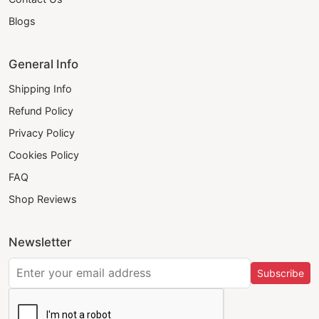
Blogs
General Info
Shipping Info
Refund Policy
Privacy Policy
Cookies Policy
FAQ
Shop Reviews
Newsletter
Subscribe