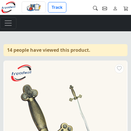
Track
14 people have viewed this product.
Master Mason Blue Lodge Swo