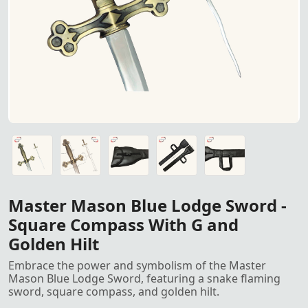
Master Mason Blue Lodge Sword featuring a snake flami
Master Mason Blue Lodge Sword featuring a snake flami
Sword Leather Case for sword safety and carry
Sword Leather Case for sword safety and carry
Sword Leather Case for sword safety and carry
Master Mason Blue Lodge Sword -
Square Compass With G and
Golden Hilt
Embrace the power and symbolism of the Master
Mason Blue Lodge Sword, featuring a snake flaming
sword, square compass, and golden hilt.