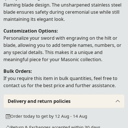
Flaming blade design. The unsharpened stainless steel
blade ensures safety during ceremonial use while still
maintaining its elegant look.
Customization Options:
Personalize your sword with engraving on the hilt or
blade, allowing you to add temple names, numbers, or
any special details. This makes it a unique and
meaningful piece for your Masonic collection.
Bulk Orders:
If you require this item in bulk quantities, feel free to
contact us
for the best price and further assistance.
Delivery and return policies
Order today to get by 12 Aug - 14 Aug
Return & Exchanges accepted within 30 days