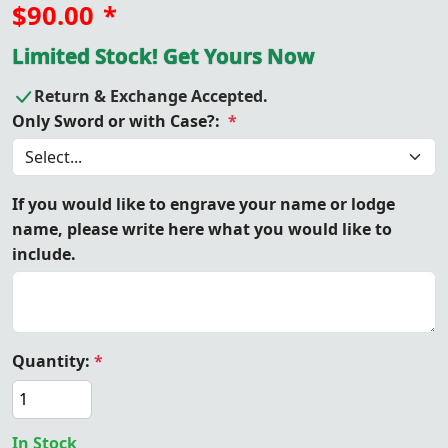
$90.00
*
Limited Stock! Get Yours Now
Return & Exchange Accepted.
Only Sword or with Case?:
*
If you would like to engrave your name or lodge
name, please write here what you would like to
include.
Quantity:
*
In Stock