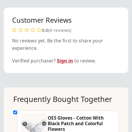
Customer Reviews
0.0
(0 reviews)
No reviews yet. Be the first to share your
experience.
Verified purchaser?
Sign in
to review.
Frequently Bought Together
OES Gloves - Cotton With
Black Patch and Colorful
Flowers