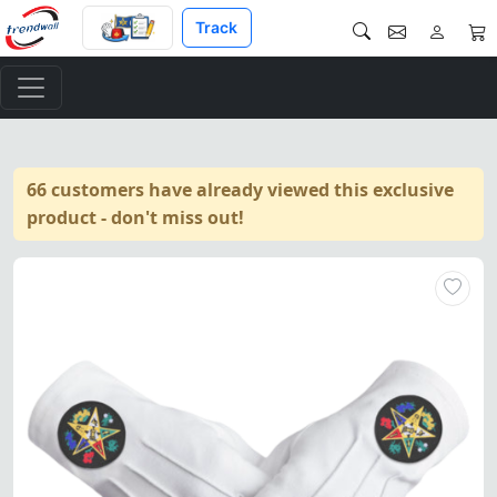
Track
66 customers have already viewed this exclusive
product - don't miss out!