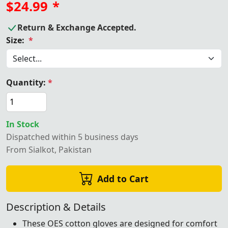
$24.99
*
Return & Exchange Accepted.
Size:
*
Quantity:
*
In Stock
Dispatched within 5 business days
From Sialkot, Pakistan
Add to Cart
Description & Details
These OES cotton gloves are designed for comfort