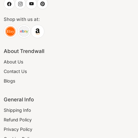
Shop with us at:
About Trendwall
About Us
Contact Us
Blogs
General Info
Shipping Info
Refund Policy
Privacy Policy