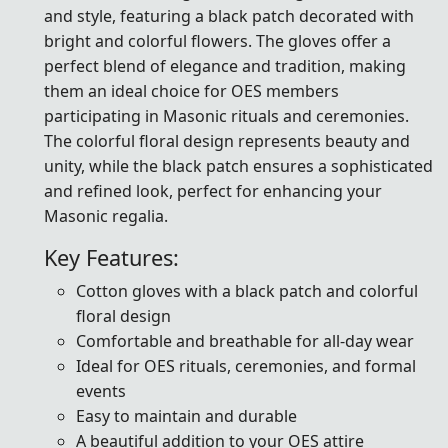
and style, featuring a black patch decorated with
bright and colorful flowers. The gloves offer a
perfect blend of elegance and tradition, making
them an ideal choice for OES members
participating in Masonic rituals and ceremonies.
The colorful floral design represents beauty and
unity, while the black patch ensures a sophisticated
and refined look, perfect for enhancing your
Masonic regalia.
Key Features:
Cotton gloves with a black patch and colorful
floral design
Comfortable and breathable for all-day wear
Ideal for OES rituals, ceremonies, and formal
events
Easy to maintain and durable
A beautiful addition to your OES attire