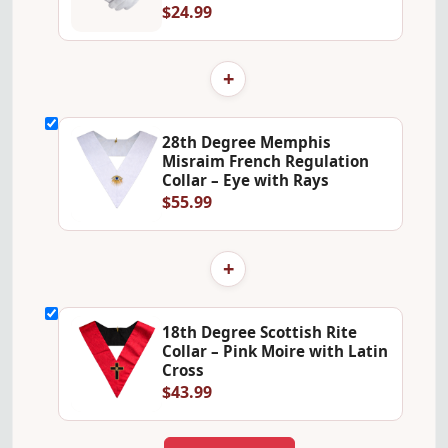
$24.99
+
28th Degree Memphis
Misraim French Regulation
Collar – Eye with Rays
$55.99
+
18th Degree Scottish Rite
Collar – Pink Moire with Latin
Cross
$43.99