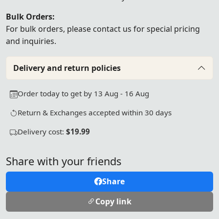
Bulk Orders:
For bulk orders, please
contact us
for special pricing
and inquiries.
Delivery and return policies
Order today to get by 13 Aug - 16 Aug
Return & Exchanges accepted within 30 days
Delivery cost:
$19.99
Share with your friends
Share
Copy link