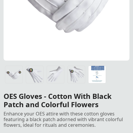
OES cotton gloves with a blac
OES cotton gloves with a black patch and colorful flower
OES cotton gloves with a black patch and colorful flower
OES cotton gloves with a black patch and colorful flower
OES cotton gloves with a black patch and colorful flower
Gloves All Sizes, S, M, L, XL, XXL<
OES Gloves - Cotton With Black
Patch and Colorful Flowers
Enhance your OES attire with these cotton gloves
featuring a black patch adorned with vibrant colorful
flowers, ideal for rituals and ceremonies.