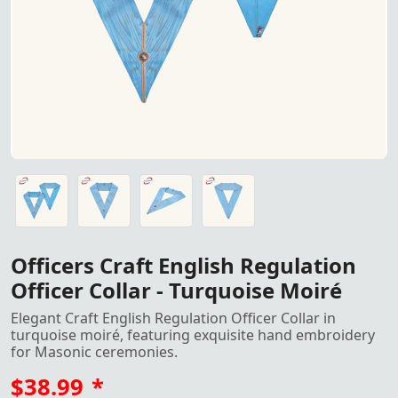
Officers Craft English Regulation Collar in turquoise moir
Officers Craft English Regulation Collar in turquoise moir
Officers Craft English Regulation Collar in turquoise moir
Officers Craft English Regulation Collar in turquoise moir
Officers Craft English Regulation
Officer Collar - Turquoise Moiré
Elegant Craft English Regulation Officer Collar in
turquoise moiré, featuring exquisite hand embroidery
for Masonic ceremonies.
$38.99
*