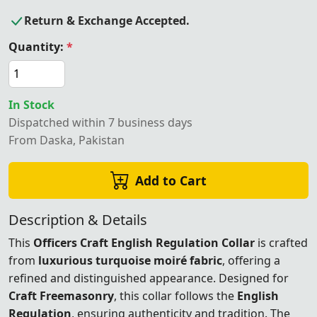
Return & Exchange Accepted.
Quantity:
*
In Stock
Dispatched within 7 business days
From Daska, Pakistan
Add to Cart
Description & Details
This
Officers Craft English Regulation Collar
is crafted
from
luxurious turquoise moiré fabric
, offering a
refined and distinguished appearance. Designed for
Craft Freemasonry
, this collar follows the
English
Regulation
, ensuring authenticity and tradition. The