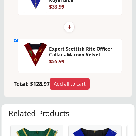
$33.99
+
Expert Scottish Rite Officer
Collar - Maroon Velvet
$55.99
Total:
$128.97
Add all to cart
Related Products