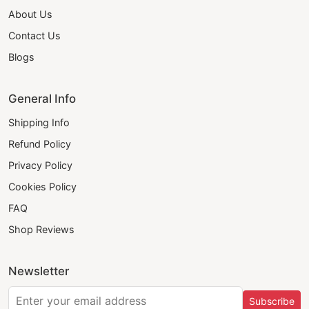
About Us
Contact Us
Blogs
General Info
Shipping Info
Refund Policy
Privacy Policy
Cookies Policy
FAQ
Shop Reviews
Newsletter
Subscribe