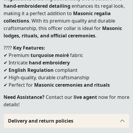
hand-embroidered detailing
enhances its regal look,
making it a perfect addition to
Masonic regalia
collections
. With its premium quality and durable
craftsmanship, this officer collar is ideal for
Masonic
lodges, rituals, and official ceremonies
.
????
Key Features:
✔ Premium
turquoise moiré
fabric
✔ Intricate
hand embroidery
✔
English Regulation
compliant
✔ High-quality, durable craftsmanship
✔ Perfect for
Masonic ceremonies and rituals
Need Assistance?
Contact our
live agent
now for more
details!
Delivery and return policies