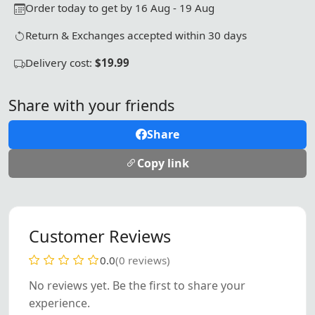
Order today to get by 16 Aug - 19 Aug
Return & Exchanges accepted within 30 days
Delivery cost:
$19.99
Share with your friends
Share
Copy link
Customer Reviews
0.0
(0 reviews)
No reviews yet. Be the first to share your
experience.