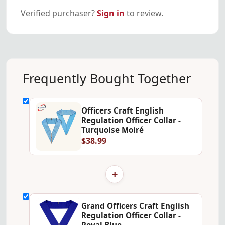
Verified purchaser?
Sign in
to review.
Frequently Bought Together
Officers Craft English
Regulation Officer Collar -
Turquoise Moiré
$38.99
+
Grand Officers Craft English
Regulation Officer Collar -
Royal Blue