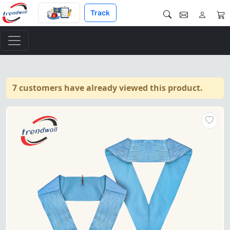
Track
7 customers have already viewed this product.
Officers Craft English Regulat