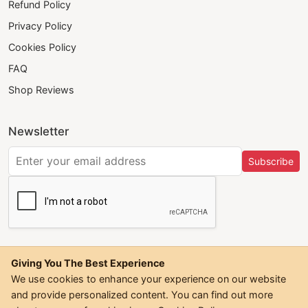
Refund Policy
Privacy Policy
Cookies Policy
FAQ
Shop Reviews
Newsletter
Subscribe
Giving You The Best Experience
We use cookies to enhance your experience on our website
and provide personalized content. You can find out more