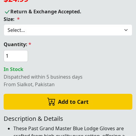
Return & Exchange Accepted.
Size:
*
Quantity:
*
In Stock
Dispatched within 5 business days
From Sialkot, Pakistan
Add to Cart
Description & Details
These Past Grand Master Blue Lodge Gloves are
crafted from high-quality pure cotton, offering a