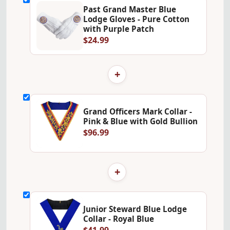
Past Grand Master Blue
Lodge Gloves - Pure Cotton
with Purple Patch
$24.99
+
Grand Officers Mark Collar -
Pink & Blue with Gold Bullion
$96.99
+
Junior Steward Blue Lodge
Collar - Royal Blue