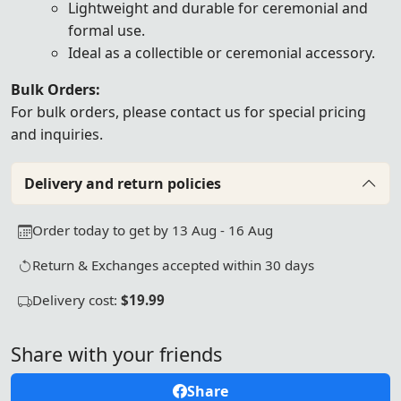
Lightweight and durable for ceremonial and
formal use.
Ideal as a collectible or ceremonial accessory.
Bulk Orders:
For bulk orders, please
contact us
for special pricing
and inquiries.
Delivery and return policies
Order today to get by 13 Aug - 16 Aug
Return & Exchanges accepted within 30 days
Delivery cost:
$19.99
Share with your friends
Share