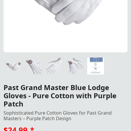
Elegant pure cotton gloves for Past Grand Masters of the
Elegant pure cotton gloves for Past Grand Masters of the
Elegant pure cotton gloves for Past Grand Masters of the
Elegant pure cotton gloves for Past Grand Masters of the
Gloves All Sizes, S, M, L, XL, XXL<
Past Grand Master Blue Lodge
Gloves - Pure Cotton with Purple
Patch
Sophisticated Pure Cotton Gloves for Past Grand
Masters – Purple Patch Design
$24.99
*