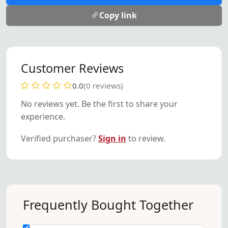
Copy link
Customer Reviews
0.0
(0 reviews)
No reviews yet. Be the first to share your
experience.
Verified purchaser?
Sign in
to review.
Frequently Bought Together