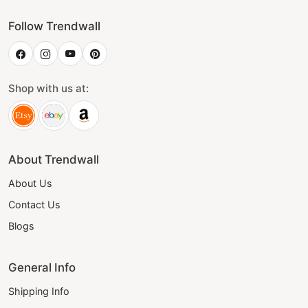
Follow Trendwall
Shop with us at:
About Trendwall
About Us
Contact Us
Blogs
General Info
Shipping Info