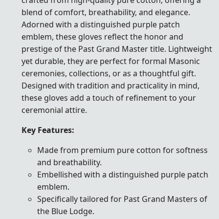
blend of comfort, breathability, and elegance.
Adorned with a distinguished purple patch
emblem, these gloves reflect the honor and
prestige of the Past Grand Master title. Lightweight
yet durable, they are perfect for formal Masonic
ceremonies, collections, or as a thoughtful gift.
Designed with tradition and practicality in mind,
these gloves add a touch of refinement to your
ceremonial attire.
Key Features:
Made from premium pure cotton for softness
and breathability.
Embellished with a distinguished purple patch
emblem.
Specifically tailored for Past Grand Masters of
the Blue Lodge.