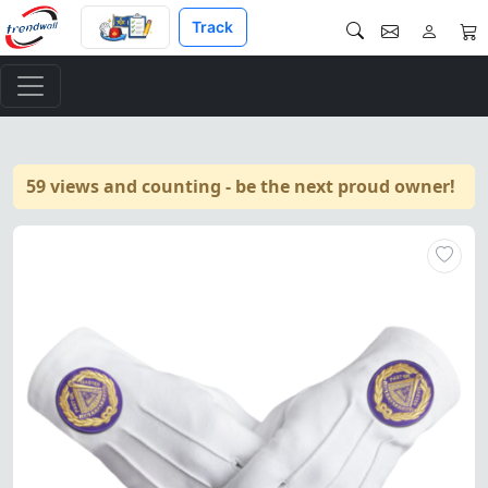
Track
59 views and counting - be the next proud owner!
Elegant pure cotton gloves fo