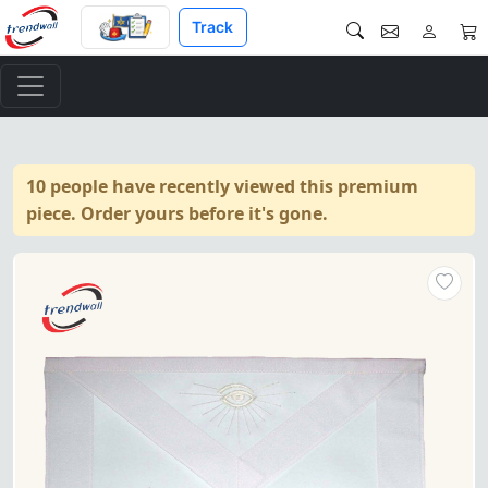
Track
10 people have recently viewed this premium
piece. Order yours before it's gone.