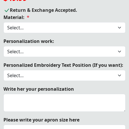
Return & Exchange Accepted.
Material:
*
Personalization work:
Personalized Embroidery Text Position (If you want):
Write her your personalization
Please write your apron size here