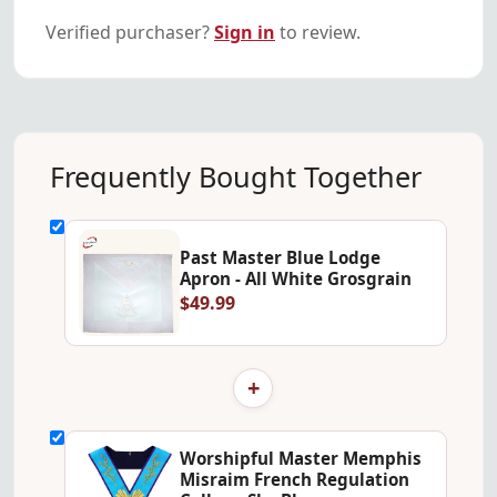
Verified purchaser?
Sign in
to review.
Frequently Bought Together
Past Master Blue Lodge
Apron - All White Grosgrain
$49.99
+
Worshipful Master Memphis
Misraim French Regulation