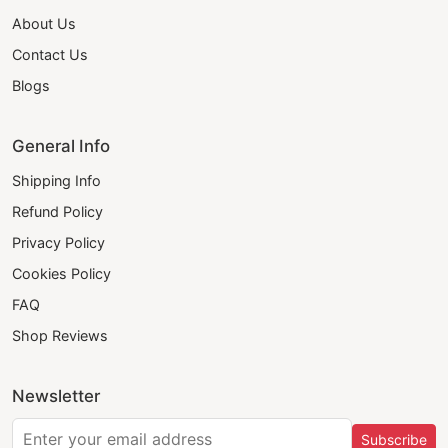
About Us
Contact Us
Blogs
General Info
Shipping Info
Refund Policy
Privacy Policy
Cookies Policy
FAQ
Shop Reviews
Newsletter
Subscribe