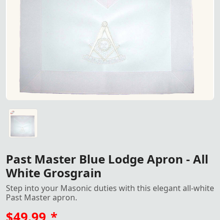
Past Master Blue Lodge Apron
Past Master Blue Lodge Apron - All White Grosgrain with
Past Master Blue Lodge Apron - All
White Grosgrain
Step into your Masonic duties with this elegant all-white
Past Master apron.
$49.99
*