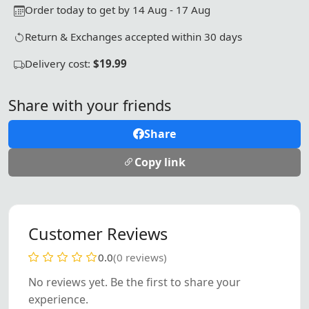
Order today to get by 14 Aug - 17 Aug
Return & Exchanges accepted within 30 days
Delivery cost:
$19.99
Share with your friends
Share
Copy link
Customer Reviews
0.0
(0 reviews)
No reviews yet. Be the first to share your
experience.