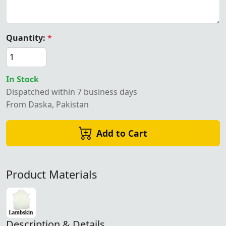
Quantity:
*
In Stock
Dispatched within 7 business days
From Daska, Pakistan
Add to Cart
Product Materials
Description & Details