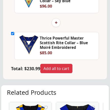
Collar – Sky Blue
$96.00
+
Thrice Powerful Master
Scottish Rite Collar – Blue
Moiré Embroidered
$85.00
Total:
$230.99
Add all to cart
Related Products