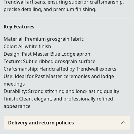
Trendwall artisans, ensuring superior craftsmanship,
precise detailing, and premium finishing.
Key Features
Material: Premium grosgrain fabric
Color: All white finish
Design: Past Master Blue Lodge apron
Texture: Subtle ribbed grosgrain surface
Craftsmanship: Handcrafted by Trendwall experts
Use: Ideal for Past Master ceremonies and lodge
meetings
Durability: Strong stitching and long-lasting quality
Finish: Clean, elegant, and professionally refined
appearance
Delivery and return policies