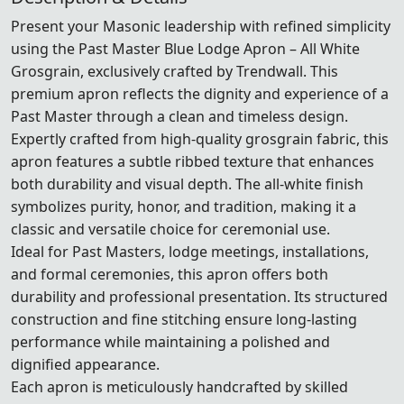
Present your Masonic leadership with refined simplicity
using the Past Master Blue Lodge Apron – All White
Grosgrain, exclusively crafted by Trendwall. This
premium apron reflects the dignity and experience of a
Past Master through a clean and timeless design.
Expertly crafted from high-quality grosgrain fabric, this
apron features a subtle ribbed texture that enhances
both durability and visual depth. The all-white finish
symbolizes purity, honor, and tradition, making it a
classic and versatile choice for ceremonial use.
Ideal for Past Masters, lodge meetings, installations,
and formal ceremonies, this apron offers both
durability and professional presentation. Its structured
construction and fine stitching ensure long-lasting
performance while maintaining a polished and
dignified appearance.
Each apron is meticulously handcrafted by skilled