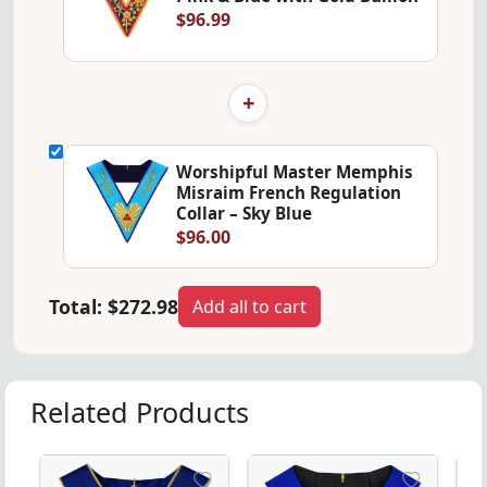
$96.99
+
Worshipful Master Memphis
Misraim French Regulation
Collar – Sky Blue
$96.00
Total:
$272.98
Add all to cart
Related Products