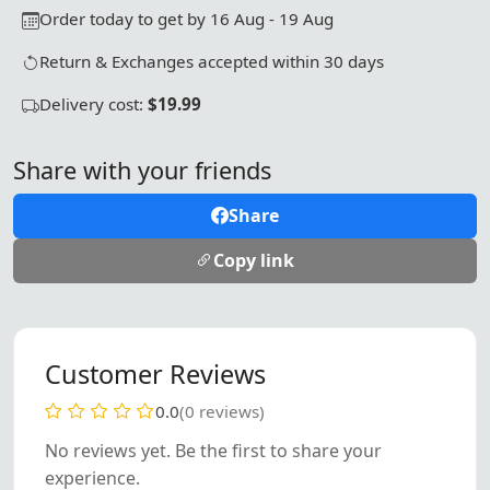
Order today to get by 16 Aug - 19 Aug
Return & Exchanges accepted within 30 days
Delivery cost:
$19.99
Share with your friends
Share
Copy link
Customer Reviews
0.0
(0 reviews)
No reviews yet. Be the first to share your
experience.