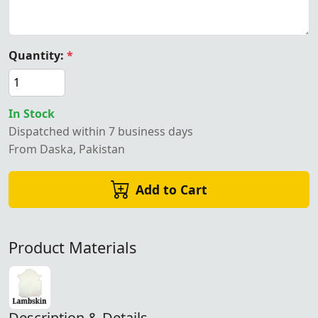
Quantity:
*
In Stock
Dispatched within 7 business days
From Daska, Pakistan
Add to Cart
Product Materials
Description & Details