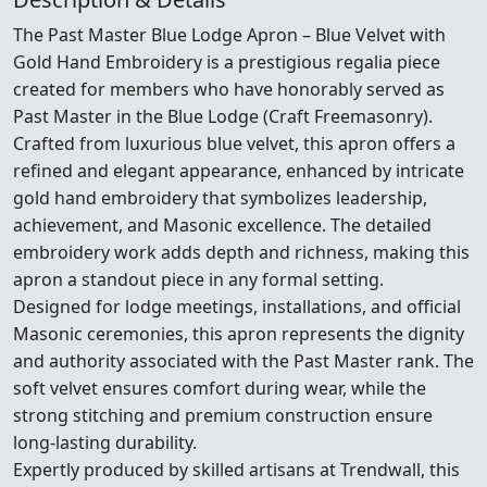
The Past Master Blue Lodge Apron – Blue Velvet with
Gold Hand Embroidery is a prestigious regalia piece
created for members who have honorably served as
Past Master in the Blue Lodge (Craft Freemasonry).
Crafted from luxurious blue velvet, this apron offers a
refined and elegant appearance, enhanced by intricate
gold hand embroidery that symbolizes leadership,
achievement, and Masonic excellence. The detailed
embroidery work adds depth and richness, making this
apron a standout piece in any formal setting.
Designed for lodge meetings, installations, and official
Masonic ceremonies, this apron represents the dignity
and authority associated with the Past Master rank. The
soft velvet ensures comfort during wear, while the
strong stitching and premium construction ensure
long-lasting durability.
Expertly produced by skilled artisans at Trendwall, this