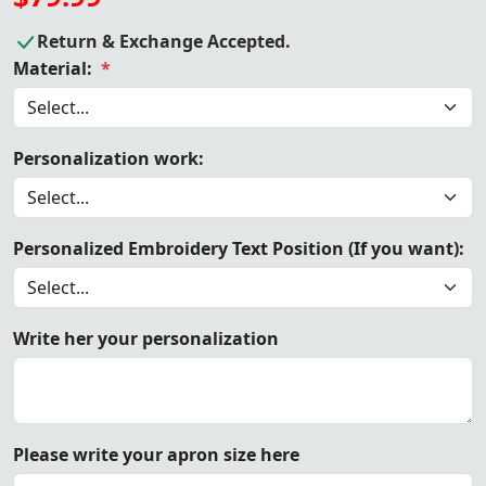
Return & Exchange Accepted.
Material:
*
Personalization work:
Personalized Embroidery Text Position (If you want):
Write her your personalization
Please write your apron size here