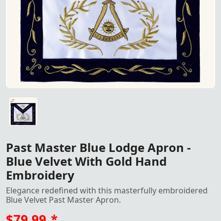
Past Master Blue Lodge Apron featuring rich blue velvet 
Past Master Blue Lodge Apron -
Blue Velvet With Gold Hand
Embroidery
Elegance redefined with this masterfully embroidered
Blue Velvet Past Master Apron.
$79.99
*