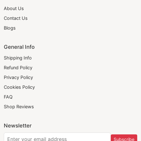
About Us
Contact Us
Blogs
General Info
Shipping Info
Refund Policy
Privacy Policy
Cookies Policy
FAQ
Shop Reviews
Newsletter
Subscribe