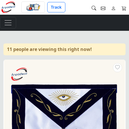
Track
11 people are viewing this right now!
Past Master Blue Lodge Apron 