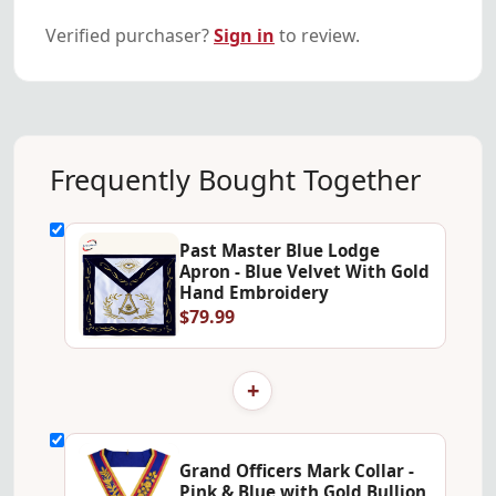
Verified purchaser?
Sign in
to review.
Frequently Bought Together
Past Master Blue Lodge
Apron - Blue Velvet With Gold
Hand Embroidery
$79.99
+
Grand Officers Mark Collar -
Pink & Blue with Gold Bullion