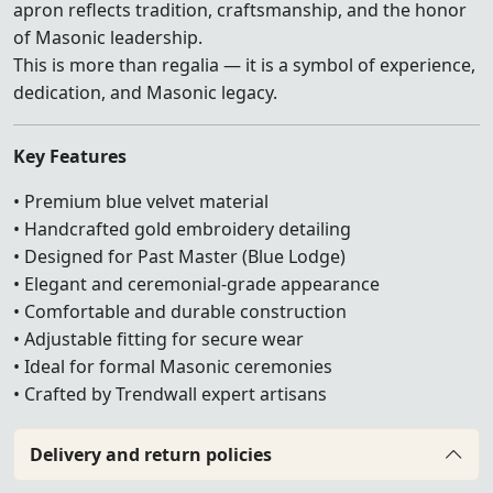
apron reflects tradition, craftsmanship, and the honor
of Masonic leadership.
This is more than regalia — it is a symbol of experience,
dedication, and Masonic legacy.
Key Features
• Premium blue velvet material
• Handcrafted gold embroidery detailing
• Designed for Past Master (Blue Lodge)
• Elegant and ceremonial-grade appearance
• Comfortable and durable construction
• Adjustable fitting for secure wear
• Ideal for formal Masonic ceremonies
• Crafted by Trendwall expert artisans
Delivery and return policies