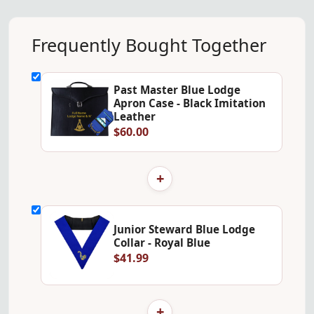
Frequently Bought Together
Past Master Blue Lodge
Apron Case - Black Imitation
Leather
$60.00
+
Junior Steward Blue Lodge
Collar - Royal Blue
$41.99
+