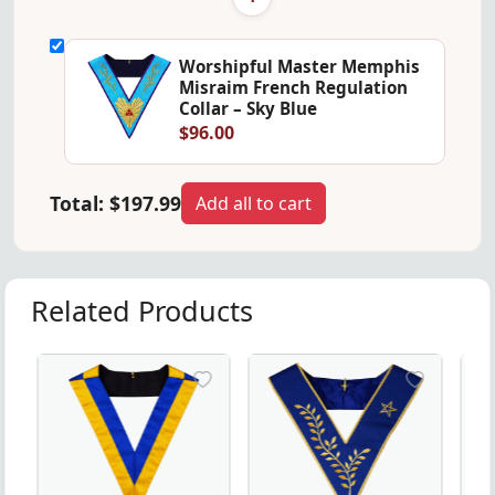
Worshipful Master Memphis
Misraim French Regulation
Collar – Sky Blue
$96.00
Total:
$197.99
Add all to cart
Related Products