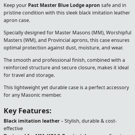
Keep your
Past Master Blue Lodge apron
safe and in
pristine condition with this sleek black imitation leather
apron case.
Specially designed for Master Masons (MM), Worshipful
Masters (WM), and Provincial aprons, this case ensures
optimal protection against dust, moisture, and wear.
The smooth and professional finish, combined with a
reinforced structure and secure closure, makes it ideal
for travel and storage.
This lightweight yet durable case is a perfect accessory
for any Masonic member.
Key Features:
Black imitation leather
– Stylish, durable & cost-
effective