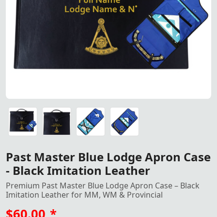
Elegant Past Master Blue Lod
Elegant Past Master Blue Lodge Apron Case made from blac
Elegant Past Master Blue Lodge Apron Case made from blac
Elegant Past Master Blue Lodge Apron Case made from blac
Elegant Past Master Blue Lodge Apron Case made from blac
Past Master Blue Lodge Apron Case
- Black Imitation Leather
Premium Past Master Blue Lodge Apron Case – Black
Imitation Leather for MM, WM & Provincial
$60.00
*