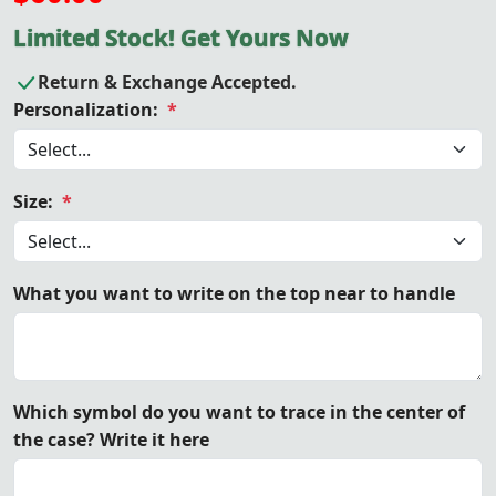
Limited Stock! Get Yours Now
Return & Exchange Accepted.
Personalization:
*
Size:
*
What you want to write on the top near to handle
Which symbol do you want to trace in the center of
the case? Write it here