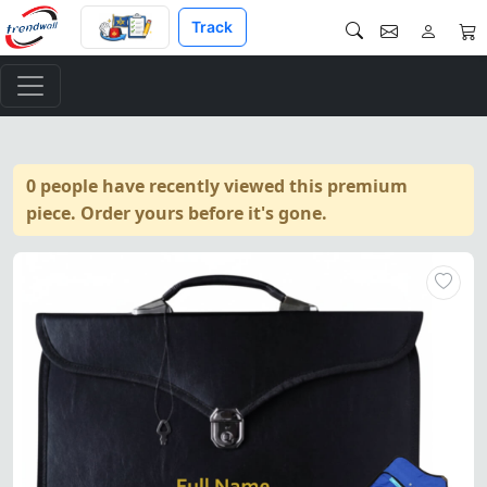
Track
0 people have recently viewed this premium
piece. Order yours before it's gone.