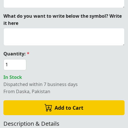
What do you want to write below the symbol? Write
it here
Quantity:
*
In Stock
Dispatched within 7 business days
From Daska, Pakistan
Add to Cart
Description & Details