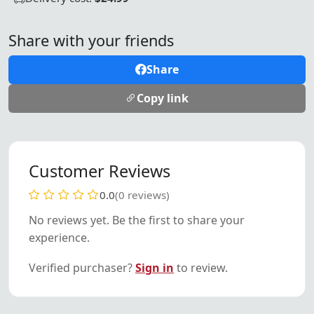
Share with your friends
Share
Copy link
Customer Reviews
0.0
(0 reviews)
No reviews yet. Be the first to share your
experience.
Verified purchaser?
Sign in
to review.