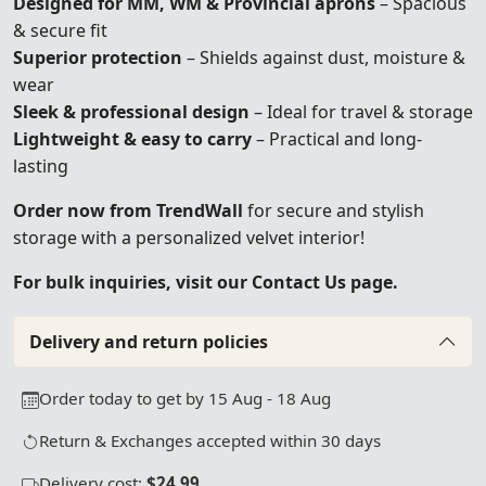
Designed for MM, WM & Provincial aprons
– Spacious
& secure fit
Superior protection
– Shields against dust, moisture &
wear
Sleek & professional design
– Ideal for travel & storage
Lightweight & easy to carry
– Practical and long-
lasting
Order now from TrendWall
for secure and stylish
storage with a personalized velvet interior!
For bulk inquiries, visit our Contact Us page.
Delivery and return policies
Order today to get by 15 Aug - 18 Aug
Return & Exchanges accepted within 30 days
Delivery cost:
$24.99