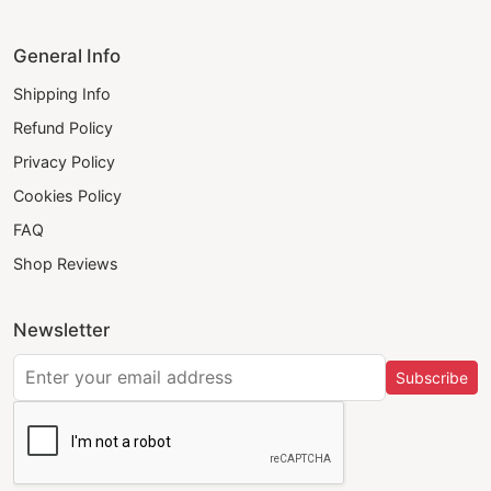
General Info
Shipping Info
Refund Policy
Privacy Policy
Cookies Policy
FAQ
Shop Reviews
Newsletter
Subscribe