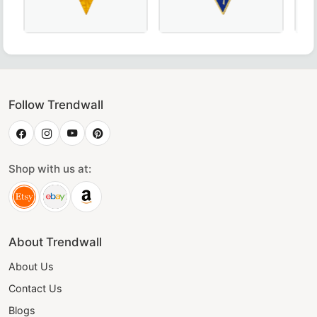
oyal Blue, crafted for Masonic ceremonies.
emphis Misraim French Regulation Collar – Hand-Embroide
20th Degree Scottish Rite Collar - Blue & Yellow, Perf
Thrice Powerful Master Scott
Eleg
Follow Trendwall
Shop with us at:
About Trendwall
About Us
Contact Us
Blogs